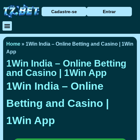
Cadastre-se
Entrar
Baixar Aplicativo
Caça Níqueis
Cassino Ao Vivo
Home
»
1Win India – Online Betting and Casino | 1Win
App
1Win India – Online Betting
and Casino | 1Win App
1Win India – Online
Betting and Casino |
1Win App