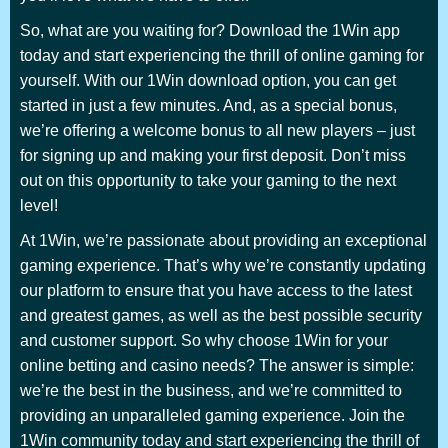
So, what are you waiting for? Download the 1Win app
today and start experiencing the thrill of online gaming for
yourself. With our 1Win download option, you can get
started in just a few minutes. And, as a special bonus,
we’re offering a welcome bonus to all new players – just
for signing up and making your first deposit. Don’t miss
out on this opportunity to take your gaming to the next
level!
At 1Win, we’re passionate about providing an exceptional
gaming experience. That’s why we’re constantly updating
our platform to ensure that you have access to the latest
and greatest games, as well as the best possible security
and customer support. So why choose 1Win for your
online betting and casino needs? The answer is simple:
we’re the best in the business, and we’re committed to
providing an unparalleled gaming experience. Join the
1Win community today and start experiencing the thrill of