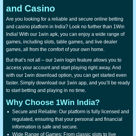
and Casino
Are you looking for a reliable and secure online betting
and casino platform in India? Look no further than 1Win
India! With our 1win apk, you can enjoy a wide range of
games, including slots, table games, and live dealer
games, all from the comfort of your own home.
But that’s not all – our 1win login feature allows you to
access your account and start playing right away. And
with our 1win download option, you can get started even
faster. Simply download our 1win app, and you’ll be ready
to start betting and playing in no time.
Why Choose 1Win India?
Secure and Reliable: Our platform is fully licensed and
regulated, ensuring that your personal and financial
information is safe and secure.
Wide Range of Games: From classic slots to live