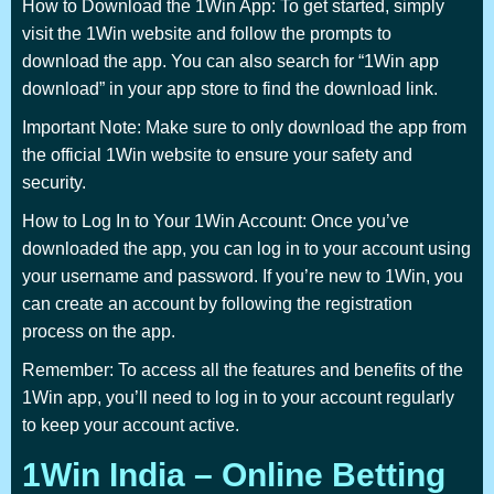
How to Download the 1Win App: To get started, simply
visit the 1Win website and follow the prompts to
download the app. You can also search for “1Win app
download” in your app store to find the download link.
Important Note: Make sure to only download the app from
the official 1Win website to ensure your safety and
security.
How to Log In to Your 1Win Account: Once you’ve
downloaded the app, you can log in to your account using
your username and password. If you’re new to 1Win, you
can create an account by following the registration
process on the app.
Remember: To access all the features and benefits of the
1Win app, you’ll need to log in to your account regularly
to keep your account active.
1Win India – Online Betting