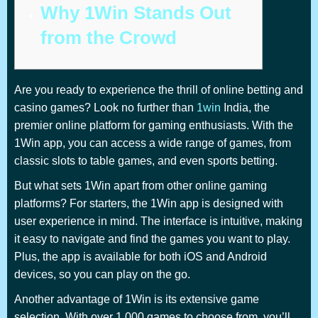
Why 1Win Stands Out
from the Crowd
Are you ready to experience the thrill of online betting and
casino games? Look no further than
1win
India, the
premier online platform for gaming enthusiasts. With the
1Win app, you can access a wide range of games, from
classic slots to table games, and even sports betting.
But what sets 1Win apart from other online gaming
platforms? For starters, the 1Win app is designed with
user experience in mind. The interface is intuitive, making
it easy to navigate and find the games you want to play.
Plus, the app is available for both iOS and Android
devices, so you can play on the go.
Another advantage of 1Win is its extensive game
selection. With over 1,000 games to choose from, you’ll