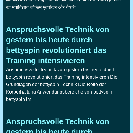
का मनोविज्ञान जोखिम मूल्यांकन और तैयारी
Anspruchsvolle Technik von
gestern bis heute durch
bettyspin revolutioniert das
Training intensivieren
Anspruchsvolle Technik von gestern bis heute durch
bettyspin revolutioniert das Training intensivieren Die
Grundlagen der bettyspin-Technik Die Rolle der
Körperhaltung Anwendungsbereiche von bettyspin
bettyspin im
Anspruchsvolle Technik von
gestern bis heute durch