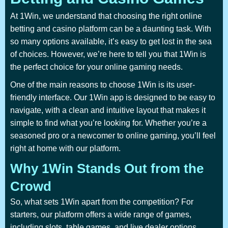
At 1Win, we understand that choosing the right online
betting and casino platform can be a daunting task. With
so many options available, it’s easy to get lost in the sea
of choices. However, we’re here to tell you that 1Win is
the perfect choice for your online gaming needs.
One of the main reasons to choose 1Win is its user-
friendly interface. Our 1Win app is designed to be easy to
navigate, with a clean and intuitive layout that makes it
simple to find what you’re looking for. Whether you’re a
seasoned pro or a newcomer to online gaming, you’ll feel
right at home with our platform.
Why 1Win Stands Out from the
Crowd
So, what sets 1Win apart from the competition? For
starters, our platform offers a wide range of games,
including slots, table games, and live dealer options.