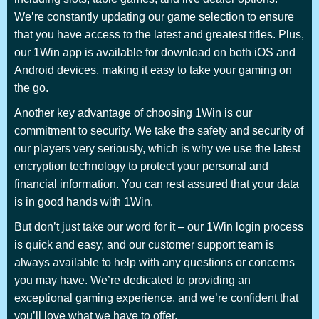
We’re constantly updating our game selection to ensure
that you have access to the latest and greatest titles. Plus,
our 1Win app is available for download on both iOS and
Android devices, making it easy to take your gaming on
the go.
Another key advantage of choosing 1Win is our
commitment to security. We take the safety and security of
our players very seriously, which is why we use the latest
encryption technology to protect your personal and
financial information. You can rest assured that your data
is in good hands with 1Win.
But don’t just take our word for it – our 1Win login process
is quick and easy, and our customer support team is
always available to help with any questions or concerns
you may have. We’re dedicated to providing an
exceptional gaming experience, and we’re confident that
you’ll love what we have to offer.