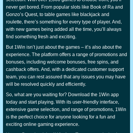
never get bored. From popular slots like Book of Ra and
Gonzo’s Quest, to table games like blackjack and
roulette, there’s something for every type of player. And,
with new games being added all the time, you’ll always
find something fresh and exciting.
But 1Win isn’t just about the games – it’s also about the
experience. The platform offers a range of promotions and
bonuses, including welcome bonuses, free spins, and
cashback offers. And, with a dedicated customer support
team, you can rest assured that any issues you may have
will be resolved quickly and efficiently.
So, what are you waiting for? Download the 1Win app
today and start playing. With its user-friendly interface,
extensive game selection, and range of promotions, 1Win
is the perfect choice for anyone looking for a fun and
exciting online gaming experience.