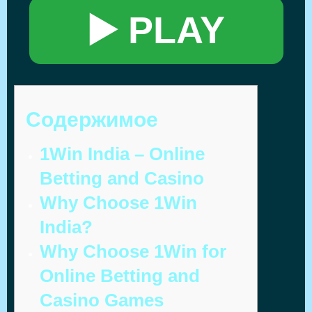
▶️ PLAY
Содержимое
1Win India – Online
Betting and Casino
Why Choose 1Win
India?
Why Choose 1Win for
Online Betting and
Casino Games