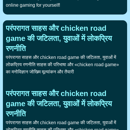
online gaming for yourself!
परंपरागत साहस और chicken road
game की जटिलता, युवाओं में लोकप्रिय
रणनीति
परंपरागत साहस और chicken road game की जटिलता, युवाओं में
लोकप्रिय रणनीति साहस की परिभाषा और «chicken road game»
का मनोविज्ञान जोखिम मूल्यांकन और तैयारी
परंपरागत साहस और chicken road
game की जटिलता, युवाओं में लोकप्रिय
रणनीति
परंपरागत साहस और chicken road game की जटिलता, युवाओं में
लोकप्रिय रणनीति साहस की परिभाषा और «chicken road game»