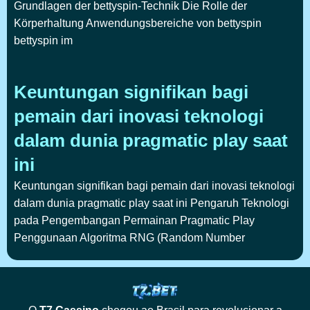
Grundlagen der bettyspin-Technik Die Rolle der
Körperhaltung Anwendungsbereiche von bettyspin
bettyspin im
Keuntungan signifikan bagi
pemain dari inovasi teknologi
dalam dunia pragmatic play saat
ini
Keuntungan signifikan bagi pemain dari inovasi teknologi
dalam dunia pragmatic play saat ini Pengaruh Teknologi
pada Pengembangan Permainan Pragmatic Play
Penggunaan Algoritma RNG (Random Number