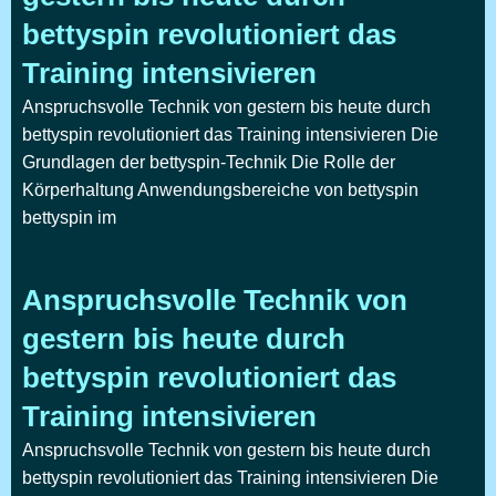
bettyspin revolutioniert das
Training intensivieren
Anspruchsvolle Technik von gestern bis heute durch
bettyspin revolutioniert das Training intensivieren Die
Grundlagen der bettyspin-Technik Die Rolle der
Körperhaltung Anwendungsbereiche von bettyspin
bettyspin im
Anspruchsvolle Technik von
gestern bis heute durch
bettyspin revolutioniert das
Training intensivieren
Anspruchsvolle Technik von gestern bis heute durch
bettyspin revolutioniert das Training intensivieren Die