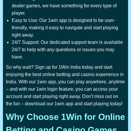
dealer games, we have something for every type of
player.
Easy to Use: Our 1win app is designed to be user-
friendly, making it easy to navigate and start playing
right away.
24/7 Support: Our dedicated support team is available
24/7 to help with any questions or issues you may
have.
So why wait? Sign up for 1Win India today and start
enjoying the best online betting and casino experience in
India. With our 1win app, you can play anywhere, anytime
– and with our 1win login feature, you can access your
account and start playing right away. Don’t miss out on
the fun – download our 1win app and start playing today!
Why Choose 1Win for Online
Betting and Casino Games