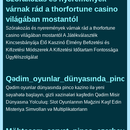
várnak rád a thorfortune casino
világában mostantól
Szórakozás és nyeremények várnak rád a thorfortune
casino világában mostantól A Játékválaszték
Kincsesbányája Élő Kaszinó Élmény Befizetési és
Kifizetési Módszerek A Kifizetési Időtartam Fontossága
Ügyfélszolgálat
Qədim_oyunlar_dünyasında_pinco_k
Qədim oyunlar dünyasında pinco kazino ilə yeni
səyahətə başlayın, gizli xəzinələri kəşfedin Qədim Misir
Dünyasına Yolculuq: Slot Oyunlarının Məğzini Kəşf Edin
Misteriya Simvolları və Multiplikatorların