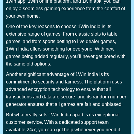
1win app, 1win online platform, and 1win apk, you can
enjoy a seamless gaming experience from the comfort of
your own home.
One of the key reasons to choose 1Win India is its
extensive range of games. From classic slots to table
games, and from sports betting to live dealer games,
1Win India offers something for everyone. With new
games being added regularly, you’ll never get bored with
the same old options.
Another significant advantage of 1Win India is its
commitment to security and fairness. The platform uses
advanced encryption technology to ensure that all
transactions and data are secure, and its random number
generator ensures that all games are fair and unbiased.
But what really sets 1Win India apart is its exceptional
customer service. With a dedicated support team
available 24/7, you can get help whenever you need it.