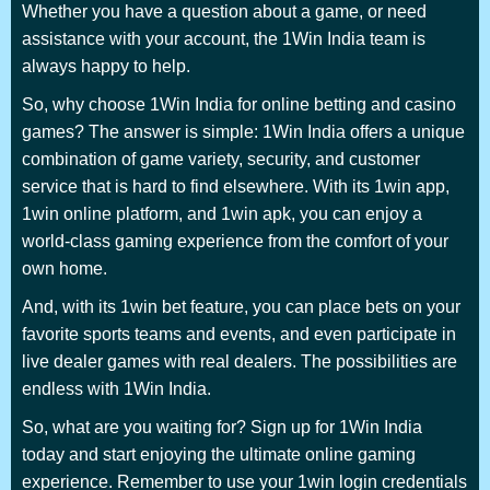
Whether you have a question about a game, or need
assistance with your account, the 1Win India team is
always happy to help.
So, why choose 1Win India for online betting and casino
games? The answer is simple: 1Win India offers a unique
combination of game variety, security, and customer
service that is hard to find elsewhere. With its 1win app,
1win online platform, and 1win apk, you can enjoy a
world-class gaming experience from the comfort of your
own home.
And, with its 1win bet feature, you can place bets on your
favorite sports teams and events, and even participate in
live dealer games with real dealers. The possibilities are
endless with 1Win India.
So, what are you waiting for? Sign up for 1Win India
today and start enjoying the ultimate online gaming
experience. Remember to use your 1win login credentials