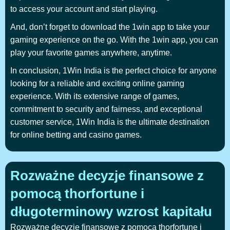
to access your account and start playing.
And, don’t forget to download the 1win app to take your
gaming experience on the go. With the 1win app, you can
play your favorite games anywhere, anytime.
In conclusion, 1Win India is the perfect choice for anyone
looking for a reliable and exciting online gaming
experience. With its extensive range of games,
commitment to security and fairness, and exceptional
customer service, 1Win India is the ultimate destination
for online betting and casino games.
Rozważne decyzje finansowe z
pomocą thorfortune i
długoterminowy wzrost kapitału
Rozważne decyzje finansowe z pomocą thorfortune i