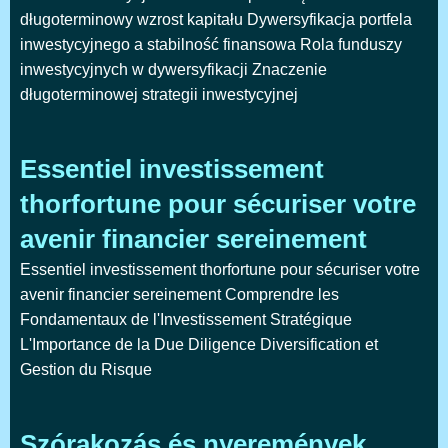
długoterminowy wzrost kapitału Dywersyfikacja portfela
inwestycyjnego a stabilność finansowa Rola funduszy
inwestycyjnych w dywersyfikacji Znaczenie
długoterminowej strategii inwestycyjnej
Essentiel investissement
thorfortune pour sécuriser votre
avenir financier sereinement
Essentiel investissement thorfortune pour sécuriser votre
avenir financier sereinement Comprendre les
Fondamentaux de l'Investissement Stratégique
L'Importance de la Due Diligence Diversification et
Gestion du Risque
Szórakozás és nyeremények