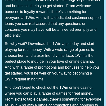
and bonuses to help you get started. From welcome
bonuses to loyalty rewards, there’s something for
everyone at 1Win. And with a dedicated customer support
team, you can rest assured that any questions or
concerns you may have will be answered promptly and
efficiently.
So why wait? Download the 1Win app today and start
playing for real money. With a wide range of games to
choose from and a user-friendly interface, 1Win is the
perfect place to indulge in your love of online gaming.
And with a range of promotions and bonuses to help you
get started, you’ll be well on your way to becoming a
1Win regular in no time.
And don’t forget to check out the 1Win online casino,
where you can play a range of games for real money.
From slots to table games, there’s something for everyone
at 1Win. And with a range of promotions and bonuses to