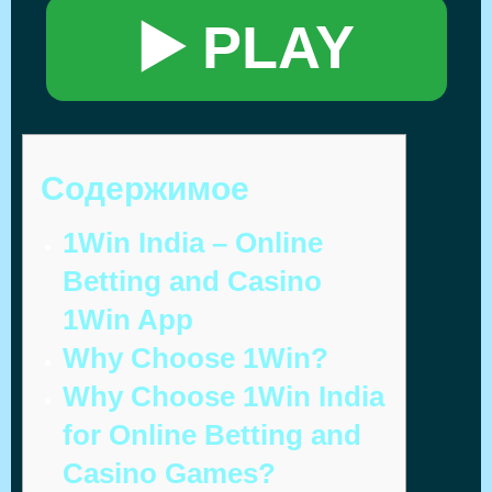
▶️ PLAY
Содержимое
1Win India – Online
Betting and Casino
1Win App
Why Choose 1Win?
Why Choose 1Win India
for Online Betting and
Casino Games?