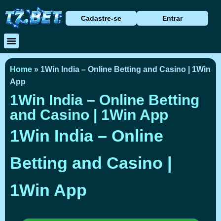
Cadastre-se
Entrar
Baixar Aplicativo
Caça Níqueis
Cassino Ao Vivo
Home
»
1Win India – Online Betting and Casino | 1Win
App
1Win India – Online Betting
and Casino | 1Win App
1Win India – Online
Betting and Casino |
1Win App