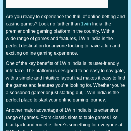
Are you ready to experience the thrill of online betting and
casino games? Look no further than
1win
India, the
premier online gaming platform in the country. With a
wide range of games and features, 1Win India is the
perfect destination for anyone looking to have a fun and
exciting online gaming experience.
One of the key benefits of 1Win India is its user-friendly
interface. The platform is designed to be easy to navigate,
with a simple and intuitive layout that makes it easy to find
the games and features you’re looking for. Whether you’re
a seasoned gamer or just starting out, 1Win India is the
perfect place to start your online gaming journey.
Another major advantage of 1Win India is its extensive
range of games. From classic slots to table games like
blackjack and roulette, there’s something for everyone at