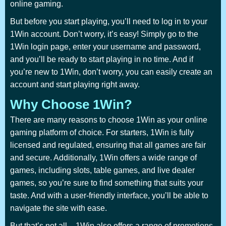
online gaming.
But before you start playing, you’ll need to log in to your
1Win account. Don’t worry, it’s easy! Simply go to the
1Win login page, enter your username and password,
and you’ll be ready to start playing in no time. And if
you’re new to 1Win, don’t worry, you can easily create an
account and start playing right away.
Why Choose 1Win?
There are many reasons to choose 1Win as your online
gaming platform of choice. For starters, 1Win is fully
licensed and regulated, ensuring that all games are fair
and secure. Additionally, 1Win offers a wide range of
games, including slots, table games, and live dealer
games, so you’re sure to find something that suits your
taste. And with a user-friendly interface, you’ll be able to
navigate the site with ease.
But that’s not all – 1Win also offers a range of promotions