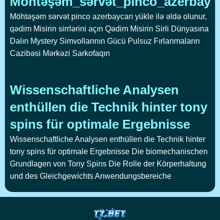
Möhtəşəm_sərvət_pinco_azerbayca
Möhtəşəm sərvət pinco azerbaycan yükle ilə əldə olunur,
qədim Misirin sirrlərini açın Qədim Misirin Sirli Dünyasına
Dalın Mystery Simvollarının Gücü Pulsuz Fırlanmaların
Cazibəsi Mərkəzi Sarkofaqın
Wissenschaftliche Analysen
enthüllen die Technik hinter tony
spins für optimale Ergebnisse
Wissenschaftliche Analysen enthüllen die Technik hinter
tony spins für optimale Ergebnisse Die biomechanischen
Grundlagen von Tony Spins Die Rolle der Körperhaltung
und des Gleichgewichts Anwendungsbereiche