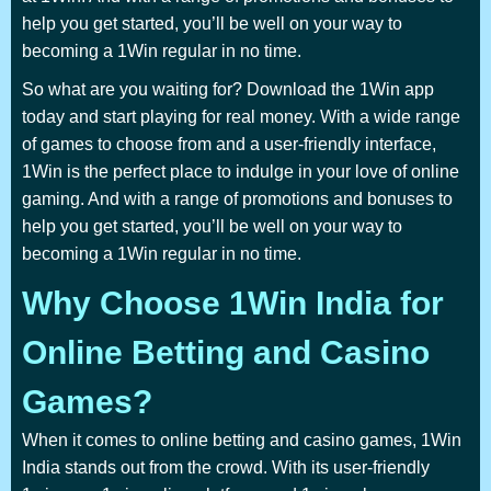
help you get started, you’ll be well on your way to
becoming a 1Win regular in no time.
So what are you waiting for? Download the 1Win app
today and start playing for real money. With a wide range
of games to choose from and a user-friendly interface,
1Win is the perfect place to indulge in your love of online
gaming. And with a range of promotions and bonuses to
help you get started, you’ll be well on your way to
becoming a 1Win regular in no time.
Why Choose 1Win India for
Online Betting and Casino
Games?
When it comes to online betting and casino games, 1Win
India stands out from the crowd. With its user-friendly