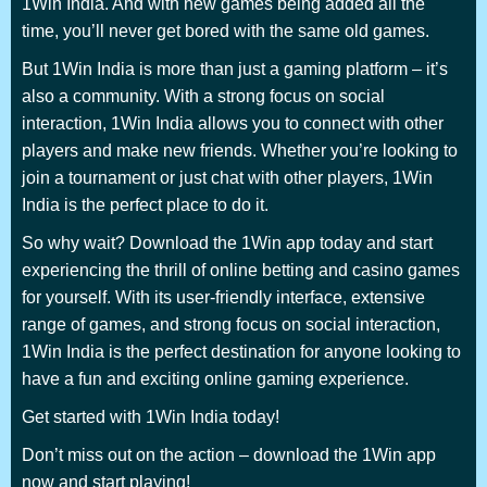
1Win India. And with new games being added all the
time, you’ll never get bored with the same old games.
But 1Win India is more than just a gaming platform – it’s
also a community. With a strong focus on social
interaction, 1Win India allows you to connect with other
players and make new friends. Whether you’re looking to
join a tournament or just chat with other players, 1Win
India is the perfect place to do it.
So why wait? Download the 1Win app today and start
experiencing the thrill of online betting and casino games
for yourself. With its user-friendly interface, extensive
range of games, and strong focus on social interaction,
1Win India is the perfect destination for anyone looking to
have a fun and exciting online gaming experience.
Get started with 1Win India today!
Don’t miss out on the action – download the 1Win app
now and start playing!