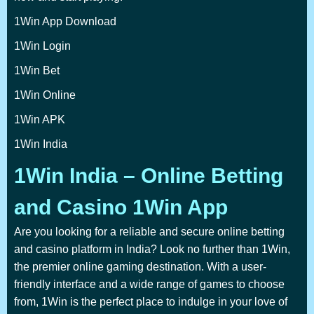
1Win App Download
1Win Login
1Win Bet
1Win Online
1Win APK
1Win India
1Win India – Online Betting
and Casino 1Win App
Are you looking for a reliable and secure online betting
and casino platform in India? Look no further than 1Win,
the premier online gaming destination. With a user-
friendly interface and a wide range of games to choose
from, 1Win is the perfect place to indulge in your love of