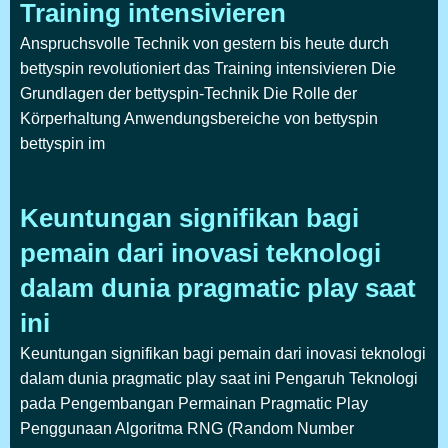
Training intensivieren
Anspruchsvolle Technik von gestern bis heute durch
bettyspin revolutioniert das Training intensivieren Die
Grundlagen der bettyspin-Technik Die Rolle der
Körperhaltung Anwendungsbereiche von bettyspin
bettyspin im
Keuntungan signifikan bagi
pemain dari inovasi teknologi
dalam dunia pragmatic play saat
ini
Keuntungan signifikan bagi pemain dari inovasi teknologi
dalam dunia pragmatic play saat ini Pengaruh Teknologi
pada Pengembangan Permainan Pragmatic Play
Penggunaan Algoritma RNG (Random Number