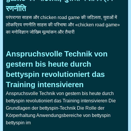
रणनीति
परंपरागत साहस और chicken road game की जटिलता, युवाओं में
लोकप्रिय रणनीति साहस की परिभाषा और «chicken road game»
का मनोविज्ञान जोखिम मूल्यांकन और तैयारी
Anspruchsvolle Technik von
gestern bis heute durch
bettyspin revolutioniert das
Training intensivieren
Anspruchsvolle Technik von gestern bis heute durch
bettyspin revolutioniert das Training intensivieren Die
Grundlagen der bettyspin-Technik Die Rolle der
Körperhaltung Anwendungsbereiche von bettyspin
bettyspin im