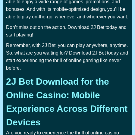
able to enjoy a wide range of games, promotions, and
bonuses. And with its mobile-optimized design, you’ll be
able to play on-the-go, whenever and wherever you want.
Don’t miss out on the action. Download 2J Bet today and
start playing!
Remember, with 2J Bet, you can play anywhere, anytime.
So, what are you waiting for? Download 2J Bet today and
start experiencing the thrill of online gaming like never
before.
2J Bet Download for the
Online Casino: Mobile
Experience Across Different
Devices
Are you ready to experience the thrill of online casino