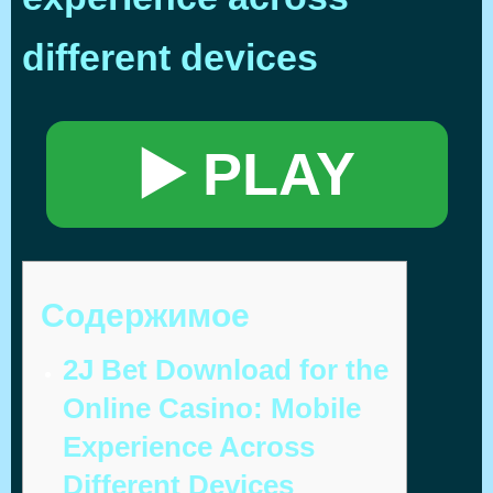
different devices
▶️ PLAY
Содержимое
2J Bet Download for the
Online Casino: Mobile
Experience Across
Different Devices