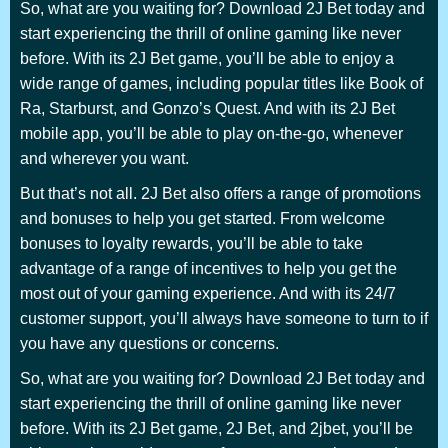
So, what are you waiting for? Download 2J Bet today and
start experiencing the thrill of online gaming like never
before. With its 2J Bet game, you’ll be able to enjoy a
wide range of games, including popular titles like Book of
Ra, Starburst, and Gonzo’s Quest. And with its 2J Bet
mobile app, you’ll be able to play on-the-go, whenever
and wherever you want.
But that’s not all. 2J Bet also offers a range of promotions
and bonuses to help you get started. From welcome
bonuses to loyalty rewards, you’ll be able to take
advantage of a range of incentives to help you get the
most out of your gaming experience. And with its 24/7
customer support, you’ll always have someone to turn to if
you have any questions or concerns.
So, what are you waiting for? Download 2J Bet today and
start experiencing the thrill of online gaming like never
before. With its 2J Bet game, 2J Bet, and 2jbet, you’ll be