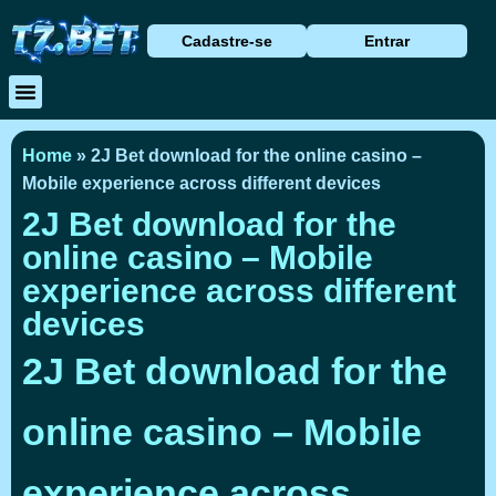
Cadastre-se
Entrar
Baixar Aplicativo
Caça Níqueis
Cassino Ao Vivo
Home
»
2J Bet download for the online casino –
Mobile experience across different devices
2J Bet download for the
online casino – Mobile
experience across different
devices
2J Bet download for the
online casino – Mobile
experience across