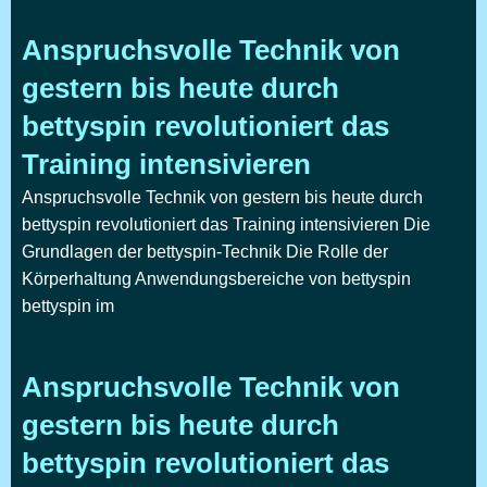
Anspruchsvolle Technik von
gestern bis heute durch
bettyspin revolutioniert das
Training intensivieren
Anspruchsvolle Technik von gestern bis heute durch
bettyspin revolutioniert das Training intensivieren Die
Grundlagen der bettyspin-Technik Die Rolle der
Körperhaltung Anwendungsbereiche von bettyspin
bettyspin im
Anspruchsvolle Technik von
gestern bis heute durch
bettyspin revolutioniert das