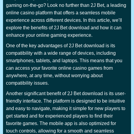
gaming on-the-go? Look no further than 2J Bet, a leading
online casino platform that offers a seamless mobile
experience across different devices. In this article, we’ll
explore the benefits of 2J Bet download and how it can
enhance your online gaming experience.
One of the key advantages of 2J Bet download is its
compatibility with a wide range of devices, including
smartphones, tablets, and laptops. This means that you
can access your favorite online casino games from
anywhere, at any time, without worrying about
compatibility issues.
Another significant benefit of 2J Bet download is its user-
friendly interface. The platform is designed to be intuitive
and easy to navigate, making it simple for new players to
get started and for experienced players to find their
favorite games. The mobile app is also optimized for
touch controls, allowing for a smooth and seamless