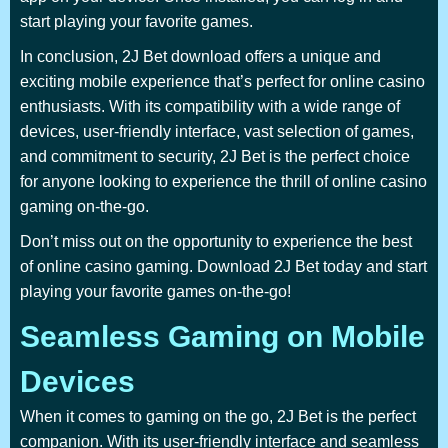
start playing your favorite games.
In conclusion, 2J Bet download offers a unique and
exciting mobile experience that’s perfect for online casino
enthusiasts. With its compatibility with a wide range of
devices, user-friendly interface, vast selection of games,
and commitment to security, 2J Bet is the perfect choice
for anyone looking to experience the thrill of online casino
gaming on-the-go.
Don’t miss out on the opportunity to experience the best
of online casino gaming. Download 2J Bet today and start
playing your favorite games on-the-go!
Seamless Gaming on Mobile
Devices
When it comes to gaming on the go, 2J Bet is the perfect
companion. With its user-friendly interface and seamless