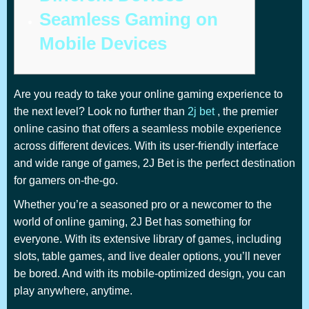
Seamless Gaming on
Mobile Devices
Are you ready to take your online gaming experience to
the next level? Look no further than
2j bet
, the premier
online casino that offers a seamless mobile experience
across different devices. With its user-friendly interface
and wide range of games, 2J Bet is the perfect destination
for gamers on-the-go.
Whether you’re a seasoned pro or a newcomer to the
world of online gaming, 2J Bet has something for
everyone. With its extensive library of games, including
slots, table games, and live dealer options, you’ll never
be bored. And with its mobile-optimized design, you can
play anywhere, anytime.