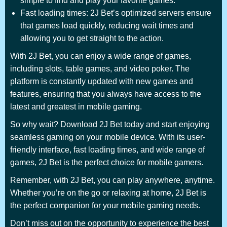
simple to find and play your favorite games.
Fast loading times: 2J Bet’s optimized servers ensure
that games load quickly, reducing wait times and
allowing you to get straight to the action.
With 2J Bet, you can enjoy a wide range of games,
including slots, table games, and video poker. The
platform is constantly updated with new games and
features, ensuring that you always have access to the
latest and greatest in mobile gaming.
So why wait? Download 2J Bet today and start enjoying
seamless gaming on your mobile device. With its user-
friendly interface, fast loading times, and wide range of
games, 2J Bet is the perfect choice for mobile gamers.
Remember, with 2J Bet, you can play anywhere, anytime.
Whether you’re on the go or relaxing at home, 2J Bet is
the perfect companion for your mobile gaming needs.
Don’t miss out on the opportunity to experience the best