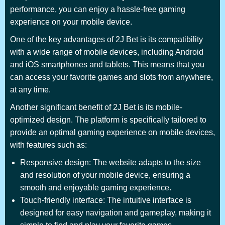
performance, you can enjoy a hassle-free gaming
experience on your mobile device.
One of the key advantages of 2J Bet is its compatibility
with a wide range of mobile devices, including Android
and iOS smartphones and tablets. This means that you
can access your favorite games and slots from anywhere,
at any time.
Another significant benefit of 2J Bet is its mobile-
optimized design. The platform is specifically tailored to
provide an optimal gaming experience on mobile devices,
with features such as:
Responsive design: The website adapts to the size
and resolution of your mobile device, ensuring a
smooth and enjoyable gaming experience.
Touch-friendly interface: The intuitive interface is
designed for easy navigation and gameplay, making it