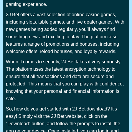
gaming experience.
2J Bet offers a vast selection of online casino games,
including slots, table games, and live dealer games. With
new games being added regularly, you’ll always find
something new and exciting to play. The platform also
features a range of promotions and bonuses, including
welcome offers, reload bonuses, and loyalty rewards.
When it comes to security, 2J Bet takes it very seriously.
The platform uses the latest encryption technology to
ensure that all transactions and data are secure and
protected. This means that you can play with confidence,
knowing that your personal and financial information is
safe.
So, how do you get started with 2J Bet download? It’s
easy! Simply visit the 2J Bet website, click on the
“Download” button, and follow the prompts to install the
app on your device. Once installed, you can log in and