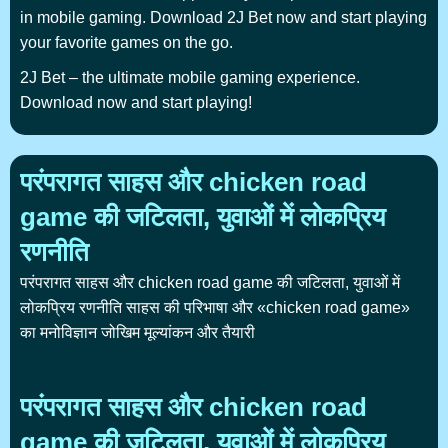
in mobile gaming. Download 2J Bet now and start playing
your favorite games on the go.
2J Bet – the ultimate mobile gaming experience.
Download now and start playing!
परंपरागत साहस और chicken road
game की जटिलता, युवाओं में लोकप्रिय
रणनीति
परंपरागत साहस और chicken road game की जटिलता, युवाओं में
लोकप्रिय रणनीति साहस की परिभाषा और «chicken road game»
का मनोविज्ञान जोखिम मूल्यांकन और तैयारी
परंपरागत साहस और chicken road
game की जटिलता, युवाओं में लोकप्रिय