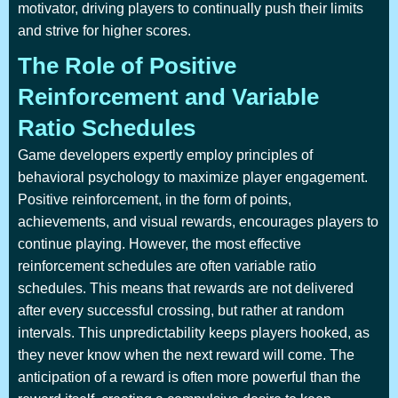
motivator, driving players to continually push their limits
and strive for higher scores.
The Role of Positive
Reinforcement and Variable
Ratio Schedules
Game developers expertly employ principles of
behavioral psychology to maximize player engagement.
Positive reinforcement, in the form of points,
achievements, and visual rewards, encourages players to
continue playing. However, the most effective
reinforcement schedules are often variable ratio
schedules. This means that rewards are not delivered
after every successful crossing, but rather at random
intervals. This unpredictability keeps players hooked, as
they never know when the next reward will come. The
anticipation of a reward is often more powerful than the