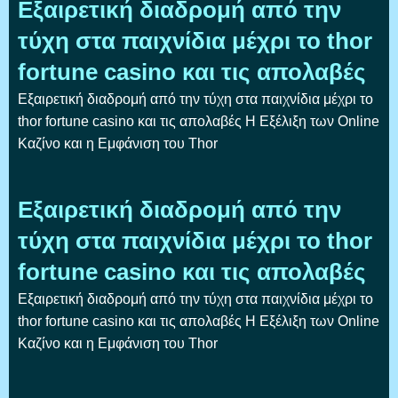
Εξαιρετική διαδρομή από την
τύχη στα παιχνίδια μέχρι το thor
fortune casino και τις απολαβές
Εξαιρετική διαδρομή από την τύχη στα παιχνίδια μέχρι το
thor fortune casino και τις απολαβές Η Εξέλιξη των Online
Καζίνο και η Εμφάνιση του Thor
Εξαιρετική διαδρομή από την
τύχη στα παιχνίδια μέχρι το thor
fortune casino και τις απολαβές
Εξαιρετική διαδρομή από την τύχη στα παιχνίδια μέχρι το
thor fortune casino και τις απολαβές Η Εξέλιξη των Online
Καζίνο και η Εμφάνιση του Thor