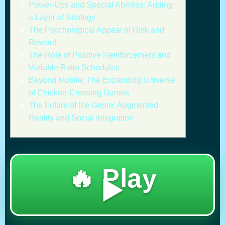
Power-Ups and Special Abilities: Adding
a Layer of Strategy
The Psychological Appeal of Risk and
Reward
The Role of Positive Reinforcement and
Variable Ratio Schedules
Beyond Mobile: The Expanding Universe
of Chicken-Crossing Games
The Future of the Genre: Augmented
Reality and Social Integration
🔥 Play
▶️