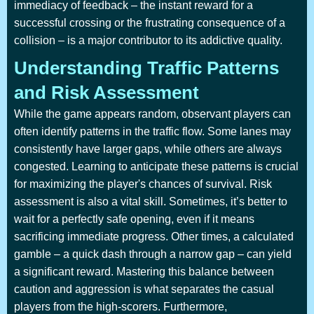
immediacy of feedback – the instant reward for a
successful crossing or the frustrating consequence of a
collision – is a major contributor to its addictive quality.
Understanding Traffic Patterns
and Risk Assessment
While the game appears random, observant players can
often identify patterns in the traffic flow. Some lanes may
consistently have larger gaps, while others are always
congested. Learning to anticipate these patterns is crucial
for maximizing the player's chances of survival. Risk
assessment is also a vital skill. Sometimes, it’s better to
wait for a perfectly safe opening, even if it means
sacrificing immediate progress. Other times, a calculated
gamble – a quick dash through a narrow gap – can yield
a significant reward. Mastering this balance between
caution and aggression is what separates the casual
players from the high-scorers. Furthermore,