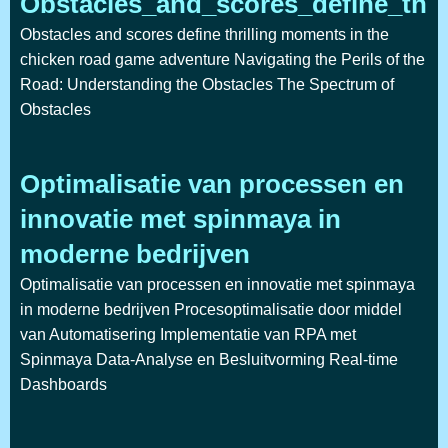
Obstacles_and_scores_define_thr
Obstacles and scores define thrilling moments in the
chicken road game adventure Navigating the Perils of the
Road: Understanding the Obstacles The Spectrum of
Obstacles
Optimalisatie van processen en
innovatie met spinmaya in
moderne bedrijven
Optimalisatie van processen en innovatie met spinmaya
in moderne bedrijven Procesoptimalisatie door middel
van Automatisering Implementatie van RPA met
Spinmaya Data-Analyse en Besluitvorming Real-time
Dashboards