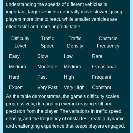
understanding the speeds of different vehicles is
important; larger vehicles generally move slower, giving
players more time to react, while smaller vehicles are
often faster and more unpredictable.
Difficulty
Traffic
Traffic
Obstacle
Level
Speed
Density
Frequency
Easy
Slow
Low
Rare
Medium
Moderate
Medium
Occasional
Hard
Fast
High
Frequent
Expert
Very Fast
Very High
Constant
As the table demonstrates, the game's difficulty scales
progressively, demanding ever-increasing skill and
precision from the player. The variations in traffic speed,
density, and the frequency of obstacles create a dynamic
and challenging experience that keeps players engaged.