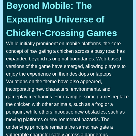
Beyond Mobile: The
Expanding Universe of
Chicken-Crossing Games
While initially prominent on mobile platforms, the core
concept of navigating a chicken across a busy road has
expanded beyond its original boundaries. Web-based
versions of the game have emerged, allowing players to
enjoy the experience on their desktops or laptops.
Variations on the theme have also appeared,
incorporating new characters, environments, and
gameplay mechanics. For example, some games replace
the chicken with other animals, such as a frog or a
penguin, while others introduce new obstacles, such as
moving platforms or environmental hazards. The
underlying principle remains the same: navigate a
vulnerable character safely across a dangerous