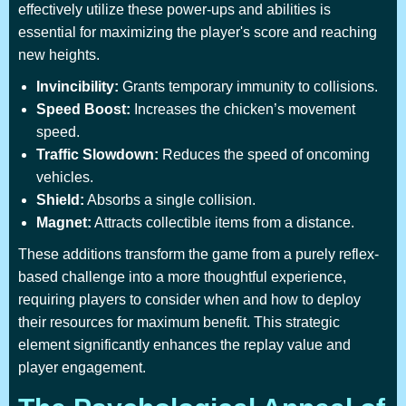
effectively utilize these power-ups and abilities is
essential for maximizing the player's score and reaching
new heights.
Invincibility:
Grants temporary immunity to collisions.
Speed Boost:
Increases the chicken’s movement
speed.
Traffic Slowdown:
Reduces the speed of oncoming
vehicles.
Shield:
Absorbs a single collision.
Magnet:
Attracts collectible items from a distance.
These additions transform the game from a purely reflex-
based challenge into a more thoughtful experience,
requiring players to consider when and how to deploy
their resources for maximum benefit. This strategic
element significantly enhances the replay value and
player engagement.