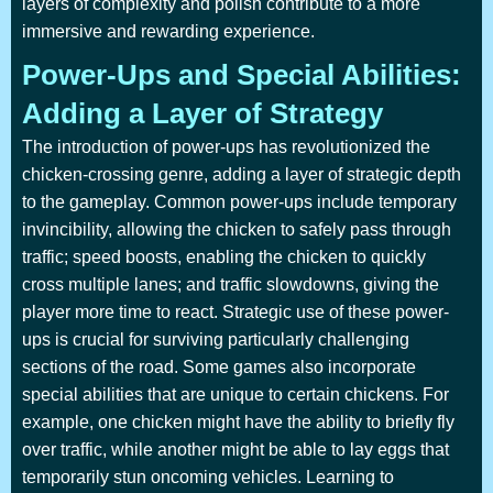
layers of complexity and polish contribute to a more
immersive and rewarding experience.
Power-Ups and Special Abilities:
Adding a Layer of Strategy
The introduction of power-ups has revolutionized the
chicken-crossing genre, adding a layer of strategic depth
to the gameplay. Common power-ups include temporary
invincibility, allowing the chicken to safely pass through
traffic; speed boosts, enabling the chicken to quickly
cross multiple lanes; and traffic slowdowns, giving the
player more time to react. Strategic use of these power-
ups is crucial for surviving particularly challenging
sections of the road. Some games also incorporate
special abilities that are unique to certain chickens. For
example, one chicken might have the ability to briefly fly
over traffic, while another might be able to lay eggs that
temporarily stun oncoming vehicles. Learning to