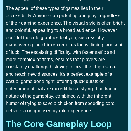
The appeal of these types of games lies in their
accessibility. Anyone can pick it up and play, regardless
of their gaming experience. The visual style is often bright
and colorful, appealing to a broad audience. However,
don't let the cute graphics fool you; successfully
maneuvering the chicken requires focus, timing, and a bit
of luck. The escalating difficulty, with faster traffic and
more complex patterns, ensures that players are
constantly challenged, striving to beat their high score
and reach new distances. It's a perfect example of a
casual game done right, offering quick bursts of
entertainment that are incredibly satisfying. The frantic
nature of the gameplay, combined with the inherent
humor of trying to save a chicken from speeding cars,
delivers a uniquely enjoyable experience.
The Core Gameplay Loop