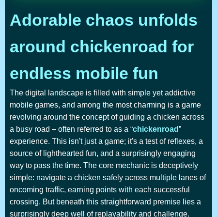
Adorable chaos unfolds
around chickenroad for
endless mobile fun
The digital landscape is filled with simple yet addictive
mobile games, and among the most charming is a game
revolving around the concept of guiding a chicken across
a busy road – often referred to as a “
chickenroad
”
experience. This isn't just a game; it's a test of reflexes, a
source of lighthearted fun, and a surprisingly engaging
way to pass the time. The core mechanic is deceptively
simple: navigate a chicken safely across multiple lanes of
oncoming traffic, earning points with each successful
crossing. But beneath this straightforward premise lies a
surprisingly deep well of replayability and challenge.