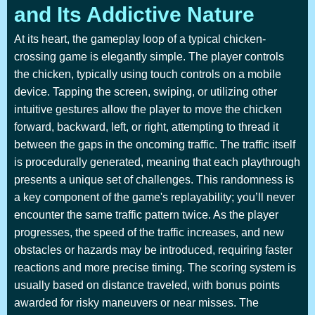
and Its Addictive Nature
At its heart, the gameplay loop of a typical chicken-
crossing game is elegantly simple. The player controls
the chicken, typically using touch controls on a mobile
device. Tapping the screen, swiping, or utilizing other
intuitive gestures allow the player to move the chicken
forward, backward, left, or right, attempting to thread it
between the gaps in the oncoming traffic. The traffic itself
is procedurally generated, meaning that each playthrough
presents a unique set of challenges. This randomness is
a key component of the game's replayability; you’ll never
encounter the same traffic pattern twice. As the player
progresses, the speed of the traffic increases, and new
obstacles or hazards may be introduced, requiring faster
reactions and more precise timing. The scoring system is
usually based on distance traveled, with bonus points
awarded for risky maneuvers or near misses. The