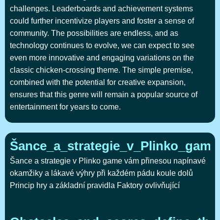
challenges. Leaderboards and achievement systems
could further incentivize players and foster a sense of
community. The possibilities are endless, and as
technology continues to evolve, we can expect to see
even more innovative and engaging variations on the
classic chicken-crossing theme. The simple premise,
combined with the potential for creative expansion,
ensures that this genre will remain a popular source of
entertainment for years to come.
Šance_a_strategie_v_Plinko_gam
Šance a strategie v Plinko game vám přinesou napínavé
okamžiky a lákavé výhry při každém pádu koule dolů
Princip hry a základní pravidla Faktory ovlivňující