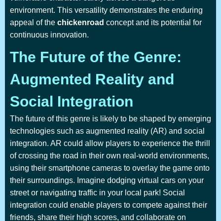
environment. This versatility demonstrates the enduring
appeal of the
chickenroad
concept and its potential for
continuous innovation.
The Future of the Genre:
Augmented Reality and
Social Integration
The future of this genre is likely to be shaped by emerging
technologies such as augmented reality (AR) and social
integration. AR could allow players to experience the thrill
of crossing the road in their own real-world environments,
using their smartphone cameras to overlay the game onto
their surroundings. Imagine dodging virtual cars on your
street or navigating traffic in your local park! Social
integration could enable players to compete against their
friends, share their high scores, and collaborate on