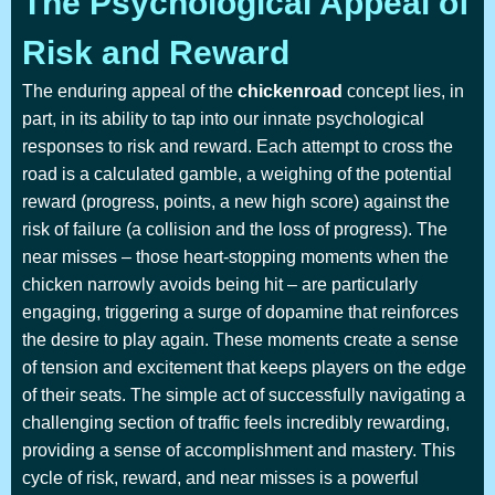
The Psychological Appeal of
Risk and Reward
The enduring appeal of the
chickenroad
concept lies, in
part, in its ability to tap into our innate psychological
responses to risk and reward. Each attempt to cross the
road is a calculated gamble, a weighing of the potential
reward (progress, points, a new high score) against the
risk of failure (a collision and the loss of progress). The
near misses – those heart-stopping moments when the
chicken narrowly avoids being hit – are particularly
engaging, triggering a surge of dopamine that reinforces
the desire to play again. These moments create a sense
of tension and excitement that keeps players on the edge
of their seats. The simple act of successfully navigating a
challenging section of traffic feels incredibly rewarding,
providing a sense of accomplishment and mastery. This
cycle of risk, reward, and near misses is a powerful