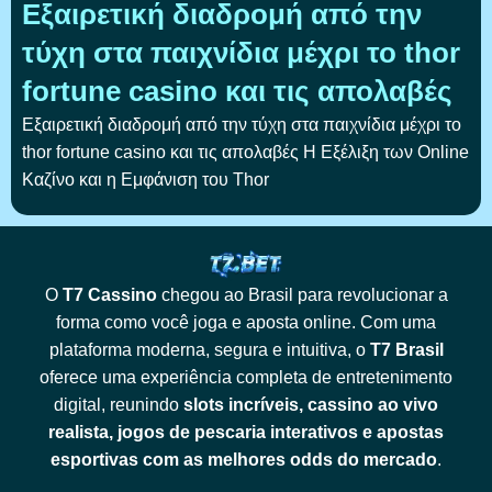
Εξαιρετική διαδρομή από την
τύχη στα παιχνίδια μέχρι το thor
fortune casino και τις απολαβές
Εξαιρετική διαδρομή από την τύχη στα παιχνίδια μέχρι το
thor fortune casino και τις απολαβές Η Εξέλιξη των Online
Καζίνο και η Εμφάνιση του Thor
O
T7 Cassino
chegou ao Brasil para revolucionar a
forma como você joga e aposta online. Com uma
plataforma moderna, segura e intuitiva, o
T7 Brasil
oferece uma experiência completa de entretenimento
digital, reunindo
slots incríveis, cassino ao vivo
realista, jogos de pescaria interativos e apostas
esportivas com as melhores odds do mercado
.