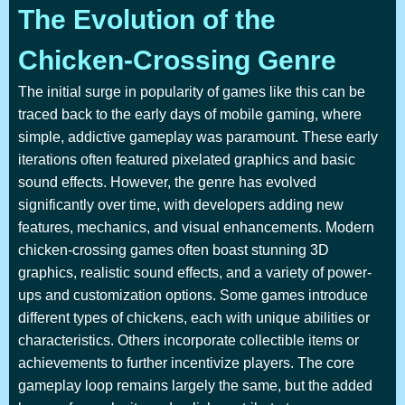
The Evolution of the
Chicken-Crossing Genre
The initial surge in popularity of games like this can be
traced back to the early days of mobile gaming, where
simple, addictive gameplay was paramount. These early
iterations often featured pixelated graphics and basic
sound effects. However, the genre has evolved
significantly over time, with developers adding new
features, mechanics, and visual enhancements. Modern
chicken-crossing games often boast stunning 3D
graphics, realistic sound effects, and a variety of power-
ups and customization options. Some games introduce
different types of chickens, each with unique abilities or
characteristics. Others incorporate collectible items or
achievements to further incentivize players. The core
gameplay loop remains largely the same, but the added