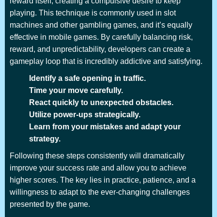
reward itself, creating a compulsive desire to keep
playing. This technique is commonly used in slot
machines and other gambling games, and it’s equally
effective in mobile games. By carefully balancing risk,
reward, and unpredictability, developers can create a
gameplay loop that is incredibly addictive and satisfying.
Identify a safe opening in traffic.
Time your move carefully.
React quickly to unexpected obstacles.
Utilize power-ups strategically.
Learn from your mistakes and adapt your
strategy.
Following these steps consistently will dramatically
improve your success rate and allow you to achieve
higher scores. The key lies in practice, patience, and a
willingness to adapt to the ever-changing challenges
presented by the game.