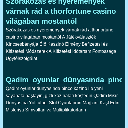
Szórakozás és nyeremények
várnak rád a thorfortune casino
világában mostantól
Szórakozás és nyeremények várnak rád a thorfortune
casino világában mostantól A Játékválaszték
Kincsesbányája Élő Kaszinó Élmény Befizetési és
Kifizetési Módszerek A Kifizetési Időtartam Fontossága
Ügyfélszolgálat
Qədim_oyunlar_dünyasında_pinco_k
Qədim oyunlar dünyasında pinco kazino ilə yeni
səyahətə başlayın, gizli xəzinələri kəşfedin Qədim Misir
Dünyasına Yolculuq: Slot Oyunlarının Məğzini Kəşf Edin
Misteriya Simvolları və Multiplikatorların