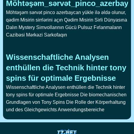
Möhtəşəm_sərvət_pinco_azerbayca
Möhtəşəm sərvət pinco azerbaycan yükle ilə əldə olunur,
qədim Misirin sirrlərini açın Qədim Misirin Sirli Dünyasına
Dalın Mystery Simvollarının Gücü Pulsuz Fırlanmaların
Cazibəsi Mərkəzi Sarkofaqın
Wissenschaftliche Analysen
enthüllen die Technik hinter tony
spins für optimale Ergebnisse
Wissenschaftliche Analysen enthüllen die Technik hinter
tony spins für optimale Ergebnisse Die biomechanischen
Grundlagen von Tony Spins Die Rolle der Körperhaltung
und des Gleichgewichts Anwendungsbereiche