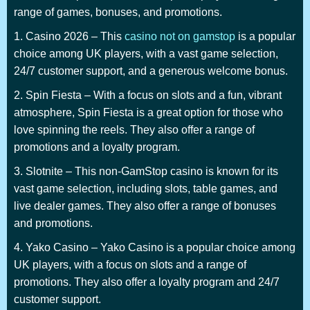
range of games, bonuses, and promotions.
1. Casino 2026 – This
casino not on gamstop
is a popular
choice among UK players, with a vast game selection,
24/7 customer support, and a generous welcome bonus.
2. Spin Fiesta – With a focus on slots and a fun, vibrant
atmosphere, Spin Fiesta is a great option for those who
love spinning the reels. They also offer a range of
promotions and a loyalty program.
3. Slotnite – This non-GamStop casino is known for its
vast game selection, including slots, table games, and
live dealer games. They also offer a range of bonuses
and promotions.
4. Yako Casino – Yako Casino is a popular choice among
UK players, with a focus on slots and a range of
promotions. They also offer a loyalty program and 24/7
customer support.