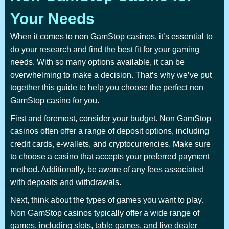
Your Needs
When it comes to non GamStop casinos, it’s essential to
do your research and find the best fit for your gaming
needs. With so many options available, it can be
overwhelming to make a decision. That’s why we’ve put
together this guide to help you choose the perfect non
GamStop casino for you.
First and foremost, consider your budget. Non GamStop
casinos often offer a range of deposit options, including
credit cards, e-wallets, and cryptocurrencies. Make sure
to choose a casino that accepts your preferred payment
method. Additionally, be aware of any fees associated
with deposits and withdrawals.
Next, think about the types of games you want to play.
Non GamStop casinos typically offer a wide range of
games, including slots, table games, and live dealer