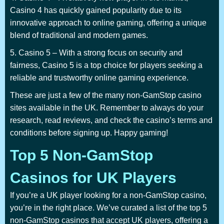
Casino 4 has quickly gained popularity due to its
innovative approach to online gaming, offering a unique
blend of traditional and modern games.
5. Casino 5 – With a strong focus on security and
fairness, Casino 5 is a top choice for players seeking a
reliable and trustworthy online gaming experience.
These are just a few of the many non-GamStop casino
sites available in the UK. Remember to always do your
research, read reviews, and check the casino’s terms and
conditions before signing up. Happy gaming!
Top 5 Non-GamStop
Casinos for UK Players
If you’re a UK player looking for a non-GamStop casino,
you’re in the right place. We’ve curated a list of the top 5
non-GamStop casinos that accept UK players, offering a