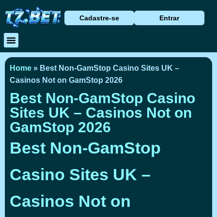
Cadastre-se
Entrar
Baixar Aplicativo
Caça Níqueis
Cassino Ao Vivo
Home
»
Best Non-GamStop Casino Sites UK –
Casinos Not on GamStop 2026
Best Non-GamStop Casino
Sites UK – Casinos Not on
GamStop 2026
Best Non-GamStop
Casino Sites UK –
Casinos Not on