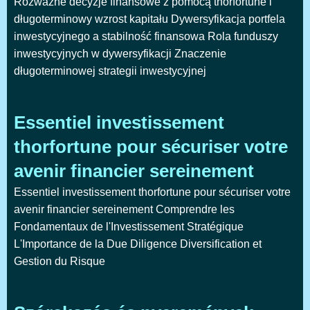
Rozważne decyzje finansowe z pomocą thorfortune i
długoterminowy wzrost kapitału Dywersyfikacja portfela
inwestycyjnego a stabilność finansowa Rola funduszy
inwestycyjnych w dywersyfikacji Znaczenie
długoterminowej strategii inwestycyjnej
Essentiel investissement
thorfortune pour sécuriser votre
avenir financier sereinement
Essentiel investissement thorfortune pour sécuriser votre
avenir financier sereinement Comprendre les
Fondamentaux de l'Investissement Stratégique
L'Importance de la Due Diligence Diversification et
Gestion du Risque