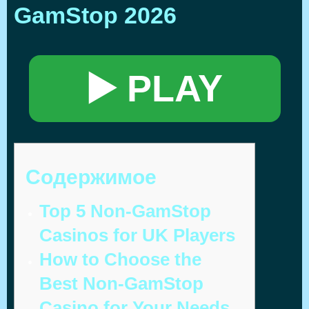
GamStop 2026
▶️ PLAY
Содержимое
Top 5 Non-GamStop
Casinos for UK Players
How to Choose the
Best Non-GamStop
Casino for Your Needs