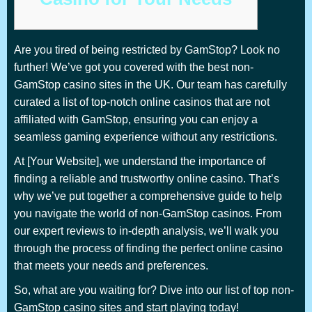
Are you tired of being restricted by GamStop? Look no
further! We’ve got you covered with the best non-
GamStop casino sites in the UK. Our team has carefully
curated a list of top-notch online casinos that are not
affiliated with GamStop, ensuring you can enjoy a
seamless gaming experience without any restrictions.
At [Your Website], we understand the importance of
finding a reliable and trustworthy online casino. That’s
why we’ve put together a comprehensive guide to help
you navigate the world of non-GamStop casinos. From
our expert reviews to in-depth analysis, we’ll walk you
through the process of finding the perfect online casino
that meets your needs and preferences.
So, what are you waiting for? Dive into our list of top non-
GamStop casino sites and start playing today!