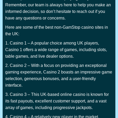
Remember, our team is always here to help you make an
informed decision, so don’t hesitate to reach out if you
have any questions or concerns.
Here are some of the best non-GamStop casino sites in
the UK:
1. Casino 1 – A popular choice among UK players,
Casino 1 offers a wide range of games, including slots,
table games, and live dealer options.
2. Casino 2 – With a focus on providing an exceptional
gaming experience, Casino 2 boasts an impressive game
selection, generous bonuses, and a user-friendly
interface.
3. Casino 3 – This UK-based online casino is known for
its fast payouts, excellent customer support, and a vast
array of games, including progressive jackpots.
4. Casino 4 – A relatively new player in the market,