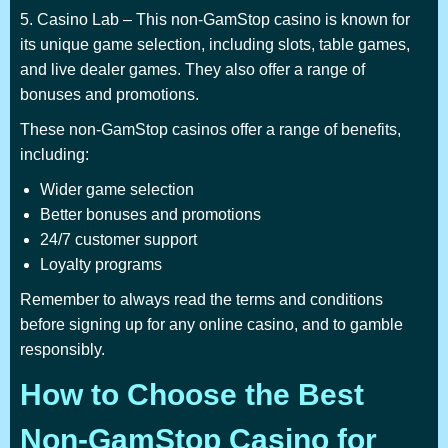
5. Casino Lab – This non-GamStop casino is known for
its unique game selection, including slots, table games,
and live dealer games. They also offer a range of
bonuses and promotions.
These non-GamStop casinos offer a range of benefits,
including:
Wider game selection
Better bonuses and promotions
24/7 customer support
Loyalty programs
Remember to always read the terms and conditions
before signing up for any online casino, and to gamble
responsibly.
How to Choose the Best
Non-GamStop Casino for