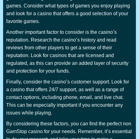
games. Consider what types of games you enjoy playing
and look for a casino that offers a good selection of your
favorite games.
Another important factor to consider is the casino’s
reputation. Research the casino’s history and read
reviews from other players to get a sense of their
reputation. Look for casinos that are licensed and
regulated, as this can provide an added layer of security
and protection for your funds.
Finally, consider the casino’s customer support. Look for
a casino that offers 24/7 support, as well as a range of
contact options, including phone, email, and live chat.
This can be especially important if you encounter any
issues while playing.
By considering these factors, you can find the perfect non
GamStop casino for your needs. Remember, it’s essential