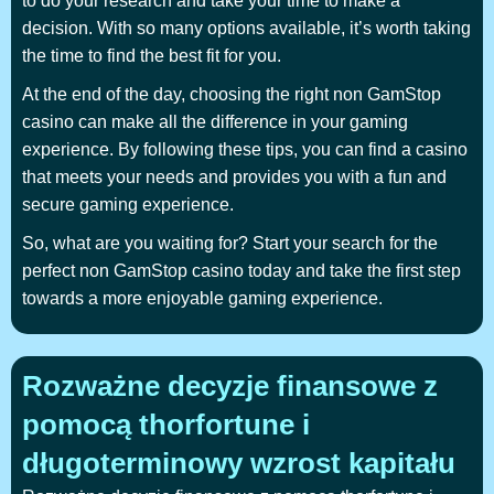
to do your research and take your time to make a
decision. With so many options available, it’s worth taking
the time to find the best fit for you.
At the end of the day, choosing the right non GamStop
casino can make all the difference in your gaming
experience. By following these tips, you can find a casino
that meets your needs and provides you with a fun and
secure gaming experience.
So, what are you waiting for? Start your search for the
perfect non GamStop casino today and take the first step
towards a more enjoyable gaming experience.
Rozważne decyzje finansowe z
pomocą thorfortune i
długoterminowy wzrost kapitału