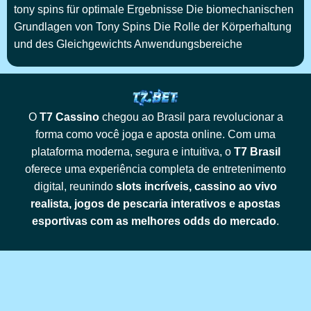
tony spins für optimale Ergebnisse Die biomechanischen
Grundlagen von Tony Spins Die Rolle der Körperhaltung
und des Gleichgewichts Anwendungsbereiche
O
T7 Cassino
chegou ao Brasil para revolucionar a
forma como você joga e aposta online. Com uma
plataforma moderna, segura e intuitiva, o
T7 Brasil
oferece uma experiência completa de entretenimento
digital, reunindo
slots incríveis, cassino ao vivo
realista, jogos de pescaria interativos e apostas
esportivas com as melhores odds do mercado
.