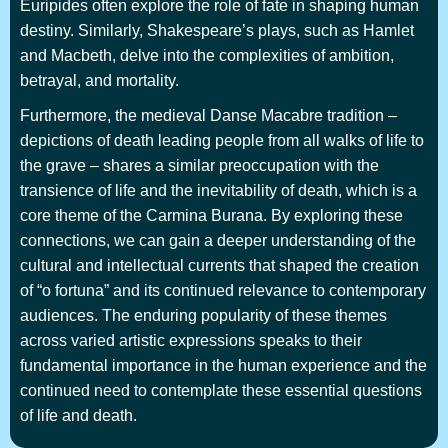
Euripides often explore the role of fate in shaping human
destiny. Similarly, Shakespeare’s plays, such as Hamlet
and Macbeth, delve into the complexities of ambition,
betrayal, and mortality.
Furthermore, the medieval Danse Macabre tradition –
depictions of death leading people from all walks of life to
the grave – shares a similar preoccupation with the
transience of life and the inevitability of death, which is a
core theme of the Carmina Burana. By exploring these
connections, we can gain a deeper understanding of the
cultural and intellectual currents that shaped the creation
of “o fortuna” and its continued relevance to contemporary
audiences. The enduring popularity of these themes
across varied artistic expressions speaks to their
fundamental importance in the human experience and the
continued need to contemplate these essential questions
of life and death.