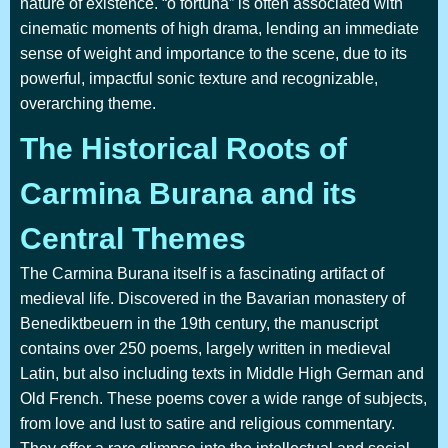
nature of existence. “o fortuna” is often associated with
cinematic moments of high drama, lending an immediate
sense of weight and importance to the scene, due to its
powerful, impactful sonic texture and recognizable,
overarching theme.
The Historical Roots of
Carmina Burana and its
Central Themes
The Carmina Burana itself is a fascinating artifact of
medieval life. Discovered in the Bavarian monastery of
Benediktbeuern in the 19th century, the manuscript
contains over 250 poems, largely written in medieval
Latin, but also including texts in Middle High German and
Old French. These poems cover a wide range of subjects,
from love and lust to satire and religious commentary.