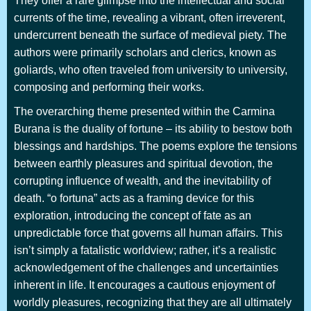
They offer a rare glimpse into the intellectual and social
currents of the time, revealing a vibrant, often irreverent,
undercurrent beneath the surface of medieval piety. The
authors were primarily scholars and clerics, known as
goliards, who often traveled from university to university,
composing and performing their works.
The overarching theme presented within the Carmina
Burana is the duality of fortune – its ability to bestow both
blessings and hardships. The poems explore the tensions
between earthly pleasures and spiritual devotion, the
corrupting influence of wealth, and the inevitability of
death. “o fortuna” acts as a framing device for this
exploration, introducing the concept of fate as an
unpredictable force that governs all human affairs. This
isn’t simply a fatalistic worldview; rather, it’s a realistic
acknowledgement of the challenges and uncertainties
inherent in life. It encourages a cautious enjoyment of
worldly pleasures, recognizing that they are all ultimately