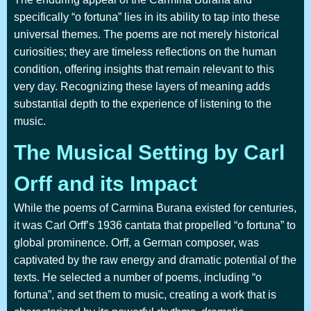
specifically “o fortuna” lies in its ability to tap into these
universal themes. The poems are not merely historical
curiosities; they are timeless reflections on the human
condition, offering insights that remain relevant to this
very day. Recognizing these layers of meaning adds
substantial depth to the experience of listening to the
music.
The Musical Setting by Carl
Orff and its Impact
While the poems of Carmina Burana existed for centuries,
it was Carl Orff’s 1936 cantata that propelled “o fortuna” to
global prominence. Orff, a German composer, was
captivated by the raw energy and dramatic potential of the
texts. He selected a number of poems, including “o
fortuna”, and set them to music, creating a work that is