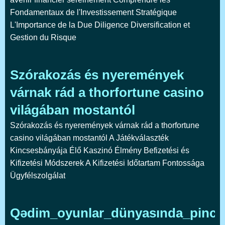
Fondamentaux de l'Investissement Stratégique
L'Importance de la Due Diligence Diversification et
Gestion du Risque
Szórakozás és nyeremények
várnak rád a thorfortune casino
világában mostantól
Szórakozás és nyeremények várnak rád a thorfortune
casino világában mostantól A Játékválaszték
Kincsesbányája Élő Kaszinó Élmény Befizetési és
Kifizetési Módszerek A Kifizetési Időtartam Fontossága
Ügyfélszolgálat
Qədim_oyunlar_dünyasında_pinco_k