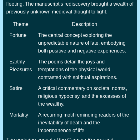
fleeting. The manuscript’s rediscovery brought a wealth of
previously unknown medieval thought to light.
Theme
Description
Fortune
The central concept exploring the
unpredictable nature of fate, embodying
both positive and negative experiences.
Earthly
The poems detail the joys and
Pleasures
temptations of the physical world,
contrasted with spiritual aspirations.
Satire
A critical commentary on societal norms,
religious hypocrisy, and the excesses of
the wealthy.
Mortality
A recurring motif reminding readers of the
inevitability of death and the
impermanence of life.
The enduring appeal of the Carmina Burana and