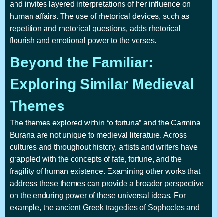
and invites layered interpretations of her influence on
human affairs. The use of rhetorical devices, such as
repetition and rhetorical questions, adds rhetorical
flourish and emotional power to the verses.
Beyond the Familiar:
Exploring Similar Medieval
Themes
The themes explored within “o fortuna” and the Carmina
Burana are not unique to medieval literature. Across
cultures and throughout history, artists and writers have
grappled with the concepts of fate, fortune, and the
fragility of human existence. Examining other works that
address these themes can provide a broader perspective
on the enduring power of these universal ideas. For
example, the ancient Greek tragedies of Sophocles and