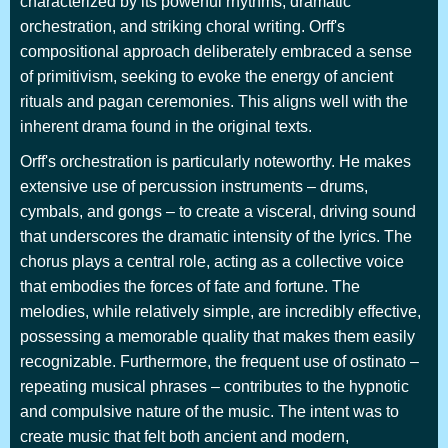
characterized by its powerful rhythms, dramatic
orchestration, and striking choral writing. Orff's
compositional approach deliberately embraced a sense
of primitivism, seeking to evoke the energy of ancient
rituals and pagan ceremonies. This aligns well with the
inherent drama found in the original texts.
Orff's orchestration is particularly noteworthy. He makes
extensive use of percussion instruments – drums,
cymbals, and gongs – to create a visceral, driving sound
that underscores the dramatic intensity of the lyrics. The
chorus plays a central role, acting as a collective voice
that embodies the forces of fate and fortune. The
melodies, while relatively simple, are incredibly effective,
possessing a memorable quality that makes them easily
recognizable. Furthermore, the frequent use of ostinato –
repeating musical phrases – contributes to the hypnotic
and compulsive nature of the music. The intent was to
create music that felt both ancient and modern,