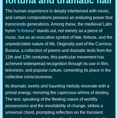
fortuna and dramatic flair
The human experience is deeply intertwined with music,
and certain compositions possess an enduring power that
transcends generations. Among these, the medieval Latin
hymn “
o fortuna
” stands out, not merely as a piece of
music, but as an evocative symbol of fate, fortune, and the
unpredictable nature of life. Originally part of the Carmina
Burana, a collection of poems and dramatic texts from the
11th and 12th centuries, this particular movement has
achieved widespread recognition through its use in film,
television, and popular culture, cementing its place in the
collective consciousness.
Its dramatic swells and haunting melody resonate with a
primal energy, mirroring the capricious whims of destiny.
The text, speaking of the fleeting nature of worldly
possessions and the inevitability of change, strikes a
universal chord, prompting reflection on the transient