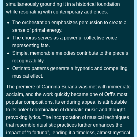
simultaneously grounding it in a historical foundation
while resonating with contemporary audiences.
The orchestration emphasizes percussion to create a
sense of primal energy.
The chorus serves as a powerful collective voice
representing fate.
Simple, memorable melodies contribute to the piece’s
recognizability.
Ostinato patterns generate a hypnotic and compelling
musical effect.
The premiere of Carmina Burana was met with immediate
acclaim, and the work quickly became one of Orff’s most
popular compositions. Its enduring appeal is attributable
to its potent combination of dramatic music and thought-
provoking lyrics. The incorporation of musical techniques
that resemble ritualistic practices further enhances the
impact of “o fortuna”, lending it a timeless, almost mystical