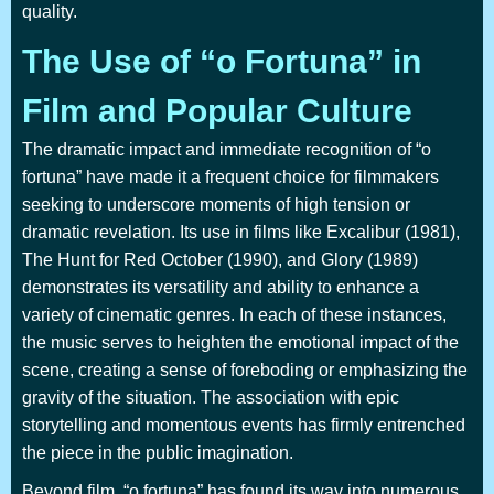
quality.
The Use of “o Fortuna” in
Film and Popular Culture
The dramatic impact and immediate recognition of “o
fortuna” have made it a frequent choice for filmmakers
seeking to underscore moments of high tension or
dramatic revelation. Its use in films like Excalibur (1981),
The Hunt for Red October (1990), and Glory (1989)
demonstrates its versatility and ability to enhance a
variety of cinematic genres. In each of these instances,
the music serves to heighten the emotional impact of the
scene, creating a sense of foreboding or emphasizing the
gravity of the situation. The association with epic
storytelling and momentous events has firmly entrenched
the piece in the public imagination.
Beyond film, “o fortuna” has found its way into numerous