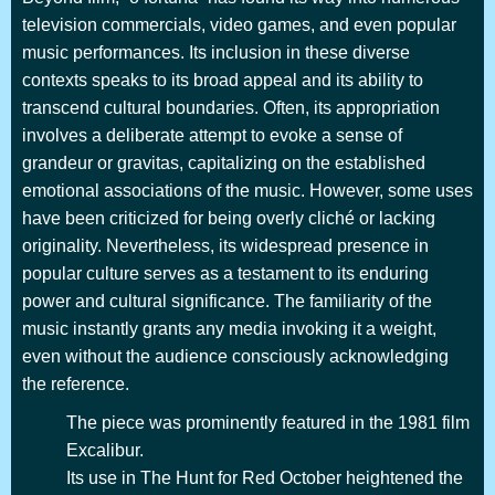
television commercials, video games, and even popular
music performances. Its inclusion in these diverse
contexts speaks to its broad appeal and its ability to
transcend cultural boundaries. Often, its appropriation
involves a deliberate attempt to evoke a sense of
grandeur or gravitas, capitalizing on the established
emotional associations of the music. However, some uses
have been criticized for being overly cliché or lacking
originality. Nevertheless, its widespread presence in
popular culture serves as a testament to its enduring
power and cultural significance. The familiarity of the
music instantly grants any media invoking it a weight,
even without the audience consciously acknowledging
the reference.
The piece was prominently featured in the 1981 film
Excalibur.
Its use in The Hunt for Red October heightened the