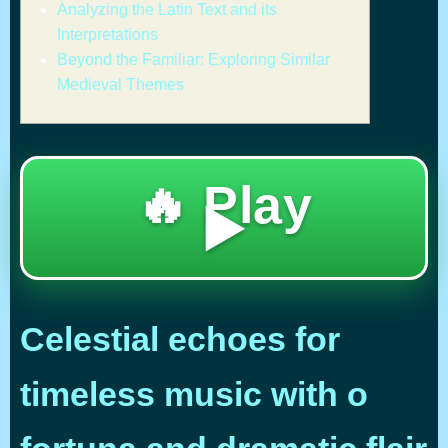
Analyzing the Latin Text and its
Interpretations
Beyond the Familiar: Exploring Similar
Medieval Themes
🔥 Play
▶️
Celestial echoes for
timeless music with o