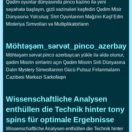
Qədim oyunlar dünyasında pinco kazino ilə yeni
səyahətə başlayın, gizli xəzinələri kəşfedin Qədim Misir
Dünyasına Yolculuq: Slot Oyunlarının Məğzini Kəşf Edin
Misteriya Simvolları və Multiplikatorların
Möhtəşəm_sərvət_pinco_azerbayca
Möhtəşəm sərvət pinco azerbaycan yükle ilə əldə olunur,
qədim Misirin sirrlərini açın Qədim Misirin Sirli Dünyasına
Dalın Mystery Simvollarının Gücü Pulsuz Fırlanmaların
Cazibəsi Mərkəzi Sarkofaqın
Wissenschaftliche Analysen
enthüllen die Technik hinter tony
spins für optimale Ergebnisse
Wissenschaftliche Analysen enthüllen die Technik hinter