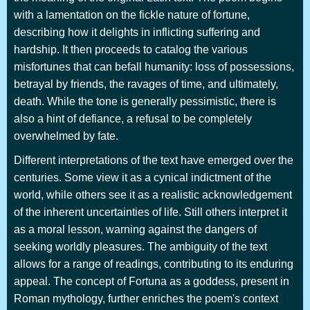
with a lamentation on the fickle nature of fortune,
describing how it delights in inflicting suffering and
hardship. It then proceeds to catalog the various
misfortunes that can befall humanity: loss of possessions,
betrayal by friends, the ravages of time, and ultimately,
death. While the tone is generally pessimistic, there is
also a hint of defiance, a refusal to be completely
overwhelmed by fate.
Different interpretations of the text have emerged over the
centuries. Some view it as a cynical indictment of the
world, while others see it as a realistic acknowledgement
of the inherent uncertainties of life. Still others interpret it
as a moral lesson, warning against the dangers of
seeking worldly pleasures. The ambiguity of the text
allows for a range of readings, contributing to its enduring
appeal. The concept of Fortuna as a goddess, present in
Roman mythology, further enriches the poem's context