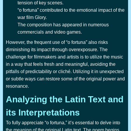
tension of key scenes.
“o fortuna” contributed to the emotional impact of the
war film Glory.
The composition has appeared in numerous
commercials and video games.
However, the frequent use of “o fortuna” also risks
diminishing its impact through overexposure. The
challenge for filmmakers and artists is to utilize the music
in a way that feels fresh and meaningful, avoiding the
pitfalls of predictability or cliché. Utilizing it in unexpected
or subtle ways can restore some of the original power and
resonance.
Analyzing the Latin Text and
its Interpretations
To fully appreciate “o fortuna,” it’s essential to delve into
the meaning of the original Latin text. The poem begins