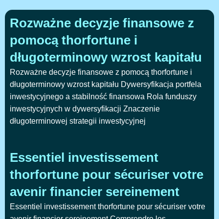
Rozważne decyzje finansowe z
pomocą thorfortune i
długoterminowy wzrost kapitału
Rozważne decyzje finansowe z pomocą thorfortune i
długoterminowy wzrost kapitału Dywersyfikacja portfela
inwestycyjnego a stabilność finansowa Rola funduszy
inwestycyjnych w dywersyfikacji Znaczenie
długoterminowej strategii inwestycyjnej
Essentiel investissement
thorfortune pour sécuriser votre
avenir financier sereinement
Essentiel investissement thorfortune pour sécuriser votre
avenir financier sereinement Comprendre les