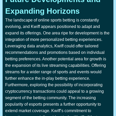
Expanding Horizons
The landscape of online sports betting is constantly
evolving, and Kwiff appears positioned to adapt and
expand its offerings. One area ripe for development is the
integration of more personalized betting experiences.
Leveraging data analytics, Kwiff could offer tailored
recommendations and promotions based on individual
betting preferences. Another potential area for growth is
the expansion of its live streaming capabilities. Offering
streams for a wider range of sports and events would
further enhance the in-play betting experience.
Furthermore, exploring the possibility of incorporating
cryptocurrency transactions could appeal to a growing
segment of the betting community. The increasing
popularity of esports presents a further opportunity to
extend market coverage. Kwiff’s commitment to