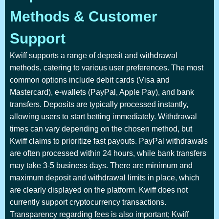
Methods & Customer
Support
Kwiff supports a range of deposit and withdrawal
methods, catering to various user preferences. The most
common options include debit cards (Visa and
Mastercard), e-wallets (PayPal, Apple Pay), and bank
transfers. Deposits are typically processed instantly,
allowing users to start betting immediately. Withdrawal
times can vary depending on the chosen method, but
Kwiff claims to prioritize fast payouts. PayPal withdrawals
are often processed within 24 hours, while bank transfers
may take 3-5 business days. There are minimum and
maximum deposit and withdrawal limits in place, which
are clearly displayed on the platform. Kwiff does not
currently support cryptocurrency transactions.
Transparency regarding fees is also important; Kwiff