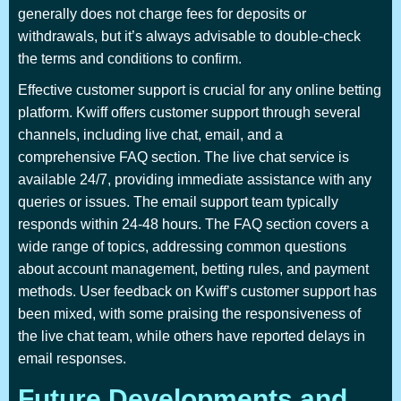
generally does not charge fees for deposits or
withdrawals, but it’s always advisable to double-check
the terms and conditions to confirm.
Effective customer support is crucial for any online betting
platform. Kwiff offers customer support through several
channels, including live chat, email, and a
comprehensive FAQ section. The live chat service is
available 24/7, providing immediate assistance with any
queries or issues. The email support team typically
responds within 24-48 hours. The FAQ section covers a
wide range of topics, addressing common questions
about account management, betting rules, and payment
methods. User feedback on Kwiff’s customer support has
been mixed, with some praising the responsiveness of
the live chat team, while others have reported delays in
email responses.
Future Developments and