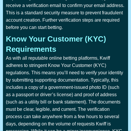
receive a verification email to confirm your email address.
This is a standard security measure to prevent fraudulent
account creation. Further verification steps are required
before you can start betting.
Know Your Customer (KYC)
Requirements
As with all reputable online betting platforms, Kwiff
adheres to stringent Know Your Customer (KYC)
regulations. This means you’ll need to verify your identity
by submitting supporting documentation. Typically, this
includes a copy of a government-issued photo ID (such
as a passport or driver’s license) and proof of address
(such as a utility bill or bank statement). The documents
must be clear, legible, and current. The verification
process can take anywhere from a few hours to several
days, depending on the volume of requests Kwiff is