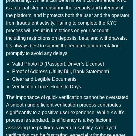
processing. While it can be a minor inconvenience, KYC
is a crucial step in ensuring the security and integrity of
the platform, and it protects both the user and the operator
from fraudulent activity. Failing to complete the KYC
process will result in limitations on your account,
including restrictions on deposits, bets, and withdrawals.
It’s always best to submit the required documentation
promptly to avoid any delays.
Valid Photo ID (Passport, Driver’s License)
Proof of Address (Utility Bill, Bank Statement)
Clear and Legible Documents
Verification Time: Hours to Days
The importance of quick verification cannot be overstated.
A smooth and efficient verification process contributes
significantly to a positive user experience. While Kwiff's
process is standard, its efficiency is a key factor in
assessing the platform’s overall usability. A delayed
verification can be frustrating, especially for those eager