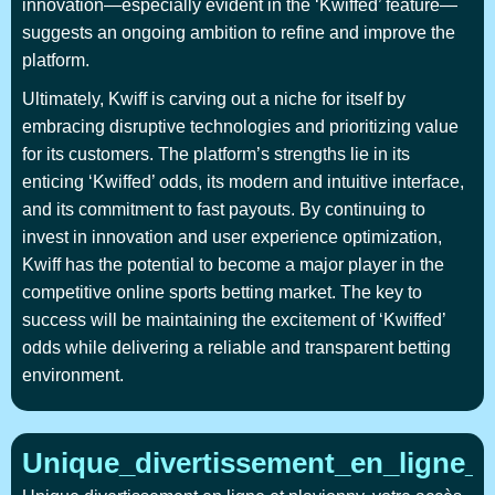
innovation—especially evident in the ‘Kwiffed’ feature—
suggests an ongoing ambition to refine and improve the
platform.
Ultimately, Kwiff is carving out a niche for itself by
embracing disruptive technologies and prioritizing value
for its customers. The platform’s strengths lie in its
enticing ‘Kwiffed’ odds, its modern and intuitive interface,
and its commitment to fast payouts. By continuing to
invest in innovation and user experience optimization,
Kwiff has the potential to become a major player in the
competitive online sports betting market. The key to
success will be maintaining the excitement of ‘Kwiffed’
odds while delivering a reliable and transparent betting
environment.
Unique_divertissement_en_ligne_