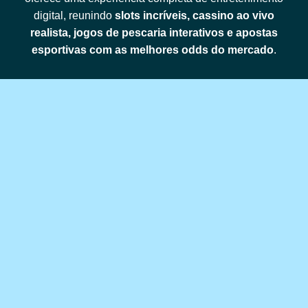
digital, reunindo
slots incríveis, cassino ao vivo
realista, jogos de pescaria interativos e apostas
esportivas com as melhores odds do mercado
.