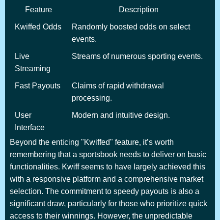
Feature
Description
Kwiffed Odds
Randomly boosted odds on select
events.
Live
Streams of numerous sporting events.
Streaming
Fast Payouts
Claims of rapid withdrawal
processing.
User
Modern and intuitive design.
Interface
Beyond the enticing "Kwiffed" feature, it’s worth
remembering that a sportsbook needs to deliver on basic
functionalities. Kwiff seems to have largely achieved this
with a responsive platform and a comprehensive market
selection. The commitment to speedy payouts is also a
significant draw, particularly for those who prioritize quick
access to their winnings. However, the unpredictable