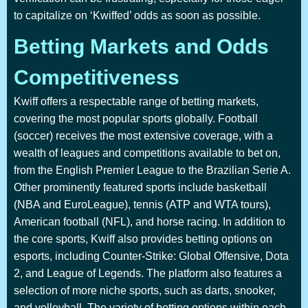
to capitalize on ‘Kwiffed’ odds as soon as possible.
Betting Markets and Odds
Competitiveness
Kwiff offers a respectable range of betting markets,
covering the most popular sports globally. Football
(soccer) receives the most extensive coverage, with a
wealth of leagues and competitions available to bet on,
from the English Premier League to the Brazilian Serie A.
Other prominently featured sports include basketball
(NBA and EuroLeague), tennis (ATP and WTA tours),
American football (NFL), and horse racing. In addition to
the core sports, Kwiff also provides betting options on
esports, including Counter-Strike: Global Offensive, Dota
2, and League of Legends. The platform also features a
selection of more niche sports, such as darts, snooker,
and volleyball. The variety of betting options within each