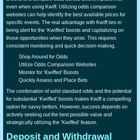
even when using Kwiff. Utilizing odds comparison
websites can help identify the best available prices for
specific events. The real advantage with Kwiff lies in
being alert for the ‘Kwiffed’ boosts and capitalizing on
those opportunities when they arise. This requires
consistent monitoring and quick decision-making.
Shop Around for Odds
Utilize Odds Comparison Websites
Monitor for ‘Kwiffed’ Boosts
Quickly Assess and Place Bets
The combination of solid standard odds and the potential
for substantial ‘Kwiffed’ boosts makes Kwiff a compelling
option for savvy bettors. However, success depends on
actively seeking out the best possible value and
strategically utilizing the ‘Kwiffed’ feature.
Deposit and Withdrawal