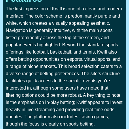
The first impression of Kwiff is one of a clean and modern
interface. The color scheme is predominantly purple and
white, which creates a visually appealing aesthetic.
Navigation is generally intuitive, with the main sports
listed prominently across the top of the screen, and
popular events highlighted. Beyond the standard sports
offerings like football, basketball, and tennis, Kwiff also
offers betting opportunities on esports, virtual sports, and
a range of niche markets. This broad selection caters to a
diverse range of betting preferences. The site’s structure
facilitates quick access to the specific events you're
interested in, although some users have noted that
filtering options could be more robust. A key thing to note
is the emphasis on in-play betting; Kwiff appears to invest
heavily in live streaming and providing real-time odds
updates. The platform also includes casino games,
though the focus is clearly on sports betting.