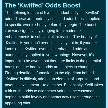
The ‘Kwiffed’ Odds Boost
The defining feature of Kwiff is undoubtedly its ‘Kwiffed’
odds. These are randomly selected odds boosts applied
to specific events shortly before they begin. The boost
can vary significantly, ranging from moderate
enhancements to substantial increases. The beauty of
‘Kwiffed’ is you don’t need to actively opt-in; if your bet
lands on a ‘Kwiffed’ event, the enhanced odds are
automatically applied to your winnings. However, it's
important to be aware that there are limits to the potential
boost, and the boosted odds are subject to change.
Finding detailed information on the algorithm behind
'Kwiffed' is difficult, adding an element of surprise – and
potential excitement – to each bet. Essentially, Kwiff takes
a hit on the odds to offer better value to the customer,
hoping to build loyalty and attract new users through this
appealing offer.