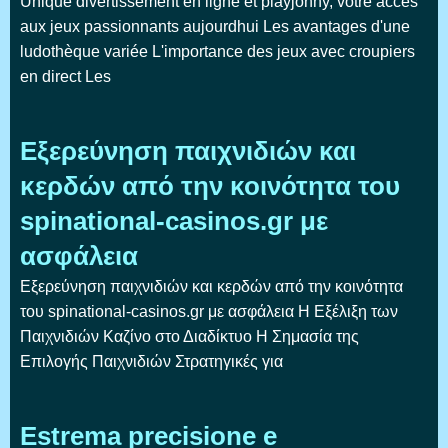
Unique divertissement en ligne et playjonny, votre accès
aux jeux passionnants aujourdhui Les avantages d'une
ludothèque variée L'importance des jeux avec croupiers
en direct Les
Εξερεύνηση παιχνιδιών και
κερδών από την κοινότητα του
spinational-casinos.gr με
ασφάλεια
Εξερεύνηση παιχνιδιών και κερδών από την κοινότητα
του spinational-casinos.gr με ασφάλεια Η Εξέλιξη των
Παιχνιδιών Καζίνο στο Διαδίκτυο Η Σημασία της
Επιλογής Παιχνιδιών Στρατηγικές για
Estrema precisione e