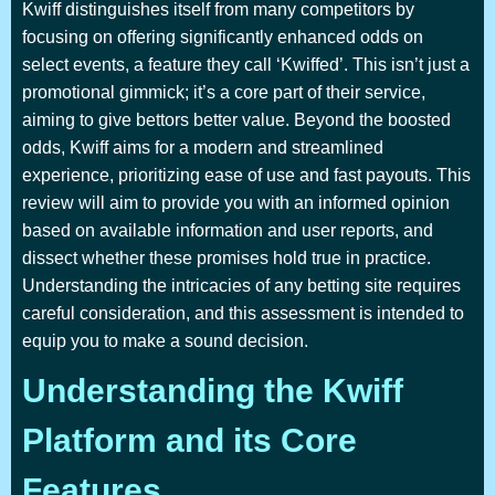
Kwiff distinguishes itself from many competitors by
focusing on offering significantly enhanced odds on
select events, a feature they call ‘Kwiffed’. This isn’t just a
promotional gimmick; it’s a core part of their service,
aiming to give bettors better value. Beyond the boosted
odds, Kwiff aims for a modern and streamlined
experience, prioritizing ease of use and fast payouts. This
review will aim to provide you with an informed opinion
based on available information and user reports, and
dissect whether these promises hold true in practice.
Understanding the intricacies of any betting site requires
careful consideration, and this assessment is intended to
equip you to make a sound decision.
Understanding the Kwiff
Platform and its Core
Features