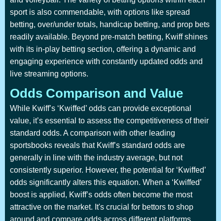
sport is also commendable, with options like spread
betting, over/under totals, handicap betting, and prop bets
readily available. Beyond pre-match betting, Kwiff shines
with its in-play betting section, offering a dynamic and
engaging experience with constantly updated odds and
live streaming options.
Odds Comparison and Value
While Kwiff’s ‘Kwiffed’ odds can provide exceptional
value, it’s essential to assess the competitiveness of their
standard odds. A comparison with other leading
sportsbooks reveals that Kwiff’s standard odds are
generally in line with the industry average, but not
consistently superior. However, the potential for ‘Kwiffed’
odds significantly alters this equation. When a ‘Kwiffed’
boost is applied, Kwiff’s odds often become the most
attractive on the market. It's crucial for bettors to shop
around and compare odds across different platforms,