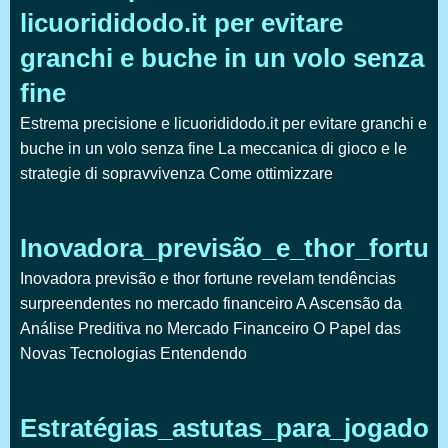
licuorididodo.it per evitare
granchi e buche in un volo senza
fine
Estrema precisione e licuorididodo.it per evitare granchi e
buche in un volo senza fine La meccanica di gioco e le
strategie di sopravvivenza Come ottimizzare
Inovadora_previsão_e_thor_fortu
Inovadora previsão e thor fortune revelam tendências
surpreendentes no mercado financeiro A Ascensão da
Análise Preditiva no Mercado Financeiro O Papel das
Novas Tecnologias Entendendo
Estratégias_astutas_para_jogador