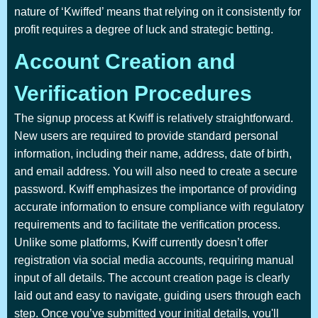
nature of ‘Kwiffed’ means that relying on it consistently for
profit requires a degree of luck and strategic betting.
Account Creation and
Verification Procedures
The signup process at Kwiff is relatively straightforward.
New users are required to provide standard personal
information, including their name, address, date of birth,
and email address. You will also need to create a secure
password. Kwiff emphasizes the importance of providing
accurate information to ensure compliance with regulatory
requirements and to facilitate the verification process.
Unlike some platforms, Kwiff currently doesn’t offer
registration via social media accounts, requiring manual
input of all details. The account creation page is clearly
laid out and easy to navigate, guiding users through each
step. Once you’ve submitted your initial details, you'll