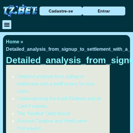
Cadastre-se
Entrar
Baixar Aplicativo
Caça Níqueis
Cassino Ao Vivo
Home
»
Detailed_analysis_from_signup_to_settlement_with_a_
Detailed_analysis_from_sign
Detailed analysis from signup to
settlement with a kwiff review for new
users
Understanding the Kwiff Platform and its
Core Features
The ‘Kwiffed’ Odds Boost
Account Creation and Verification
Procedures