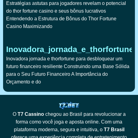
Estratégias astutas para jogadores revelam o potencial
do thor fortune casino e seus bônus lucrativos
Entendendo a Estrutura de Bônus do Thor Fortune
Casino Maximizando
Inovadora_jornada_e_thorfortune_
Inovadora jornada e thorfortune para desbloquear um
futuro financeiro resiliente Construindo uma Base Sólida
para o Seu Futuro Financeiro A Importância do
Orçamento e do
O
T7 Cassino
chegou ao Brasil para revolucionar a
forma como você joga e aposta online. Com uma
plataforma moderna, segura e intuitiva, o
T7 Brasil
oferece uma experiência completa de entretenimento