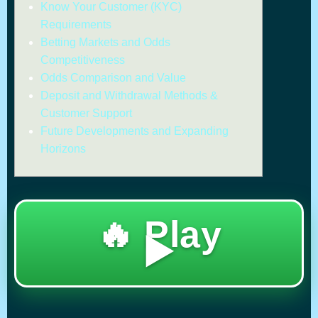
Know Your Customer (KYC)
Requirements
Betting Markets and Odds
Competitiveness
Odds Comparison and Value
Deposit and Withdrawal Methods &
Customer Support
Future Developments and Expanding
Horizons
🔥 Play
▶️