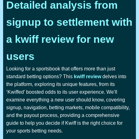
Detailed analysis from
signup to settlement with
a kwiff review for new
users
Looking for a sportsbook that offers more than just
standard betting options? This
kwiff review
delves into
the platform, exploring its unique features, from its
‘Kwiffed’ boosted odds to its user experience. We'll
examine everything a new user should know, covering
signup, navigation, betting markets, mobile compatibility,
and the payout process, providing a comprehensive
guide to help you decide if Kwiff is the right choice for
your sports betting needs.