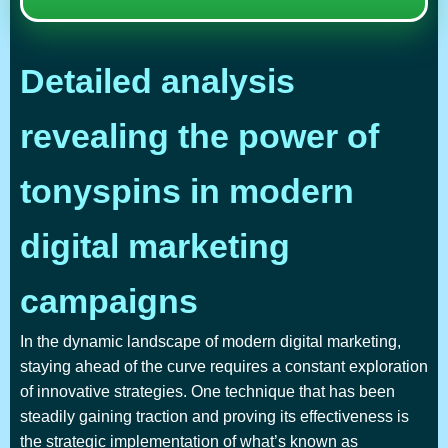
Detailed analysis
revealing the power of
tonyspins in modern
digital marketing
campaigns
In the dynamic landscape of modern digital marketing,
staying ahead of the curve requires a constant exploration
of innovative strategies. One technique that has been
steadily gaining traction and proving its effectiveness is
the strategic implementation of what’s known as