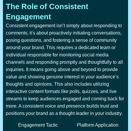
The Role of Consistent
Engagement
Consistent engagement isn’t simply about responding to
comments; it's about proactively initiating conversations,
posing questions, and fostering a sense of community
around your brand. This requires a dedicated team or
individual responsible for monitoring social media
channels and responding promptly and thoughtfully to all
inquiries. It means going above and beyond to provide
value and showing genuine interest in your audience’s
thoughts and opinions. This also includes utilizing
interactive content formats like polls, quizzes, and live
streams to keep audiences engaged and coming back for
more. A consistent voice and presence builds trust and
positions your brand as a thought leader in your industry.
Engagement Tactic
Platform Application