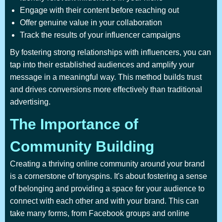
Engage with their content before reaching out
Offer genuine value in your collaboration
Track the results of your influencer campaigns
By fostering strong relationships with influencers, you can
tap into their established audiences and amplify your
message in a meaningful way. This method builds trust
and drives conversions more effectively than traditional
advertising.
The Importance of
Community Building
Creating a thriving online community around your brand
is a cornerstone of tonyspins. It's about fostering a sense
of belonging and providing a space for your audience to
connect with each other and with your brand. This can
take many forms, from Facebook groups and online