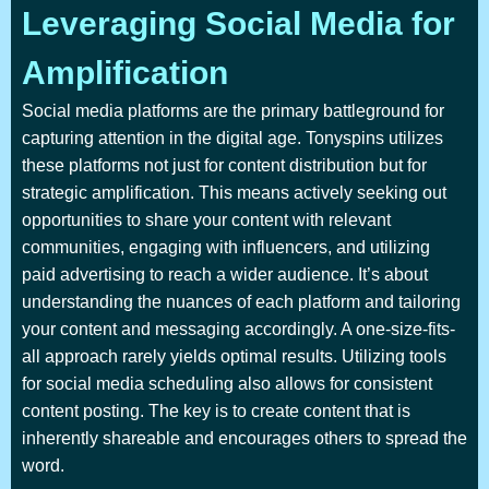
Leveraging Social Media for
Amplification
Social media platforms are the primary battleground for
capturing attention in the digital age. Tonyspins utilizes
these platforms not just for content distribution but for
strategic amplification. This means actively seeking out
opportunities to share your content with relevant
communities, engaging with influencers, and utilizing
paid advertising to reach a wider audience. It’s about
understanding the nuances of each platform and tailoring
your content and messaging accordingly. A one-size-fits-
all approach rarely yields optimal results. Utilizing tools
for social media scheduling also allows for consistent
content posting. The key is to create content that is
inherently shareable and encourages others to spread the
word.