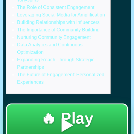
The Role of Consistent Engagement
Leveraging Social Media for Amplification
Building Relationships with Influencers
The Importance of Community Building
Nurturing Community Engagement
Data Analytics and Continuous
Optimization
Expanding Reach Through Strategic
Partnerships
The Future of Engagement: Personalized
Experiences
🔥 Play
▶️