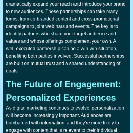
dramatically expand your reach and introduce your brand
to new audiences. These partnerships can take many
forms, from co-branded content and cross-promotional
campaigns to joint webinars and events. The key is to
identify partners who share your target audience and
values and whose offerings complement your own. A
well-executed partnership can be a win-win situation,
benefiting both parties involved. Successful partnerships
are built on mutual trust and a shared understanding of
goals.
The Future of Engagement:
Personalized Experiences
As digital marketing continues to evolve, personalization
will become increasingly important. Audiences are
bombarded with information, and they're more likely to
engage with content that is relevant to their individual