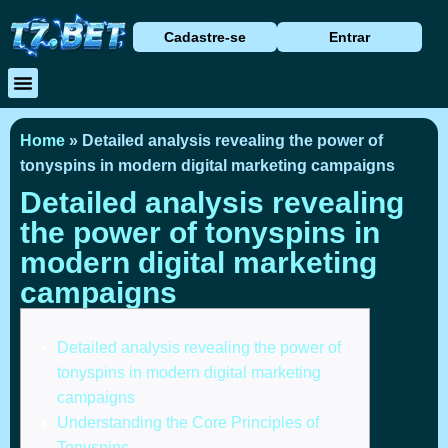
Cadastre-se
Entrar
Baixar Aplicativo
Caça Níqueis
Cassino Ao Vivo
Home
»
Detailed analysis revealing the power of
tonyspins in modern digital marketing campaigns
Detailed analysis revealing
the power of tonyspins in
modern digital marketing
campaigns
Detailed analysis revealing the power of
tonyspins in modern digital marketing
campaigns
Understanding the Core Principles of
Tonyspins