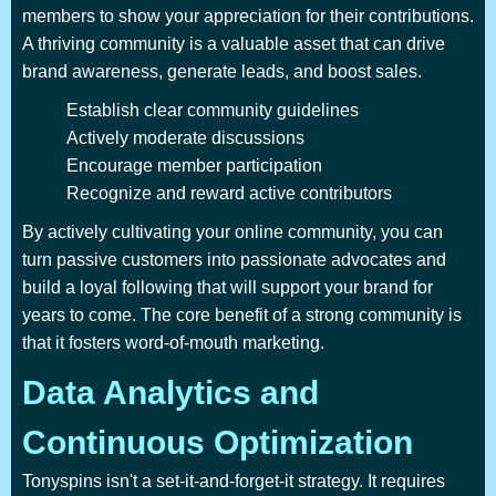
members to show your appreciation for their contributions.
A thriving community is a valuable asset that can drive
brand awareness, generate leads, and boost sales.
Establish clear community guidelines
Actively moderate discussions
Encourage member participation
Recognize and reward active contributors
By actively cultivating your online community, you can
turn passive customers into passionate advocates and
build a loyal following that will support your brand for
years to come. The core benefit of a strong community is
that it fosters word-of-mouth marketing.
Data Analytics and
Continuous Optimization
Tonyspins isn't a set-it-and-forget-it strategy. It requires