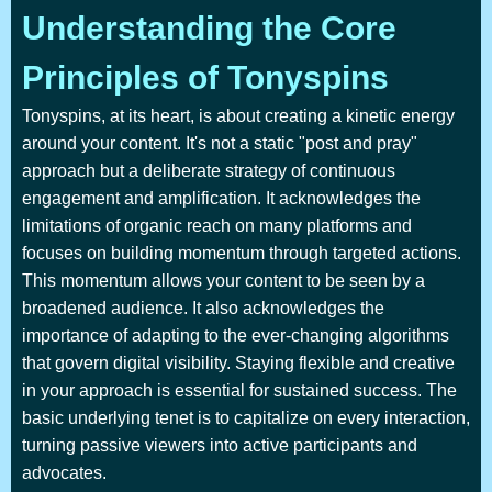
Understanding the Core
Principles of Tonyspins
Tonyspins, at its heart, is about creating a kinetic energy
around your content. It's not a static "post and pray"
approach but a deliberate strategy of continuous
engagement and amplification. It acknowledges the
limitations of organic reach on many platforms and
focuses on building momentum through targeted actions.
This momentum allows your content to be seen by a
broadened audience. It also acknowledges the
importance of adapting to the ever-changing algorithms
that govern digital visibility. Staying flexible and creative
in your approach is essential for sustained success. The
basic underlying tenet is to capitalize on every interaction,
turning passive viewers into active participants and
advocates.