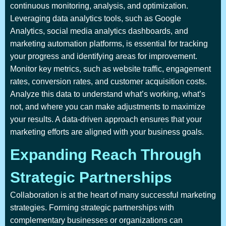
continuous monitoring, analysis, and optimization.
Leveraging data analytics tools, such as Google
Analytics, social media analytics dashboards, and
marketing automation platforms, is essential for tracking
your progress and identifying areas for improvement.
Monitor key metrics, such as website traffic, engagement
rates, conversion rates, and customer acquisition costs.
Analyze this data to understand what’s working, what’s
not, and where you can make adjustments to maximize
your results. A data-driven approach ensures that your
marketing efforts are aligned with your business goals.
Expanding Reach Through
Strategic Partnerships
Collaboration is at the heart of many successful marketing
strategies. Forming strategic partnerships with
complementary businesses or organizations can