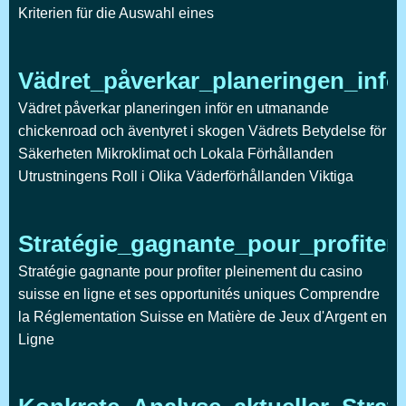
Kriterien für die Auswahl eines
Vädret_påverkar_planeringen_inf
Vädret påverkar planeringen inför en utmanande
chickenroad och äventyret i skogen Vädrets Betydelse för
Säkerheten Mikroklimat och Lokala Förhållanden
Utrustningens Roll i Olika Väderförhållanden Viktiga
Stratégie_gagnante_pour_profite
Stratégie gagnante pour profiter pleinement du casino
suisse en ligne et ses opportunités uniques Comprendre
la Réglementation Suisse en Matière de Jeux d'Argent en
Ligne