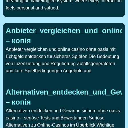
meaningful marketing ecosystem, where every interaction
feels personal and valued.
Anbieter_vergleichen_und_online
– копія
Anbieter vergleichen und online casino ohne oasis mit
Echtgeld entdecken für sicheres Spielen Die Bedeutung
von Lizenzierung und Regulierung Zufallsgeneratoren
und faire Spielbedingungen Angebote und
Alternativen_entdecken_und_Gewi
– копія
Alternativen entdecken und Gewinne sichern ohne oasis
casino – seriöse Tests und Bewertungen Seriöse
Alternativen zu Online-Casinos im Überblick Wichtige