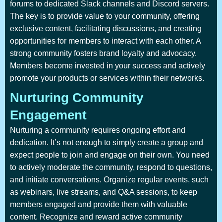
forums to dedicated Slack channels and Discord servers.
The key is to provide value to your community, offering
exclusive content, facilitating discussions, and creating
opportunities for members to interact with each other. A
strong community fosters brand loyalty and advocacy.
Members become invested in your success and actively
promote your products or services within their networks.
Nurturing Community
Engagement
Nurturing a community requires ongoing effort and
dedication. It’s not enough to simply create a group and
expect people to join and engage on their own. You need
to actively moderate the community, respond to questions,
and initiate conversations. Organize regular events, such
as webinars, live streams, and Q&A sessions, to keep
members engaged and provide them with valuable
content. Recognize and reward active community