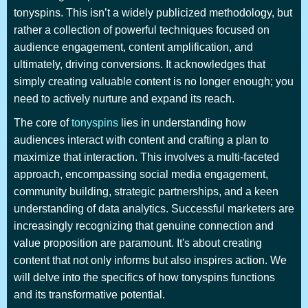
tonyspins. This isn’t a widely publicized methodology, but
rather a collection of powerful techniques focused on
audience engagement, content amplification, and
ultimately, driving conversions. It acknowledges that
simply creating valuable content is no longer enough; you
need to actively nurture and expand its reach.
The core of
tonyspins
lies in understanding how
audiences interact with content and crafting a plan to
maximize that interaction. This involves a multi-faceted
approach, encompassing social media engagement,
community building, strategic partnerships, and a keen
understanding of data analytics. Successful marketers are
increasingly recognizing that genuine connection and
value proposition are paramount. It's about creating
content that not only informs but also inspires action. We
will delve into the specifics of how tonyspins functions
and its transformative potential.