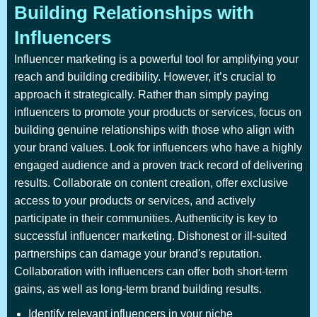
Building Relationships with
Influencers
Influencer marketing is a powerful tool for amplifying your
reach and building credibility. However, it’s crucial to
approach it strategically. Rather than simply paying
influencers to promote your products or services, focus on
building genuine relationships with those who align with
your brand values. Look for influencers who have a highly
engaged audience and a proven track record of delivering
results. Collaborate on content creation, offer exclusive
access to your products or services, and actively
participate in their communities. Authenticity is key to
successful influencer marketing. Dishonest or ill-suited
partnerships can damage your brand's reputation.
Collaboration with influencers can offer both short-term
gains, as well as long-term brand building results.
Identify relevant influencers in your niche