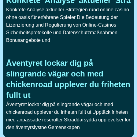
Konkrete_Analyse_aktueller_Strat
Konkrete Analyse aktueller Strategien rund online casino
ohne oasis für erfahrene Spieler Die Bedeutung der
Lizenzierung und Regulierung von Online-Casinos
Sicherheitsprotokolle und Datenschutzmaßnahmen
Bonusangebote und
Äventyret lockar dig på
slingrande vägar och med
chickenroad upplever du friheten
fullt ut
Äventyret lockar dig på slingrande vägar och med
chickenroad upplever du friheten fullt ut Upptäck friheten
med anpassade reserutter Skräddarsydda upplevelser för
den äventyrslystne Gemenskapen