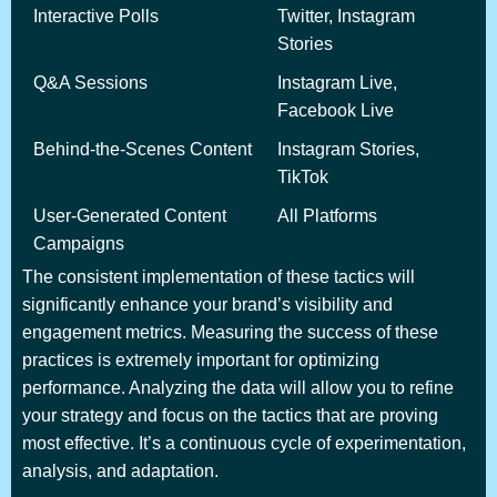
Interactive Polls
Twitter, Instagram
Stories
Q&A Sessions
Instagram Live,
Facebook Live
Behind-the-Scenes Content
Instagram Stories,
TikTok
User-Generated Content
All Platforms
Campaigns
The consistent implementation of these tactics will
significantly enhance your brand’s visibility and
engagement metrics. Measuring the success of these
practices is extremely important for optimizing
performance. Analyzing the data will allow you to refine
your strategy and focus on the tactics that are proving
most effective. It’s a continuous cycle of experimentation,
analysis, and adaptation.