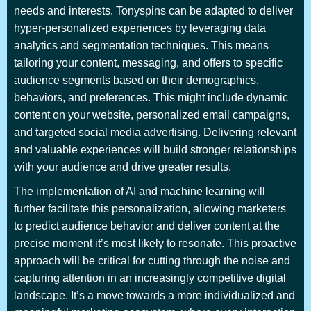
needs and interests. Tonyspins can be adapted to deliver
hyper-personalized experiences by leveraging data
analytics and segmentation techniques. This means
tailoring your content, messaging, and offers to specific
audience segments based on their demographics,
behaviors, and preferences. This might include dynamic
content on your website, personalized email campaigns,
and targeted social media advertising. Delivering relevant
and valuable experiences will build stronger relationships
with your audience and drive greater results.
The implementation of AI and machine learning will
further facilitate this personalization, allowing marketers
to predict audience behavior and deliver content at the
precise moment it’s most likely to resonate. This proactive
approach will be critical for cutting through the noise and
capturing attention in an increasingly competitive digital
landscape. It’s a move towards a more individualized and