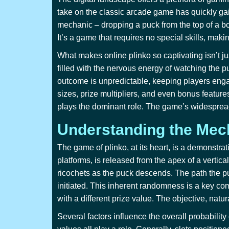
take on the classic arcade game has quickly ga
mechanic – dropping a puck from the top of a boa
It’s a game that requires no special skills, makin
What makes online plinko so captivating isn’t ju
filled with the nervous energy of watching the
outcome is unpredictable, keeping players engage
sizes, prize multipliers, and even bonus featur
plays the dominant role. The game’s widespread a
Understanding the Mech
The game of plinko, at its heart, is a demonstrat
platforms, is released from the apex of a vertica
ricochets as the puck descends. The path the puc
initiated. This inherent randomness is a key com
with a different prize value. The objective, natur
Several factors influence the overall probability 