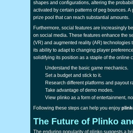
shapes and configurations, altering the probabili
activated by certain patterns of peg bounces. A 
prize pool that can reach substantial amounts.
Furthermore, social features are increasingly be
on social media. These features enhance the se
(VR) and augmented reality (AR) technologies 
its ability to adapt to changing player preferen
solidifying its position as a staple of the onlin
Understand the basic game mechanics.
Set a budget and stick to it.
Research different platforms and payout r
Take advantage of demo modes.
View plinko as a form of entertainment, no
Following these steps can help you enjoy
plink
The Future of Plinko an
The enduring popularity of plinko suggests a brigh