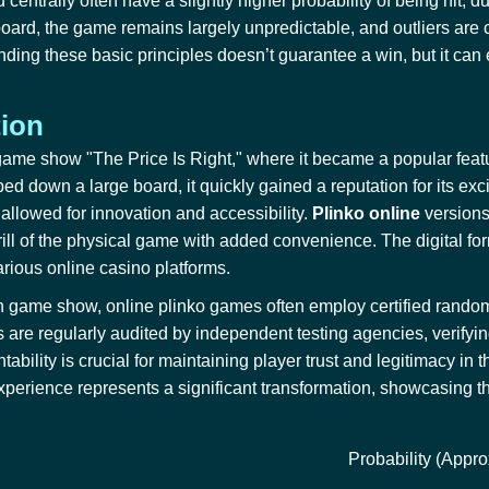
d centrally often have a slightly higher probability of being hit, d
board, the game remains largely unpredictable, and outliers are
ing these basic principles doesn’t guarantee a win, but it can
tion
 game show "The Price Is Right," where it became a popular feat
 down a large board, it quickly gained a reputation for its excit
 allowed for innovation and accessibility.
Plinko online
versions
rill of the physical game with added convenience. The digital form
rious online casino platforms.
ion game show, online plinko games often employ certified rand
re regularly audited by independent testing agencies, verifying
ability is crucial for maintaining player trust and legitimacy in
xperience represents a significant transformation, showcasing th
Probability (Appr