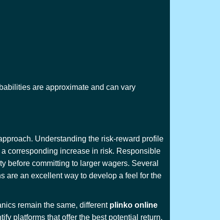
babilities are approximate and can vary
approach. Understanding the risk-reward profile
th a corresponding increase in risk. Responsible
ity before committing to larger wagers. Several
 are an excellent way to develop a feel for the
anics remain the same, different
plinko online
y platforms that offer the best potential return.