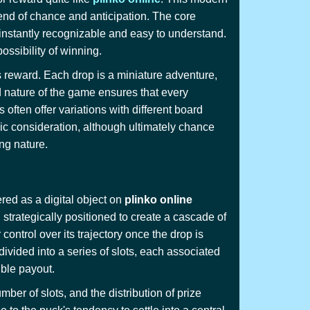
end of chance and anticipation. The core
s instantly recognizable and easy to understand.
ossibility of winning.
us reward. Each drop is a miniature adventure,
 nature of the game ensures that every
often offer variations with different board
gic consideration, although ultimately chance
ng nature.
ered as a digital object on
plinko online
 strategically positioned to create a cascade of
ontrol over its trajectory once the drop is
ivided into a series of slots, each associated
ible payout.
mber of slots, and the distribution of prize