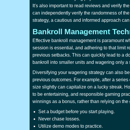
It's also important to read reviews and verify th
can independently verify the randomness of the
strategy, a cautious and informed approach ca
Bankroll Management Tech
Effective bankroll management is paramount whe
session is essential, and adhering to that limit
previous setbacks. This can quickly lead to a d
bankroll into smaller units and wagering only a 
Diversifying your wagering strategy can also be
previous outcomes. For example, after a series o
size slightly can capitalize on a lucky streak. 
to be entertaining, and responsible gaming prac
winnings as a bonus, rather than relying on th
Set a budget before you start playing.
Never chase losses.
Utilize demo modes to practice.