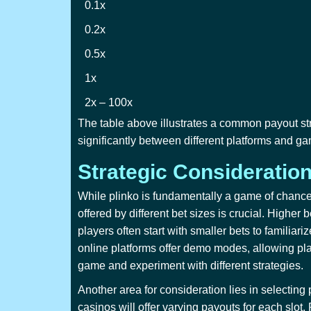
0.1x
0.2x
0.5x
1x
2x – 100x
The table above illustrates a common payout s
significantly between different platforms and ga
Strategic Consideration
While plinko is fundamentally a game of chance,
offered by different bet sizes is crucial. Higher
players often start with smaller bets to familia
online platforms offer demo modes, allowing pla
game and experiment with different strategies.
Another area for consideration lies in selecting
casinos will offer varying payouts for each slot.