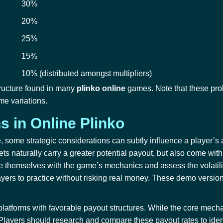
30%
20%
25%
15%
10% (distributed amongst multipliers)
tructure found in many
plinko online
games. Note that these pro
me variations.
s in Online Plinko
 some strategic considerations can subtly influence a player’s 
 bets naturally carry a greater potential payout, but also come wi
rize themselves with the game’s mechanics and assess the volatil
yers to practice without risking real money. These demo versions
 platforms with favorable payout structures. While the core mech
 Players should research and compare these payout rates to identif