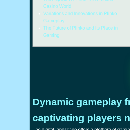
Casino World
Variations and Innovations in Plinko
Gameplay
The Future of Plinko and Its Place in
Gaming
Dynamic gameplay fro
captivating players 
The digital landscape offers a plethora of gamin