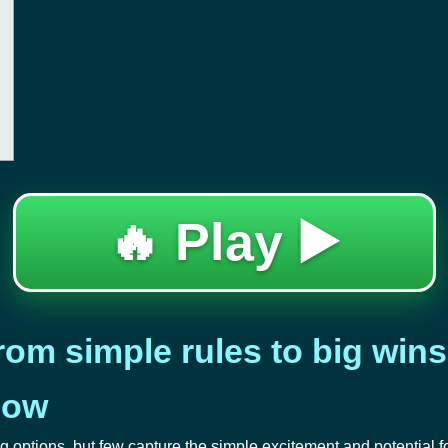
🔥 Play ▶️
m simple rules to big wins 
now
g options, but few capture the simple excitement and potential f