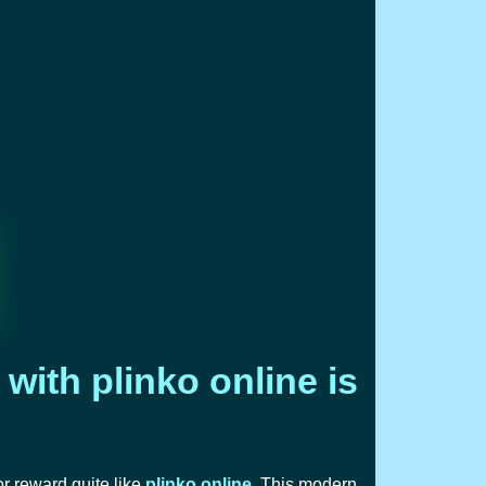
with plinko online is
or reward quite like
plinko online
. This modern