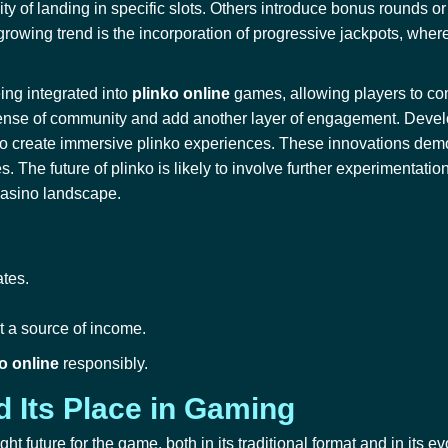
ty of landing in specific slots. Others introduce bonus rounds or 
growing trend is the incorporation of progressive jackpots, where
ing integrated into
plinko online
games, allowing players to com
nse of community and add another layer of engagement. Developer
to create immersive plinko experiences. These innovations demo
ces. The future of plinko is likely to involve further experimenta
e casino landscape.
ates.
t a source of income.
o online
responsibly.
d Its Place in Gaming
t future for the game, both in its traditional format and in its ev