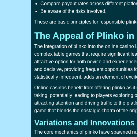
Compare payout rates across different platfo
Be aware of the risks involved.
These are basic principles for responsible plin
The Appeal of Plinko in
The integration of plinko into the online casino 
complex table games that require significant lear
attractive option for both novice and experience
and decisive, providing frequent opportunities f
statistically infrequent, adds an element of exci
Online casinos benefit from offering plinko as i
taking, potentially leading to players explorin
attracting attention and driving traffic to the p
game that blends the nostalgic charm of the orig
Variations and Innovations
The core mechanics of plinko have spawned nume