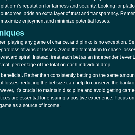
e platform’s reputation for fairness and security. Looking for pla
 outcomes, adds an extra layer of trust and transparency. Reme
n maximize enjoyment and minimize potential losses.
niques
n playing any game of chance, and plinko is no exception. Set
 regardless of wins or losses. Avoid the temptation to chase losse
ownward spiral. Instead, treat each bet as an independent even
small percentage of the total on each individual drop.
 beneficial. Rather than consistently betting on the same amoun
f losses, reducing the bet size can help to conserve the bankroll
However, it’s crucial to maintain discipline and avoid getting ca
tices are essential for ensuring a positive experience. Focus o
e game as a source of income.