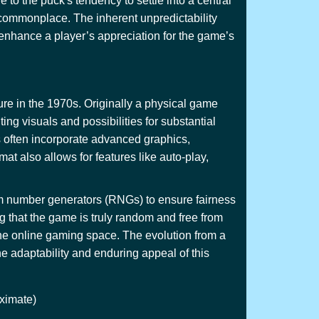
ue to the puck's tendency to settle into a central
 commonplace. The inherent unpredictability
 enhance a player’s appreciation for the game’s
ure in the 1970s. Originally a physical game
ing visuals and possibilities for substantial
 often incorporate advanced graphics,
at also allows for features like auto-play,
om number generators (RNGs) to ensure fairness
 that the game is truly random and free from
 the online gaming space. The evolution from a
e adaptability and enduring appeal of this
oximate)