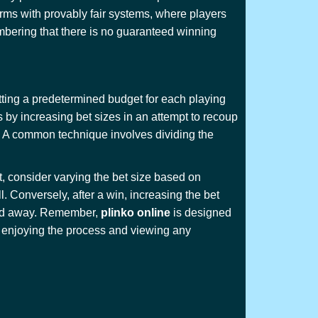
tforms with provably fair systems, where players
mbering that there is no guaranteed winning
ting a predetermined budget for each playing
s by increasing bet sizes in an attempt to recoup
t. A common technique involves dividing the
t, consider varying the bet size based on
. Conversely, after a win, increasing the bet
rried away. Remember,
plinko online
is designed
n enjoying the process and viewing any