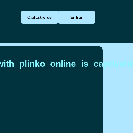
Cadastre-se
Entrar
th_plinko_online_is_captivati