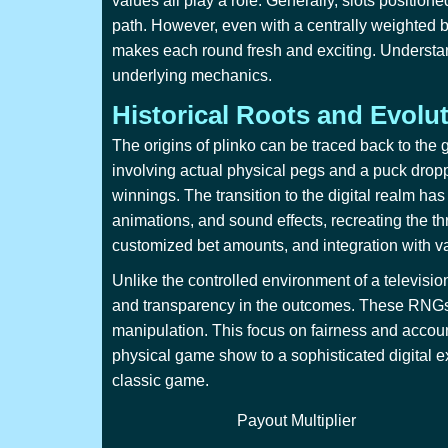
values all play a role. Generally, slots positione
path. However, even with a centrally weighted 
makes each round fresh and exciting. Understand
underlying mechanics.
Historical Roots and Evolu
The origins of plinko can be traced back to the
involving actual physical pegs and a puck dropped
winnings. The transition to the digital realm has
animations, and sound effects, recreating the th
customized bet amounts, and integration with va
Unlike the controlled environment of a televis
and transparency in the outcomes. These RNGs a
manipulation. This focus on fairness and account
physical game show to a sophisticated digital e
classic game.
Payout Multiplier