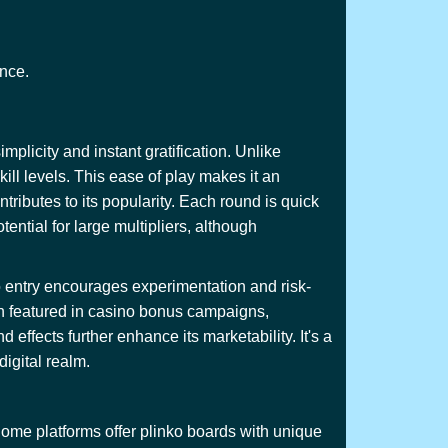
ence.
mplicity and instant gratification. Unlike
kill levels. This ease of play makes it an
ributes to its popularity. Each round is quick
ential for large multipliers, although
 to entry encourages experimentation and risk-
en featured in casino bonus campaigns,
 effects further enhance its marketability. It's a
igital realm.
ome platforms offer plinko boards with unique