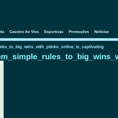
ria
Cassino Ao Vivo
Esportivas
Promoções
Notícias
es_to_big_wins_with_plinko_online_is_captivating
_simple_rules_to_big_wins_wi