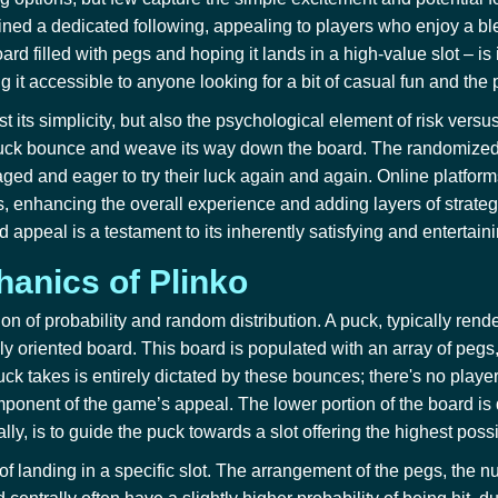
ined a dedicated following, appealing to players who enjoy a bl
rd filled with pegs and hoping it lands in a high-value slot – i
g it accessible to anyone looking for a bit of casual fun and the p
st its simplicity, but also the psychological element of risk vers
 puck bounce and weave its way down the board. The randomized
d and eager to try their luck again and again. Online platforms 
es, enhancing the overall experience and adding layers of strate
ppeal is a testament to its inherently satisfying and entertaini
anics of Plinko
ion of probability and random distribution. A puck, typically rend
lly oriented board. This board is populated with an array of pegs,
k takes is entirely dictated by these bounces; there's no player c
ponent of the game’s appeal. The lower portion of the board is d
ally, is to guide the puck towards a slot offering the highest poss
of landing in a specific slot. The arrangement of the pegs, the nu