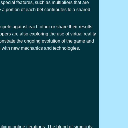
special features, such as multipliers that are
 a portion of each bet contributes to a shared
pete against each other or share their results
s are also exploring the use of virtual reality
nstrate the ongoing evolution of the game and
tion with new mechanics and technologies,
olving online iterations. The blend of simplicity,