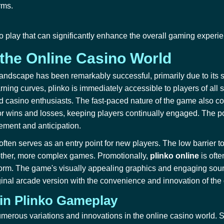
rms.
ko play that can significantly enhance the overall gaming experi
 the Online Casino World
landscape has been remarkably successful, primarily due to its si
ning curves, plinko is immediately accessible to players of all s
d casino enthusiasts. The fast-paced nature of the game also cont
or wins and losses, keeping players continually engaged. The pot
tement and anticipation.
t often serves as an entry point for new players. The low barrier
g other, more complex games. Promotionally,
plinko online
is oft
latform. The game's visually appealing graphics and engaging sound
inal arcade version with the convenience and innovation of the d
 in Plinko Gameplay
rous variations and innovations in the online casino world. S