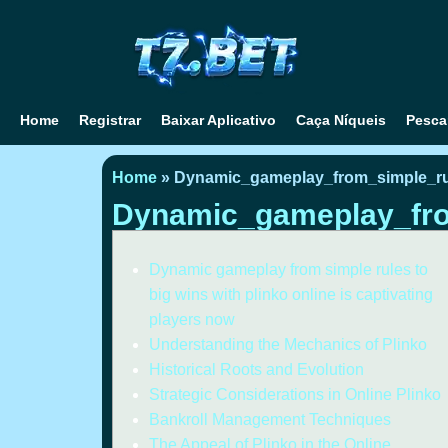
Home
Registrar
Baixar Aplicativo
Caça Níqueis
Pesca
Home
»
Dynamic_gameplay_from_simple_rul
Dynamic_gameplay_from
Dynamic gameplay from simple rules to
big wins with plinko online is captivating
players now
Understanding the Mechanics of Plinko
Historical Roots and Evolution
Strategic Considerations in Online Plinko
Bankroll Management Techniques
The Appeal of Plinko in the Online