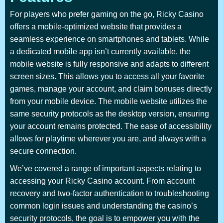
For players who prefer gaming on the go, Ricky Casino
offers a mobile-optimized website that provides a
seamless experience on smartphones and tablets. While
a dedicated mobile app isn’t currently available, the
mobile website is fully responsive and adapts to different
screen sizes. This allows you to access all your favorite
games, manage your account, and claim bonuses directly
from your mobile device. The mobile website utilizes the
same security protocols as the desktop version, ensuring
your account remains protected. The ease of accessibility
allows for playtime wherever you are, and always with a
secure connection.
We’ve covered a range of important aspects relating to
accessing your Ricky Casino account. From account
recovery and two-factor authentication to troubleshooting
common login issues and understanding the casino’s
security protocols, the goal is to empower you with the