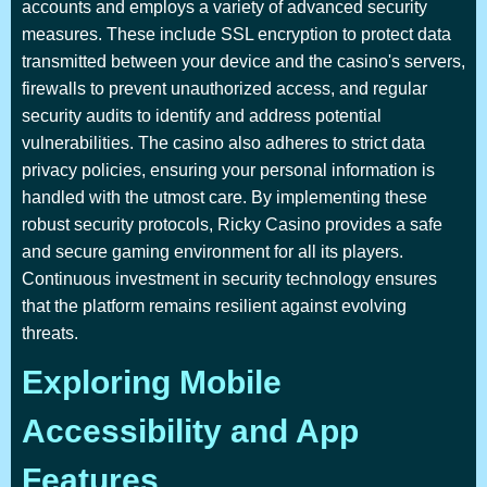
accounts and employs a variety of advanced security
measures. These include SSL encryption to protect data
transmitted between your device and the casino's servers,
firewalls to prevent unauthorized access, and regular
security audits to identify and address potential
vulnerabilities. The casino also adheres to strict data
privacy policies, ensuring your personal information is
handled with the utmost care. By implementing these
robust security protocols, Ricky Casino provides a safe
and secure gaming environment for all its players.
Continuous investment in security technology ensures
that the platform remains resilient against evolving
threats.
Exploring Mobile
Accessibility and App
Features