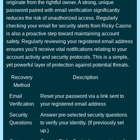
originate from the rightful owner. A strong, unique
password paired with email verification significantly
reduces the risk of unauthorized access. Regularly
checking your email for security alerts from Ricky Casino
is also a proactive step toward maintaining account
safety. Regularly reviewing your registered email address
ensures you’ll receive vital notifications relating to your
account activity and security protocols. This is a simple,
yet powerful layer of protection against potential threats.
Recovery
Description
Method
Email
Reset your password via a link sent to
Verification
your registered email address
Security
Answer pre-selected security questions
Questions
to verify your identity. (If previously set
up.)