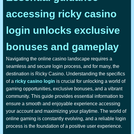
accessing ricky casino
login unlocks exclusive
bonuses and gameplay
Navigating the online casino landscape requires a
seamless and secure login process, and for many, the
destination is Ricky Casino. Understanding the specifics
of a
ricky casino login
is crucial for unlocking a world of
gaming opportunities, exclusive bonuses, and a vibrant
community. This guide provides essential information to
ensure a smooth and enjoyable experience accessing
your account and maximizing your playtime. The world of
online gaming is constantly evolving, and a reliable login
process is the foundation of a positive user experience.