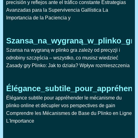
precisión y reflejos ante el tráfico constante Estrategias
Avanzadas para la Supervivencia Gallística La
Importancia de la Paciencia y
Szansa_na_wygraną_w_plinko_gra_
Szansa na wygraną w plinko gra zależy od precyzji i
odrobiny szczęścia – wszystko, co musisz wiedzieć
Zasady gry Plinko: Jak to działa? Wpływ rozmieszczenia
Élégance_subtile_pour_appréhend
Élégance subtile pour appréhender le mécanisme du
plinko online et décupler vos perspectives de gain
Comprendre les Mécanismes de Base du Plinko en Ligne
L'Importance