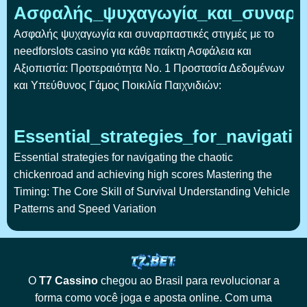
Ασφαλής_ψυχαγωγία_και_συναρπα
Ασφαλής ψυχαγωγία και συναρπαστικές στιγμές με το
needforslots casino για κάθε παίκτη Ασφάλεια και
Αξιοπιστία: Προτεραιότητα Νο. 1 Προστασία Δεδομένων
και Υπεύθυνος Γάμος Ποικιλία Παιχνιδιών:
Essential_strategies_for_navigat
Essential strategies for navigating the chaotic
chickenroad and achieving high scores Mastering the
Timing: The Core Skill of Survival Understanding Vehicle
Patterns and Speed Variation
O
T7 Cassino
chegou ao Brasil para revolucionar a
forma como você joga e aposta online. Com uma