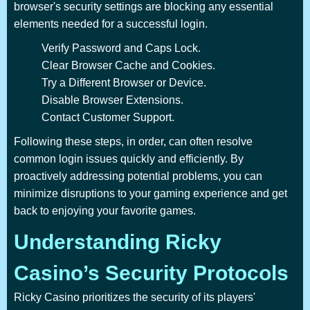
browser's security settings are blocking any essential
elements needed for a successful login.
Verify Password and Caps Lock.
Clear Browser Cache and Cookies.
Try a Different Browser or Device.
Disable Browser Extensions.
Contact Customer Support.
Following these steps, in order, can often resolve
common login issues quickly and efficiently. By
proactively addressing potential problems, you can
minimize disruptions to your gaming experience and get
back to enjoying your favorite games.
Understanding Ricky
Casino’s Security Protocols
Ricky Casino prioritizes the security of its players'