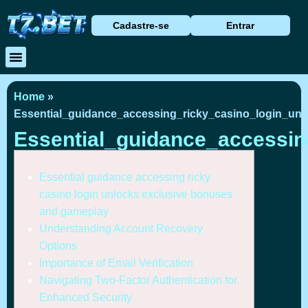
Cadastre-se
Entrar
Baixar Aplicativo
Caça Níqueis
Cassino Ao Vivo
Home
»
Essential_guidance_accessing_ricky_casino_login_un
Essential_guidance_accessi
Essential guidance accessing ricky
casino login unlocks exclusive bonuses
and gameplay
Understanding Account Recovery
Options
Importance of Email Verification
Navigating Two-Factor Authentication for
Enhanced Security