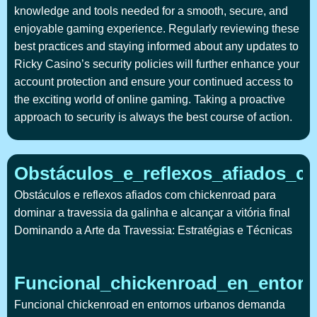
knowledge and tools needed for a smooth, secure, and
enjoyable gaming experience. Regularly reviewing these
best practices and staying informed about any updates to
Ricky Casino’s security policies will further enhance your
account protection and ensure your continued access to
the exciting world of online gaming. Taking a proactive
approach to security is always the best course of action.
Obstáculos_e_reflexos_afiados_c
Obstáculos e reflexos afiados com chickenroad para
dominar a travessia da galinha e alcançar a vitória final
Dominando a Arte da Travessia: Estratégias e Técnicas
Funcional_chickenroad_en_entorn
Funcional chickenroad en entornos urbanos demanda