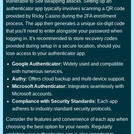
vulnerable to SIM swapping attacks. Setting up an
authenticator app typically involves scanning a QR code
provided by Ricky Casino during the 2FA enrollment
process. The app then generates a unique six-digit code
that you'll need to enter alongside your password when
logging in. It’s recommended to store recovery codes
provided during setup in a secure location, should you
lose access to your authenticator app.
Google Authenticator:
Widely used and compatible
with numerous services.
Authy:
Offers cloud backup and multi-device support.
Microsoft Authenticator:
Integrates seamlessly with
Microsoft accounts.
Compliance with Security Standards:
Each app
adheres to industry-standard security protocols.
Consider the features and convenience of each app when
choosing the best option for your needs. Regularly