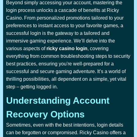
Beyond simply accessing your account, mastering the
login process unlocks a cascade of benefits at Ricky
Casino. From personalized promotions tailored to your
preferences to instant access to your favorite games, a
successful login is the gateway to a tailored and
immersive gaming experience. We’ll delve into the
various aspects of
ricky casino login
, covering
everything from common troubleshooting steps to security
best practices, ensuring you're well-prepared for a
successful and secure gaming adventure. It’s a world of
thrilling possibilities, all dependent on a simple, yet vital
step – getting logged in.
Understanding Account
Recovery Options
Sometimes, even with the best intentions, login details
can be forgotten or compromised. Ricky Casino offers a