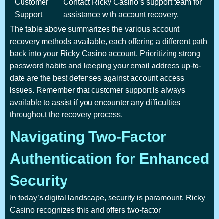
Customer
Contact Ricky Casino’s support team for
Support
assistance with account recovery.
The table above summarizes the various account
recovery methods available, each offering a different path
back into your Ricky Casino account. Prioritizing strong
password habits and keeping your email address up-to-
date are the best defenses against account access
issues. Remember that customer support is always
available to assist if you encounter any difficulties
throughout the recovery process.
Navigating Two-Factor
Authentication for Enhanced
Security
In today’s digital landscape, security is paramount. Ricky
Casino recognizes this and offers two-factor