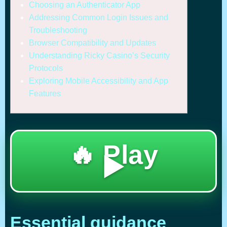
Choosing an Authenticator App
Addressing Common Login Issues and
Troubleshooting
Browser Compatibility and Updates
Understanding Ricky Casino’s Security
Protocols
Exploring Mobile Accessibility and App
Features
🔥 Play
▶️
Essential guidance