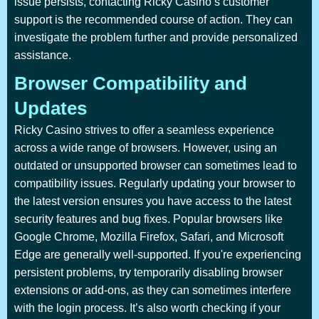
issue persists, contacting Ricky Casino’s customer
support is the recommended course of action. They can
investigate the problem further and provide personalized
assistance.
Browser Compatibility and
Updates
Ricky Casino strives to offer a seamless experience
across a wide range of browsers. However, using an
outdated or unsupported browser can sometimes lead to
compatibility issues. Regularly updating your browser to
the latest version ensures you have access to the latest
security features and bug fixes. Popular browsers like
Google Chrome, Mozilla Firefox, Safari, and Microsoft
Edge are generally well-supported. If you're experiencing
persistent problems, try temporarily disabling browser
extensions or add-ons, as they can sometimes interfere
with the login process. It’s also worth checking if your