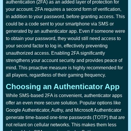
authentication (2FA) as an added layer of protection for
your account. 2FA requires a second form of verification,
in addition to your password, before granting access. This
could be a code sent to your smartphone via SMS or
generated by an authenticator app. Even if someone were
to obtain your password, they would still need access to
your second factor to log in, effectively preventing
unauthorized access. Enabling 2FA significantly
strengthens your account security and provides peace of
mind. This proactive measure is highly recommended for
all players, regardless of their gaming frequency.
Choosing an Authenticator App
While SMS-based 2FA is convenient, authenticator apps
offer an even more secure solution. Popular options like
Google Authenticator, Authy, and Microsoft Authenticator
generate time-based one-time passwords (TOTP) that are
not reliant on cellular networks. This makes them less