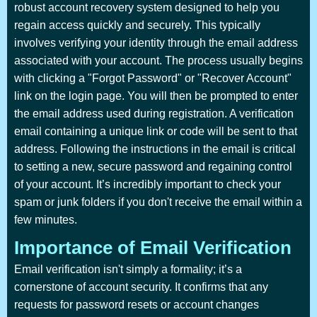
robust account recovery system designed to help you
regain access quickly and securely. This typically
involves verifying your identity through the email address
associated with your account. The process usually begins
with clicking a "Forgot Password" or "Recover Account"
link on the login page. You will then be prompted to enter
the email address used during registration. A verification
email containing a unique link or code will be sent to that
address. Following the instructions in the email is critical
to setting a new, secure password and regaining control
of your account. It’s incredibly important to check your
spam or junk folders if you don't receive the email within a
few minutes.
Importance of Email Verification
Email verification isn't simply a formality; it’s a
cornerstone of account security. It confirms that any
requests for password resets or account changes