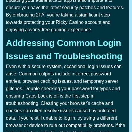
updating your authenticator app is also important to
ensure you have the latest security patches and features.
By embracing 2FA, you’re taking a significant step
towards protecting your Ricky Casino account and
enjoying a worry-free gaming experience.
Addressing Common Login
Issues and Troubleshooting
Even with a secure system, occasional login issues can
arise. Common culprits include incorrect password
entries, browser caching issues, and temporary server
glitches. Double-checking your password for typos and
ensuring Caps Lock is off is the first step in
troubleshooting. Clearing your browser's cache and
cookies can often resolve issues caused by outdated
data. If you're still unable to log in, try using a different
browser or device to rule out compatibility problems. If the