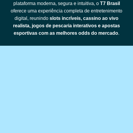
plataforma moderna, segura e intuitiva, o
T7 Brasil
oferece uma experiência completa de entretenimento
digital, reunindo
slots incríveis, cassino ao vivo
realista, jogos de pescaria interativos e apostas
esportivas com as melhores odds do mercado
.