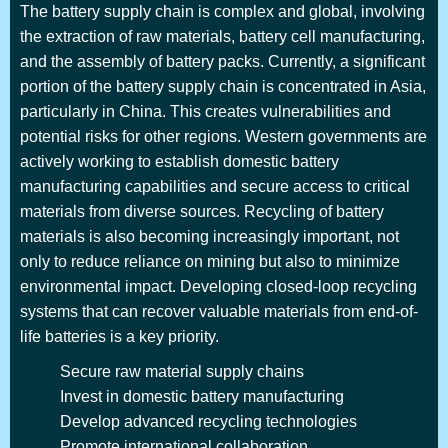
The battery supply chain is complex and global, involving
the extraction of raw materials, battery cell manufacturing,
and the assembly of battery packs. Currently, a significant
portion of the battery supply chain is concentrated in Asia,
particularly in China. This creates vulnerabilities and
potential risks for other regions. Western governments are
actively working to establish domestic battery
manufacturing capabilities and secure access to critical
materials from diverse sources. Recycling of battery
materials is also becoming increasingly important, not
only to reduce reliance on mining but also to minimize
environmental impact. Developing closed-loop recycling
systems that can recover valuable materials from end-of-
life batteries is a key priority.
Secure raw material supply chains
Invest in domestic battery manufacturing
Develop advanced recycling technologies
Promote international collaboration