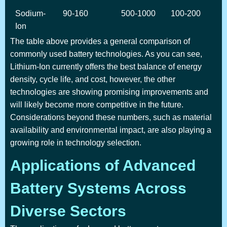
Sodium-
90-160
500-1000
100-200
Ion
The table above provides a general comparison of
commonly used battery technologies. As you can see,
Lithium-Ion currently offers the best balance of energy
density, cycle life, and cost, however, the other
technologies are showing promising improvements and
will likely become more competitive in the future.
Considerations beyond these numbers, such as material
availability and environmental impact, are also playing a
growing role in technology selection.
Applications of Advanced
Battery Systems Across
Diverse Sectors