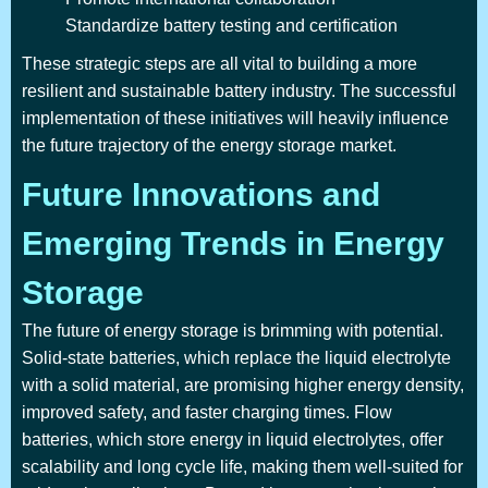
Standardize battery testing and certification
These strategic steps are all vital to building a more
resilient and sustainable battery industry. The successful
implementation of these initiatives will heavily influence
the future trajectory of the energy storage market.
Future Innovations and
Emerging Trends in Energy
Storage
The future of energy storage is brimming with potential.
Solid-state batteries, which replace the liquid electrolyte
with a solid material, are promising higher energy density,
improved safety, and faster charging times. Flow
batteries, which store energy in liquid electrolytes, offer
scalability and long cycle life, making them well-suited for