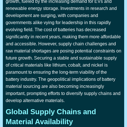
growth, fueled by the increasing demand for EVs and
renewable energy storage. Investments in research and
development are surging, with companies and
governments alike vying for leadership in this rapidly
evolving field. The cost of batteries has decreased
significantly in recent years, making them more affordable
and accessible. However, supply chain challenges and
raw material shortages are posing potential constraints on
future growth. Securing a stable and sustainable supply
of critical materials like lithium, cobalt, and nickel is
paramount to ensuring the long-term viability of the
battery industry. The geopolitical implications of battery
material sourcing are also becoming increasingly
important, prompting efforts to diversify supply chains and
develop alternative materials.
Global Supply Chains and
Material Availability