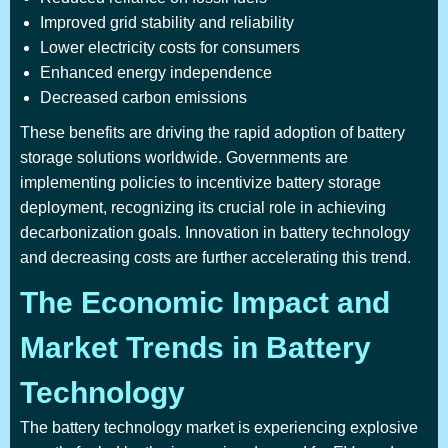
Improved grid stability and reliability
Lower electricity costs for consumers
Enhanced energy independence
Decreased carbon emissions
These benefits are driving the rapid adoption of battery
storage solutions worldwide. Governments are
implementing policies to incentivize battery storage
deployment, recognizing its crucial role in achieving
decarbonization goals. Innovation in battery technology
and decreasing costs are further accelerating this trend.
The Economic Impact and
Market Trends in Battery
Technology
The battery technology market is experiencing explosive