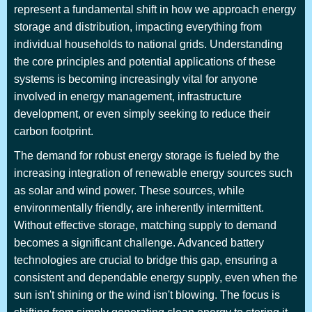
represent a fundamental shift in how we approach energy
storage and distribution, impacting everything from
individual households to national grids. Understanding
the core principles and potential applications of these
systems is becoming increasingly vital for anyone
involved in energy management, infrastructure
development, or even simply seeking to reduce their
carbon footprint.
The demand for robust energy storage is fueled by the
increasing integration of renewable energy sources such
as solar and wind power. These sources, while
environmentally friendly, are inherently intermittent.
Without effective storage, matching supply to demand
becomes a significant challenge. Advanced battery
technologies are crucial to bridge this gap, ensuring a
consistent and dependable energy supply, even when the
sun isn't shining or the wind isn't blowing. The focus is