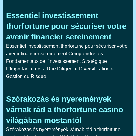
Essentiel investissement
thorfortune pour sécuriser votre
avenir financier sereinement
Essentiel investissement thorfortune pour sécuriser votre
avenir financier sereinement Comprendre les
Fondamentaux de l'Investissement Stratégique
L'Importance de la Due Diligence Diversification et
Gestion du Risque
Szórakozás és nyeremények
várnak rád a thorfortune casino
világában mostantól
Szórakozás és nyeremények várnak rád a thorfortune