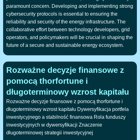
paramount concern. Developing and implementing strong
cybersecurity protocols is essential to ensuring the
reliability and security of the energy infrastructure. The
collaborative effort between technology developers, grid
operators, and policymakers will be crucial in shaping the
future of a secure and sustainable energy ecosystem.
Rozważne decyzje finansowe z
pomocą thorfortune i
długoterminowy wzrost kapitału
Rozważne decyzje finansowe z pomocą thorfortune i
długoterminowy wzrost kapitału Dywersyfikacja portfela
inwestycyjnego a stabilność finansowa Rola funduszy
inwestycyjnych w dywersyfikacji Znaczenie
długoterminowej strategii inwestycyjnej