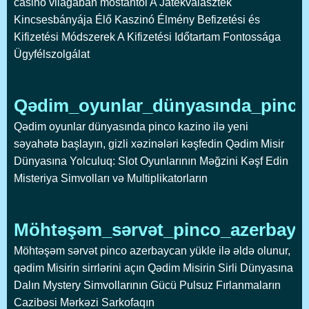
casino világában mostantól A Játékválaszték
Kincsesbányája Élő Kaszinó Élmény Befizetési és
Kifizetési Módszerek A Kifizetési Időtartam Fontossága
Ügyfélszolgálat
Qədim_oyunlar_dünyasında_pinco_k
Qədim oyunlar dünyasında pinco kazino ilə yeni
səyahətə başlayın, gizli xəzinələri kəşfedin Qədim Misir
Dünyasına Yolculuq: Slot Oyunlarının Məğzini Kəşf Edin
Misteriya Simvolları və Multiplikatorların
Möhtəşəm_sərvət_pinco_azerbayca
Möhtəşəm sərvət pinco azerbaycan yükle ilə əldə olunur,
qədim Misirin sirrlərini açın Qədim Misirin Sirli Dünyasına
Dalın Mystery Simvollarının Gücü Pulsuz Fırlanmaların
Cazibəsi Mərkəzi Sarkofaqın