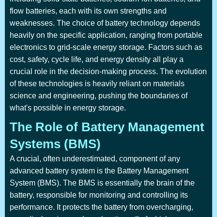
flow batteries, each with its own strengths and
weaknesses. The choice of battery technology depends
heavily on the specific application, ranging from portable
electronics to grid-scale energy storage. Factors such as
cost, safety, cycle life, and energy density all play a
crucial role in the decision-making process. The evolution
of these technologies is heavily reliant on materials
science and engineering, pushing the boundaries of
what's possible in energy storage.
The Role of Battery Management
Systems (BMS)
A crucial, often underestimated, component of any
advanced battery system is the Battery Management
System (BMS). The BMS is essentially the brain of the
battery, responsible for monitoring and controlling its
performance. It protects the battery from overcharging,