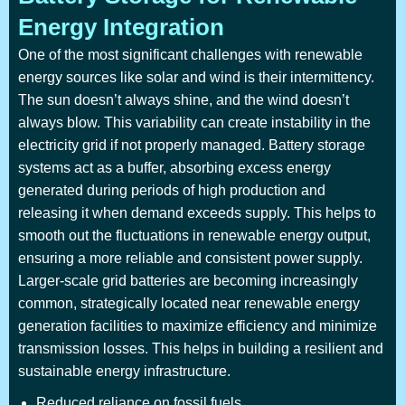
Energy Integration
One of the most significant challenges with renewable
energy sources like solar and wind is their intermittency.
The sun doesn’t always shine, and the wind doesn’t
always blow. This variability can create instability in the
electricity grid if not properly managed. Battery storage
systems act as a buffer, absorbing excess energy
generated during periods of high production and
releasing it when demand exceeds supply. This helps to
smooth out the fluctuations in renewable energy output,
ensuring a more reliable and consistent power supply.
Larger-scale grid batteries are becoming increasingly
common, strategically located near renewable energy
generation facilities to maximize efficiency and minimize
transmission losses. This helps in building a resilient and
sustainable energy infrastructure.
Reduced reliance on fossil fuels