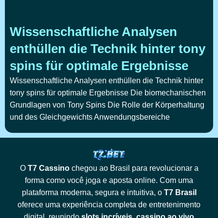
Wissenschaftliche Analysen
enthüllen die Technik hinter tony
spins für optimale Ergebnisse
Wissenschaftliche Analysen enthüllen die Technik hinter
tony spins für optimale Ergebnisse Die biomechanischen
Grundlagen von Tony Spins Die Rolle der Körperhaltung
und des Gleichgewichts Anwendungsbereiche
O
T7 Cassino
chegou ao Brasil para revolucionar a
forma como você joga e aposta online. Com uma
plataforma moderna, segura e intuitiva, o
T7 Brasil
oferece uma experiência completa de entretenimento
digital, reunindo
slots incríveis, cassino ao vivo