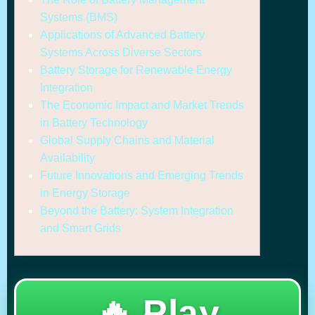
Systems (BMS)
Applications of Advanced Battery
Systems Across Diverse Sectors
Battery Storage for Renewable Energy
Integration
The Economic Impact and Market Trends
in Battery Technology
Global Supply Chains and Material
Availability
Future Innovations and Emerging Trends
in Energy Storage
Beyond the Battery: System Integration
and Smart Grids
🔥 Play