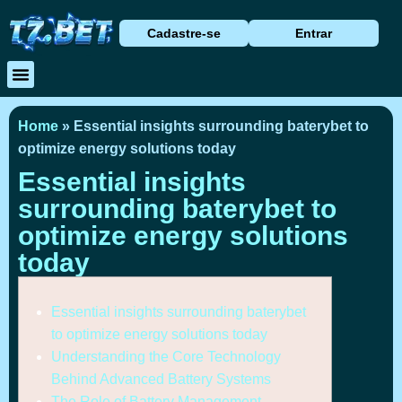
Cadastre-se
Entrar
Baixar Aplicativo
Caça Níqueis
Cassino Ao Vivo
Home
»
Essential insights surrounding baterybet to
optimize energy solutions today
Essential insights
surrounding baterybet to
optimize energy solutions
today
Essential insights surrounding baterybet
to optimize energy solutions today
Understanding the Core Technology
Behind Advanced Battery Systems
The Role of Battery Management