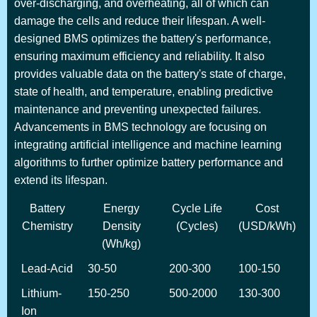
over-discharging, and overheating, all of which can
damage the cells and reduce their lifespan. A well-
designed BMS optimizes the battery's performance,
ensuring maximum efficiency and reliability. It also
provides valuable data on the battery's state of charge,
state of health, and temperature, enabling predictive
maintenance and preventing unexpected failures.
Advancements in BMS technology are focusing on
integrating artificial intelligence and machine learning
algorithms to further optimize battery performance and
extend its lifespan.
Battery
Energy
Cycle Life
Cost
Chemistry
Density
(Cycles)
(USD/kWh)
(Wh/kg)
Lead-Acid
30-50
200-300
100-150
Lithium-
150-250
500-2000
130-300
Ion