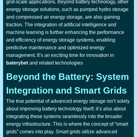
grid-scale applications. Beyond battery technology, other
energy storage solutions, such as pumped hydro storage
and compressed air energy storage, are also gaining
traction. The integration of artificial intelligence and
machine learning is further enhancing the performance
and efficiency of energy storage systems, enabling
predictive maintenance and optimized energy
management. It’s an exciting time for innovation in
baterybet
and related technologies
Beyond the Battery: System
Integration and Smart Grids
The true potential of advanced energy storage isn’t solely
about improving battery technology itself; it’s also about
integrating these systems seamlessly into the broader
energy infrastructure. This is where the concept of “smart
grids” comes into play. Smart grids utilize advanced