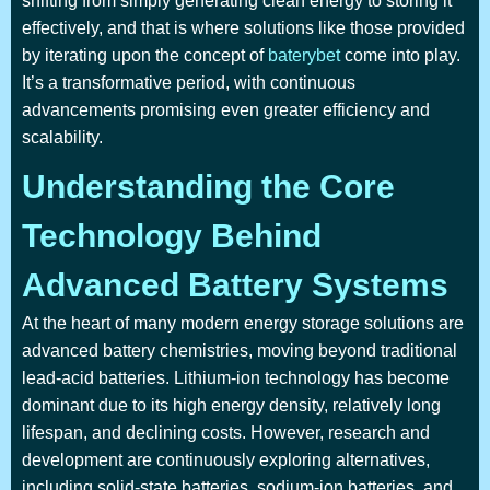
shifting from simply generating clean energy to storing it
effectively, and that is where solutions like those provided
by iterating upon the concept of
baterybet
come into play.
It’s a transformative period, with continuous
advancements promising even greater efficiency and
scalability.
Understanding the Core
Technology Behind
Advanced Battery Systems
At the heart of many modern energy storage solutions are
advanced battery chemistries, moving beyond traditional
lead-acid batteries. Lithium-ion technology has become
dominant due to its high energy density, relatively long
lifespan, and declining costs. However, research and
development are continuously exploring alternatives,
including solid-state batteries, sodium-ion batteries, and