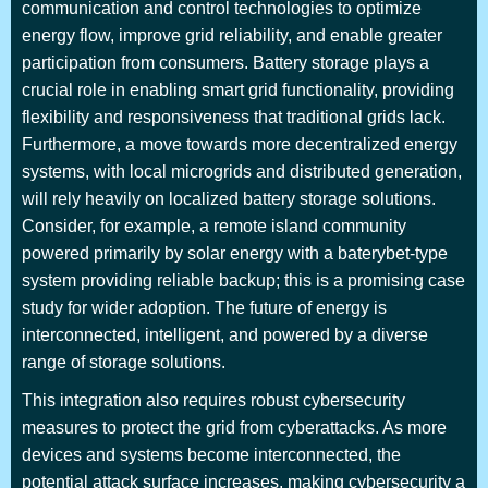
communication and control technologies to optimize
energy flow, improve grid reliability, and enable greater
participation from consumers. Battery storage plays a
crucial role in enabling smart grid functionality, providing
flexibility and responsiveness that traditional grids lack.
Furthermore, a move towards more decentralized energy
systems, with local microgrids and distributed generation,
will rely heavily on localized battery storage solutions.
Consider, for example, a remote island community
powered primarily by solar energy with a baterybet-type
system providing reliable backup; this is a promising case
study for wider adoption. The future of energy is
interconnected, intelligent, and powered by a diverse
range of storage solutions.
This integration also requires robust cybersecurity
measures to protect the grid from cyberattacks. As more
devices and systems become interconnected, the
potential attack surface increases, making cybersecurity a