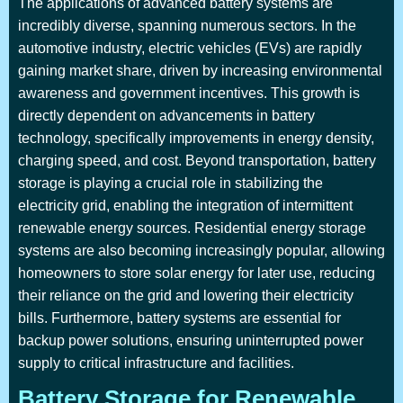
The applications of advanced battery systems are
incredibly diverse, spanning numerous sectors. In the
automotive industry, electric vehicles (EVs) are rapidly
gaining market share, driven by increasing environmental
awareness and government incentives. This growth is
directly dependent on advancements in battery
technology, specifically improvements in energy density,
charging speed, and cost. Beyond transportation, battery
storage is playing a crucial role in stabilizing the
electricity grid, enabling the integration of intermittent
renewable energy sources. Residential energy storage
systems are also becoming increasingly popular, allowing
homeowners to store solar energy for later use, reducing
their reliance on the grid and lowering their electricity
bills. Furthermore, battery systems are essential for
backup power solutions, ensuring uninterrupted power
supply to critical infrastructure and facilities.
Battery Storage for Renewable