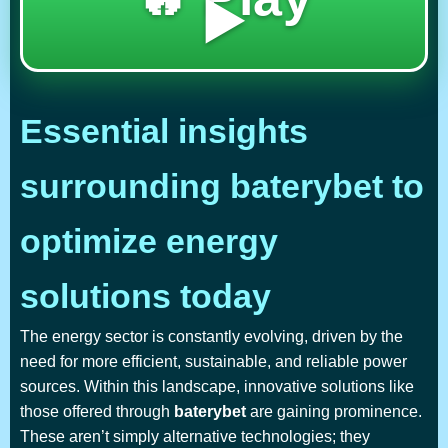
▶️
Essential insights
surrounding baterybet to
optimize energy
solutions today
The energy sector is constantly evolving, driven by the
need for more efficient, sustainable, and reliable power
sources. Within this landscape, innovative solutions like
those offered through
baterybet
are gaining prominence.
These aren’t simply alternative technologies; they