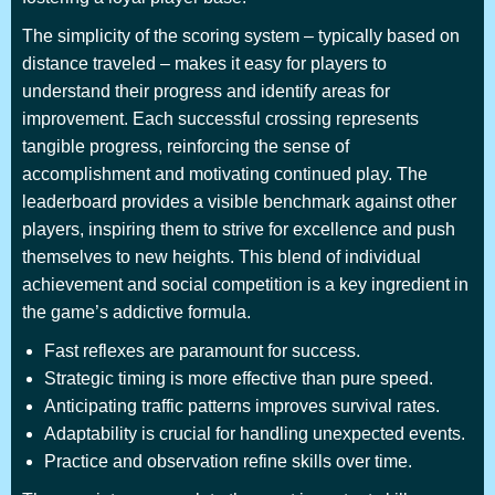
The simplicity of the scoring system – typically based on
distance traveled – makes it easy for players to
understand their progress and identify areas for
improvement. Each successful crossing represents
tangible progress, reinforcing the sense of
accomplishment and motivating continued play. The
leaderboard provides a visible benchmark against other
players, inspiring them to strive for excellence and push
themselves to new heights. This blend of individual
achievement and social competition is a key ingredient in
the game’s addictive formula.
Fast reflexes are paramount for success.
Strategic timing is more effective than pure speed.
Anticipating traffic patterns improves survival rates.
Adaptability is crucial for handling unexpected events.
Practice and observation refine skills over time.