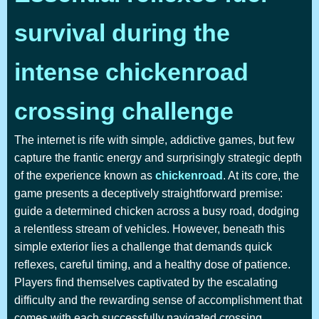
survival during the
intense chickenroad
crossing challenge
The internet is rife with simple, addictive games, but few
capture the frantic energy and surprisingly strategic depth
of the experience known as
chickenroad
. At its core, the
game presents a deceptively straightforward premise:
guide a determined chicken across a busy road, dodging
a relentless stream of vehicles. However, beneath this
simple exterior lies a challenge that demands quick
reflexes, careful timing, and a healthy dose of patience.
Players find themselves captivated by the escalating
difficulty and the rewarding sense of accomplishment that
comes with each successfully navigated crossing.