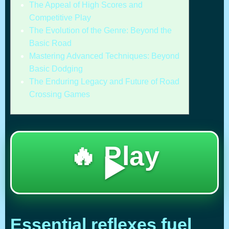
The Appeal of High Scores and
Competitive Play
The Evolution of the Genre: Beyond the
Basic Road
Mastering Advanced Techniques: Beyond
Basic Dodging
The Enduring Legacy and Future of Road
Crossing Games
🔥 Play
▶️
Essential reflexes fuel