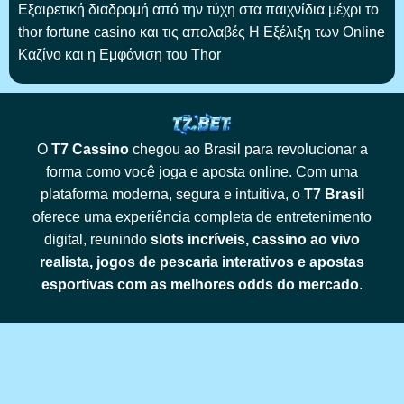
Εξαιρετική διαδρομή από την τύχη στα παιχνίδια μέχρι το
thor fortune casino και τις απολαβές Η Εξέλιξη των Online
Καζίνο και η Εμφάνιση του Thor
O
T7 Cassino
chegou ao Brasil para revolucionar a
forma como você joga e aposta online. Com uma
plataforma moderna, segura e intuitiva, o
T7 Brasil
oferece uma experiência completa de entretenimento
digital, reunindo
slots incríveis, cassino ao vivo
realista, jogos de pescaria interativos e apostas
esportivas com as melhores odds do mercado
.