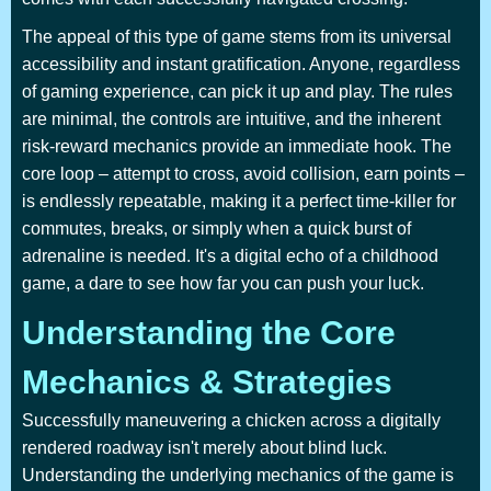
The appeal of this type of game stems from its universal
accessibility and instant gratification. Anyone, regardless
of gaming experience, can pick it up and play. The rules
are minimal, the controls are intuitive, and the inherent
risk-reward mechanics provide an immediate hook. The
core loop – attempt to cross, avoid collision, earn points –
is endlessly repeatable, making it a perfect time-killer for
commutes, breaks, or simply when a quick burst of
adrenaline is needed. It's a digital echo of a childhood
game, a dare to see how far you can push your luck.
Understanding the Core
Mechanics & Strategies
Successfully maneuvering a chicken across a digitally
rendered roadway isn't merely about blind luck.
Understanding the underlying mechanics of the game is