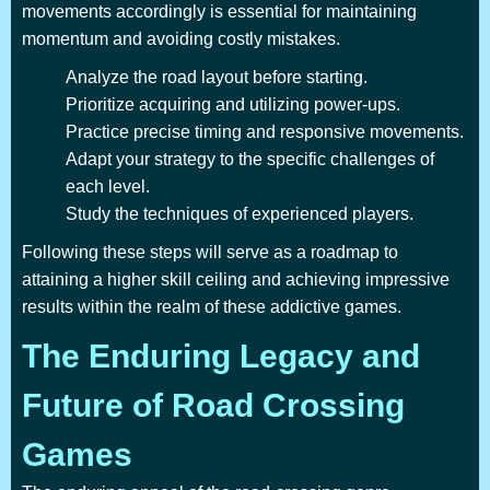
movements accordingly is essential for maintaining
momentum and avoiding costly mistakes.
Analyze the road layout before starting.
Prioritize acquiring and utilizing power-ups.
Practice precise timing and responsive movements.
Adapt your strategy to the specific challenges of
each level.
Study the techniques of experienced players.
Following these steps will serve as a roadmap to
attaining a higher skill ceiling and achieving impressive
results within the realm of these addictive games.
The Enduring Legacy and
Future of Road Crossing
Games