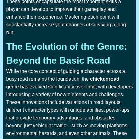
These points encapsulate the most important skills a
player can develop to improve their gameplay and
enhance their experience. Mastering each point will
substantially increase your chances of surviving a long
run.
The Evolution of the Genre:
Beyond the Basic Road
While the core concept of guiding a character across a
busy road remains the foundation, the
chickenroad
genre has evolved significantly over time, with developers
introducing a variety of new elements and challenges.
These innovations include variations in road layouts,
different character types with unique abilities, power-ups
that provide temporary advantages, and obstacles
beyond just vehicular traffic – such as moving platforms,
environmental hazards, and even other animals. These