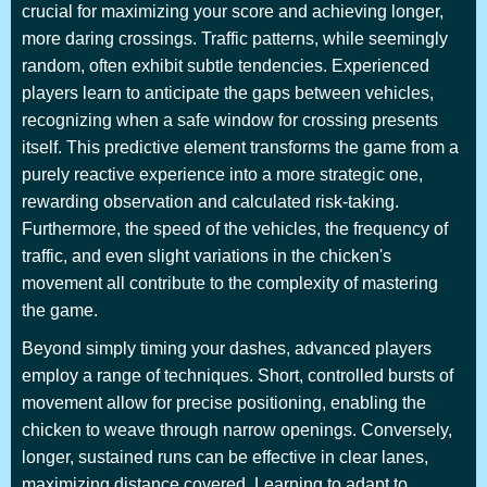
crucial for maximizing your score and achieving longer,
more daring crossings. Traffic patterns, while seemingly
random, often exhibit subtle tendencies. Experienced
players learn to anticipate the gaps between vehicles,
recognizing when a safe window for crossing presents
itself. This predictive element transforms the game from a
purely reactive experience into a more strategic one,
rewarding observation and calculated risk-taking.
Furthermore, the speed of the vehicles, the frequency of
traffic, and even slight variations in the chicken's
movement all contribute to the complexity of mastering
the game.
Beyond simply timing your dashes, advanced players
employ a range of techniques. Short, controlled bursts of
movement allow for precise positioning, enabling the
chicken to weave through narrow openings. Conversely,
longer, sustained runs can be effective in clear lanes,
maximizing distance covered. Learning to adapt to