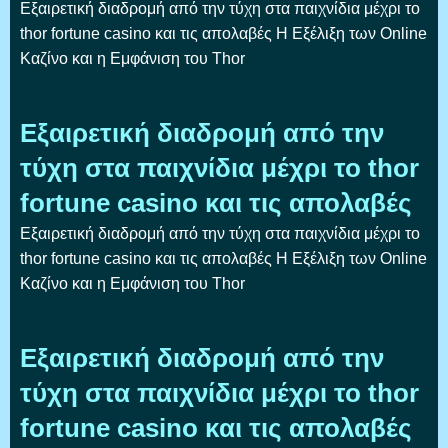
Εξαιρετική διαδρομή από την τύχη στα παιχνίδια μέχρι το
thor fortune casino και τις απολαβές Η Εξέλιξη των Online
Καζίνο και η Εμφάνιση του Thor
Εξαιρετική διαδρομή από την
τύχη στα παιχνίδια μέχρι το thor
fortune casino και τις απολαβές
Εξαιρετική διαδρομή από την τύχη στα παιχνίδια μέχρι το
thor fortune casino και τις απολαβές Η Εξέλιξη των Online
Καζίνο και η Εμφάνιση του Thor
Εξαιρετική διαδρομή από την
τύχη στα παιχνίδια μέχρι το thor
fortune casino και τις απολαβές