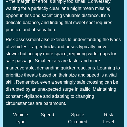
– the margin for error is simply too small. Conversely,
waiting for a perfectly clear lane might mean missing
opportunities and sacrificing valuable distance. It's a
delicate balance, and finding that sweet spot requires
practice and observation.
Risk assessment also extends to understanding the types
of vehicles. Larger trucks and buses typically move
slower but occupy more space, requiring wider gaps for
safe passage. Smaller cars are faster and more
maneuverable, demanding quicker reactions. Learning to
prioritize threats based on their size and speed is a vital
skill. Remember, even a seemingly safe crossing can be
disrupted by an unexpected surge in traffic. Maintaining
constant vigilance and adapting to changing
circumstances are paramount.
Vehicle
Speed
Space
Risk
Type
Occupied
Level