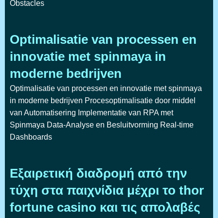
Obstacles
Optimalisatie van processen en
innovatie met spinmaya in
moderne bedrijven
Optimalisatie van processen en innovatie met spinmaya
in moderne bedrijven Procesoptimalisatie door middel
van Automatisering Implementatie van RPA met
Spinmaya Data-Analyse en Besluitvorming Real-time
Dashboards
Εξαιρετική διαδρομή από την
τύχη στα παιχνίδια μέχρι το thor
fortune casino και τις απολαβές