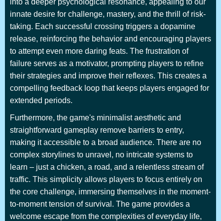
into a deeper psychological resonance, appealing to our
innate desire for challenge, mastery, and the thrill of risk-
taking. Each successful crossing triggers a dopamine
release, reinforcing the behavior and encouraging players
to attempt even more daring feats. The frustration of
failure serves as a motivator, prompting players to refine
their strategies and improve their reflexes. This creates a
compelling feedback loop that keeps players engaged for
extended periods.
Furthermore, the game's minimalist aesthetic and
straightforward gameplay remove barriers to entry,
making it accessible to a broad audience. There are no
complex storylines to unravel, no intricate systems to
learn – just a chicken, a road, and a relentless stream of
traffic. This simplicity allows players to focus entirely on
the core challenge, immersing themselves in the moment-
to-moment tension of survival. The game provides a
welcome escape from the complexities of everyday life,