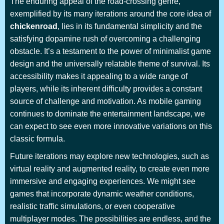
The enduring appeal of the road-crossing genre,
exemplified by its many iterations around the core idea of
chickenroad
, lies in its fundamental simplicity and the
satisfying dopamine rush of overcoming a challenging
obstacle. It’s a testament to the power of minimalist game
design and the universally relatable theme of survival. Its
accessibility makes it appealing to a wide range of
players, while its inherent difficulty provides a constant
source of challenge and motivation. As mobile gaming
continues to dominate the entertainment landscape, we
can expect to see even more innovative variations on this
classic formula.
Future iterations may explore new technologies, such as
virtual reality and augmented reality, to create even more
immersive and engaging experiences. We might see
games that incorporate dynamic weather conditions,
realistic traffic simulations, or even cooperative
multiplayer modes. The possibilities are endless, and the