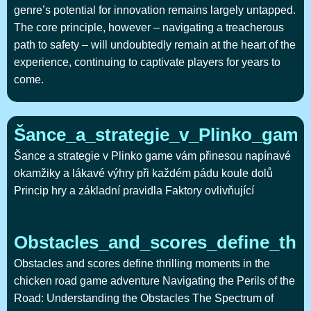
genre’s potential for innovation remains largely untapped.
The core principle, however – navigating a treacherous
path to safety – will undoubtedly remain at the heart of the
experience, continuing to captivate players for years to
come.
Šance_a_strategie_v_Plinko_gam
Šance a strategie v Plinko game vám přinesou napínavé
okamžiky a lákavé výhry při každém pádu koule dolů
Princip hry a základní pravidla Faktory ovlivňující
Obstacles_and_scores_define_thr
Obstacles and scores define thrilling moments in the
chicken road game adventure Navigating the Perils of the
Road: Understanding the Obstacles The Spectrum of