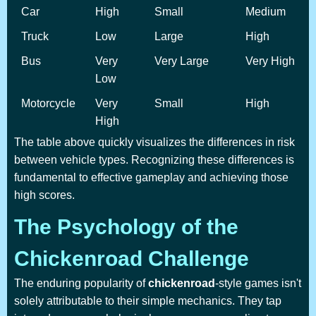
Car
High
Small
Medium
Truck
Low
Large
High
Bus
Very
Very Large
Very High
Low
Motorcycle
Very
Small
High
High
The table above quickly visualizes the differences in risk
between vehicle types. Recognizing these differences is
fundamental to effective gameplay and achieving those
high scores.
The Psychology of the
Chickenroad Challenge
The enduring popularity of
chickenroad
-style games isn't
solely attributable to their simple mechanics. They tap