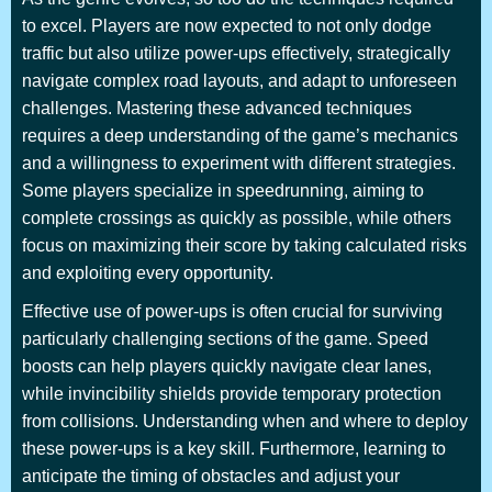
to excel. Players are now expected to not only dodge
traffic but also utilize power-ups effectively, strategically
navigate complex road layouts, and adapt to unforeseen
challenges. Mastering these advanced techniques
requires a deep understanding of the game’s mechanics
and a willingness to experiment with different strategies.
Some players specialize in speedrunning, aiming to
complete crossings as quickly as possible, while others
focus on maximizing their score by taking calculated risks
and exploiting every opportunity.
Effective use of power-ups is often crucial for surviving
particularly challenging sections of the game. Speed
boosts can help players quickly navigate clear lanes,
while invincibility shields provide temporary protection
from collisions. Understanding when and where to deploy
these power-ups is a key skill. Furthermore, learning to
anticipate the timing of obstacles and adjust your