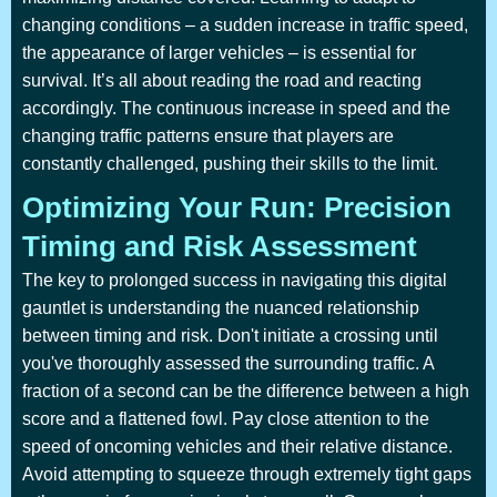
changing conditions – a sudden increase in traffic speed,
the appearance of larger vehicles – is essential for
survival. It’s all about reading the road and reacting
accordingly. The continuous increase in speed and the
changing traffic patterns ensure that players are
constantly challenged, pushing their skills to the limit.
Optimizing Your Run: Precision
Timing and Risk Assessment
The key to prolonged success in navigating this digital
gauntlet is understanding the nuanced relationship
between timing and risk. Don't initiate a crossing until
you've thoroughly assessed the surrounding traffic. A
fraction of a second can be the difference between a high
score and a flattened fowl. Pay close attention to the
speed of oncoming vehicles and their relative distance.
Avoid attempting to squeeze through extremely tight gaps