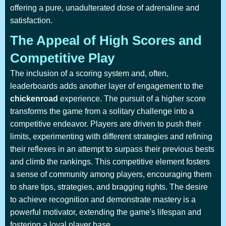
offering a pure, unadulterated dose of adrenaline and
satisfaction.
The Appeal of High Scores and
Competitive Play
The inclusion of a scoring system and, often,
leaderboards adds another layer of engagement to the
chickenroad
experience. The pursuit of a higher score
transforms the game from a solitary challenge into a
competitive endeavor. Players are driven to push their
limits, experimenting with different strategies and refining
their reflexes in an attempt to surpass their previous bests
and climb the rankings. This competitive element fosters
a sense of community among players, encouraging them
to share tips, strategies, and bragging rights. The desire
to achieve recognition and demonstrate mastery is a
powerful motivator, extending the game's lifespan and
fostering a loyal player base.