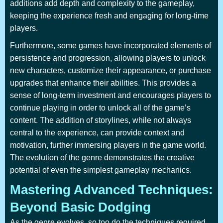
additions add depth and complexity to the gameplay,
keeping the experience fresh and engaging for long-time
players.
Furthermore, some games have incorporated elements of
persistence and progression, allowing players to unlock
new characters, customize their appearance, or purchase
upgrades that enhance their abilities. This provides a
sense of long-term investment and encourages players to
continue playing in order to unlock all of the game’s
content. The addition of storylines, while not always
central to the experience, can provide context and
motivation, further immersing players in the game world.
The evolution of the genre demonstrates the creative
potential of even the simplest gameplay mechanics.
Mastering Advanced Techniques:
Beyond Basic Dodging
As the genre evolves, so too do the techniques required