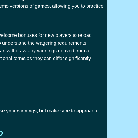
 demo versions of games, allowing you to practice
welcome bonuses for new players to reload
to understand the wagering requirements,
can withdraw any winnings derived from a
onal terms as they can differ significantly
ase your winnings, but make sure to approach
o