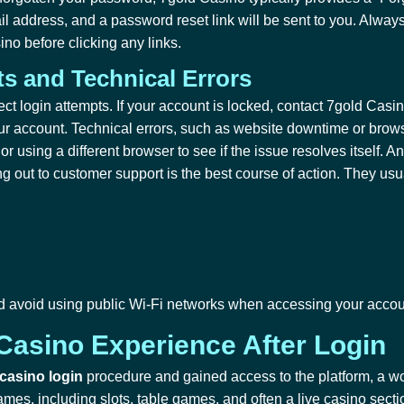
ail address, and a password reset link will be sent to you. Alway
no before clicking any links.
s and Technical Errors
rect login attempts. If your account is locked, contact 7gold Ca
your account. Technical errors, such as website downtime or brows
 using a different browser to see if the issue resolves itself. An
ng out to customer support is the best course of action. They usual
d avoid using public Wi-Fi networks when accessing your accou
Casino Experience After Login
casino login
procedure and gained access to the platform, a wo
ames, including slots, table games, and often a live casino sect