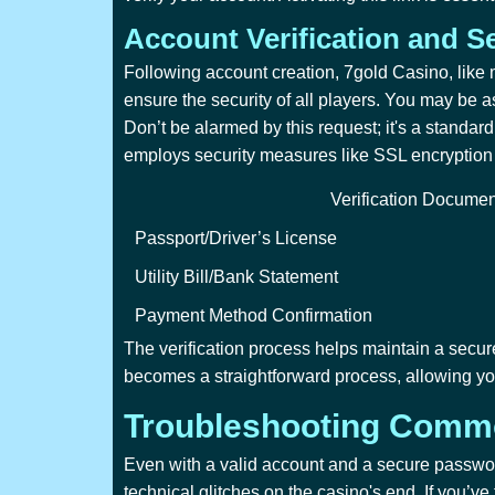
Account Verification and S
Following account creation, 7gold Casino, like ma
ensure the security of all players. You may be a
Don’t be alarmed by this request; it's a standa
employs security measures like SSL encryption t
Verification Documen
Passport/Driver’s License
Utility Bill/Bank Statement
Payment Method Confirmation
The verification process helps maintain a secur
becomes a straightforward process, allowing yo
Troubleshooting Commo
Even with a valid account and a secure passwo
technical glitches on the casino's end. If you’v