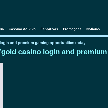
ria
Cassino Ao Vivo
Esportivas
Promoções
Notícias
 login and premium gaming opportunities today
7gold casino login and premium