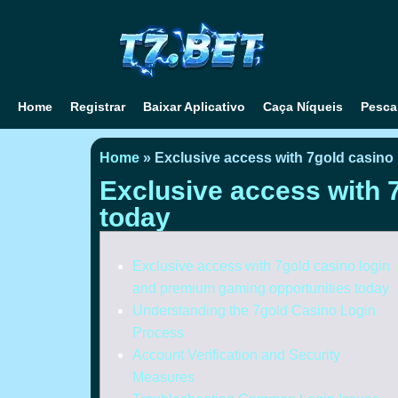
Home
Registrar
Baixar Aplicativo
Caça Níqueis
Pesca
Home
»
Exclusive access with 7gold casino
Exclusive access with 
today
Exclusive access with 7gold casino login
and premium gaming opportunities today
Understanding the 7gold Casino Login
Process
Account Verification and Security
Measures