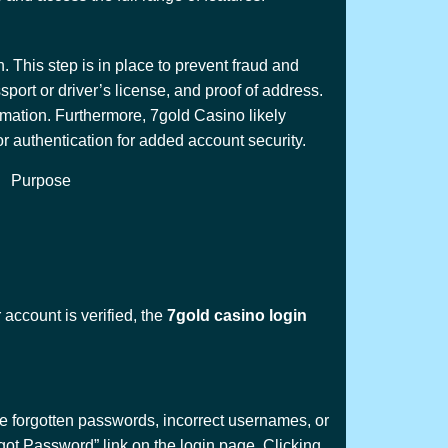
. This step is in place to prevent fraud and
port or driver’s license, and proof of address.
rmation. Furthermore, 7gold Casino likely
r authentication for added account security.
Purpose
account is verified, the
7gold casino login
 forgotten passwords, incorrect usernames, or
rgot Password” link on the login page. Clicking