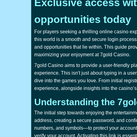
Exclusive access wi
opportunities today
For players seeking a thrilling online casino ex
this world is a smooth and secure login proces
and opportunities that lie within. This guide p
maximizing your enjoyment at 7gold Casino.
7gold Casino aims to provide a user-friendly pl
experience. This isn't just about typing in a us
dive into the games you love. From initial regis
experience, alongside insights into the casino’s
Understanding the 7go
The initial step towards enjoying the entertainm
address, creating a secure password, and confi
numbers, and symbols—to protect your account fr
verify your account. Activating this link is esse