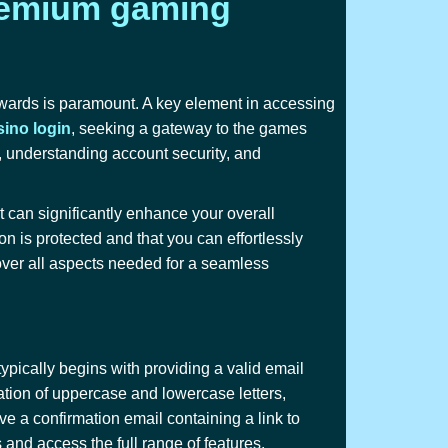
premium gaming
rewards is paramount. A key element in accessing
sino login
, seeking a gateway to the games
, understanding account security, and
 can significantly enhance your overall
n is protected and that you can effortlessly
 cover all aspects needed for a seamless
ypically begins with providing a valid email
tion of uppercase and lowercase letters,
e a confirmation email containing a link to
and access the full range of features.