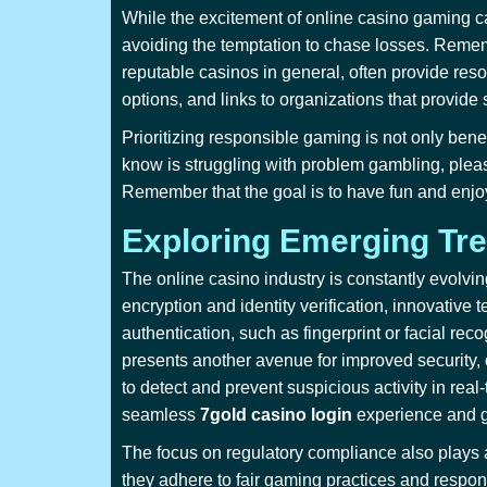
While the excitement of online casino gaming can 
avoiding the temptation to chase losses. Reme
reputable casinos in general, often provide res
options, and links to organizations that provide 
Prioritizing responsible gaming is not only bene
know is struggling with problem gambling, plea
Remember that the goal is to have fun and enjoy
Exploring Emerging Tre
The online casino industry is constantly evolvi
encryption and identity verification, innovativ
authentication, such as fingerprint or facial rec
presents another avenue for improved security,
to detect and prevent suspicious activity in rea
seamless
7gold casino login
experience and 
The focus on regulatory compliance also plays a 
they adhere to fair gaming practices and respons