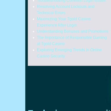
Troubleshooting Common Login Issues
Resolving Account Lockouts and
Technical Errors
Maximizing Your 7gold Casino
Experience After Login
Understanding Bonuses and Promotions
The Importance of Responsible Gaming
at 7gold Casino
Exploring Emerging Trends in Online
Casino Security