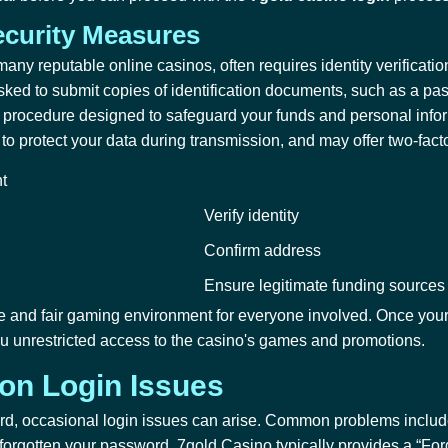
ecurity Measures
ny reputable online casinos, often requires identity verification
sked to submit copies of identification documents, such as a pass
rd procedure designed to safeguard your funds and personal info
o protect your data during transmission, and may offer two-facto
t
Verify identity
Confirm address
Ensure legitimate funding sources
e and fair gaming environment for everyone involved. Once your 
u unrestricted access to the casino's games and promotions.
n Login Issues
rd, occasional login issues can arise. Common problems include
e forgotten your password, 7gold Casino typically provides a “Fo