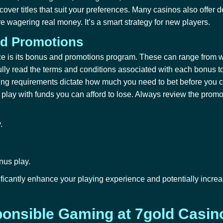
cover titles that suit your preferences. Many casinos also offer
e wagering real money. It’s a smart strategy for new players.
d Promotions
e is its bonus and promotions program. These can range from 
fully read the terms and conditions associated with each bonus 
ring requirements dictate how much you need to bet before you 
lay with funds you can afford to lose. Always review the promoti
.
nus play.
ficantly enhance your playing experience and potentially incre
onsible Gaming at 7gold Casin