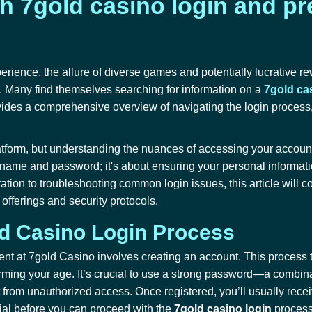
th 7gold casino login and 
perience, the allure of diverse games and potentially lucrative 
s. Many find themselves searching for information on a
7gold ca
rovides a comprehensive overview of navigating the login process
atform, but understanding the nuances of accessing your account
ername and password; it's about ensuring your personal informatio
tration to troubleshooting common login issues, this article will
 offerings and security protocols.
ld Casino Login Process
ent at 7gold Casino involves creating an account. This process t
rming your age. It’s crucial to use a strong password—a combina
om unauthorized access. Once registered, you’ll usually receiv
ntial before you can proceed with the
7gold casino login
process 