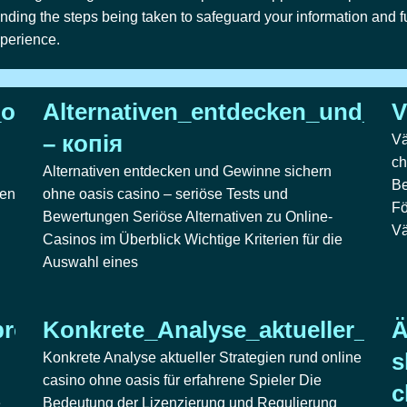
nding the steps being taken to safeguard your information and f
xperience.
_online_casino_ohne_oasis_mit_Echt
Alternativen_entdecken_und_Ge
V
– копія
Vä
ch
Alternativen entdecken und Gewinne sichern
Be
len
ohne oasis casino – seriöse Tests und
Fö
Bewertungen Seriöse Alternativen zu Online-
Vä
Casinos im Überblick Wichtige Kriterien für die
Auswahl eines
rofiter_pleinement_du_casino_suis
Konkrete_Analyse_aktueller_Str
Ä
s
Konkrete Analyse aktueller Strategien rund online
casino ohne oasis für erfahrene Spieler Die
c
e
Bedeutung der Lizenzierung und Regulierung