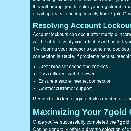
this will prompt you to enter your registered em
email appears to be legitimately from 7gold Casi
Resolving Account Lockout
Account lockouts can occur after multiple incor
will be able to verify your identity and unlock 
Try clearing your browser’s cache and cookies, or
connection is stable. If problems persist, reachi
Clear browser cache and cookies
Try a different web browser
Ensure a stable internet connection
Contact customer support
Remember to keep login details confidential an
Maximizing Your 7gold 
Once you’ve successfully completed the
7gold 
Casino generally offers a diverse selection of g