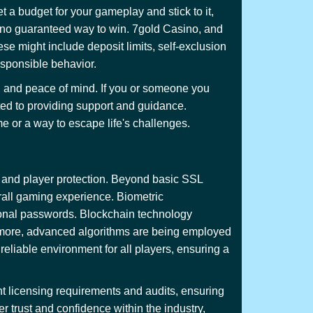
t a budget for your gameplay and stick to it,
 no guaranteed way to win. 7gold Casino, and
se might include deposit limits, self-exclusion
responsible behavior.
lth and peace of mind. If you or someone you
ted to providing support and guidance.
e or a way to escape life's challenges.
y and player protection. Beyond basic SSL
rall gaming experience. Biometric
ditional passwords. Blockchain technology
ermore, advanced algorithms are being employed
reliable environment for all players, ensuring a
nt licensing requirements and audits, ensuring
 trust and confidence within the industry,