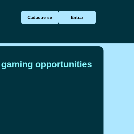
Cadastre-se
Entrar
 gaming opportunities