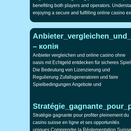
benefiting both players and operators. Understa
enjoying a secure and fulfilling online casino e
Anbieter_vergleichen_und
– копія
Anbieter vergleichen und online casino ohne
oasis mit Echtgeld entdecken für sicheres Spie
Die Bedeutung von Lizenzierung und
Regulierung Zufallsgeneratoren und faire
Spielbedingungen Angebote und
Stratégie_gagnante_pour_p
Stratégie gagnante pour profiter pleinement du
casino suisse en ligne et ses opportunités
uniques Comprendre la Réglementation Suiss