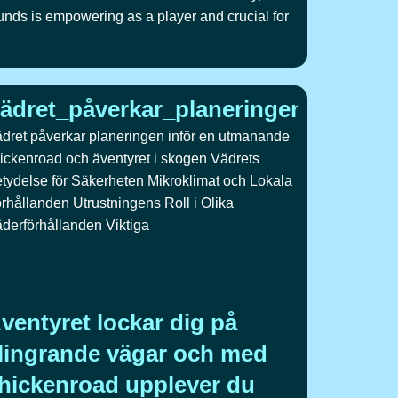
unds is empowering as a player and crucial for
geld_entdecken_für_si
winne_sichern_ohne_oasis_casino_
ädret_påverkar_planeringen_inför_
dret påverkar planeringen inför en utmanande
ickenroad och äventyret i skogen Vädrets
tydelse för Säkerheten Mikroklimat och Lokala
rhållanden Utrustningens Roll i Olika
derförhållanden Viktiga
se_en_ligne_et_ses_op
ategien_rund_online_casino_ohne_oa
ventyret lockar dig på
lingrande vägar och med
hickenroad upplever du