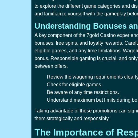
to explore the different game categories and dis
and familiarize yourself with the gameplay befor
Understanding Bonuses an
A key component of the 7gold Casino experienc
bonuses, free spins, and loyalty rewards. Care
eligible games, and any time limitations. Wage
bonus. Responsible gaming is crucial, and only p
between offers.
Review the wagering requirements clearly
Check for eligible games.
Be aware of any time restrictions.
Understand maximum bet limits during bo
Taking advantage of these promotions can signi
them strategically and responsibly.
The Importance of Resp