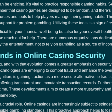
be enticing, it's vital to practice responsible gaming habits. Se
mber that casino games are designed to be random, and there's
ources and tools to help players manage their gaming habits. The
support for problem gambling. Utilizing these tools is a sign of 
ficial for your financial well-being but also for your overall hea
se reach out for help. There are numerous organizations dedica
 the entertainment, not to rely on gambling as a source of incom
nds in Online Casino Security
ng, and with that evolution comes a greater emphasis on securit
e technologies are emerging to combat fraud and enhance the ove
ognition, is gaining traction as a more secure alternative to tra
 offering transparent and immutable transaction records. Furth
l-time. These developments aim to create a more trustworthy and 
gameplay.
crucial role. Online casinos are increasingly subject to stringe
ible gambling standards. This proactive approach helps to foster