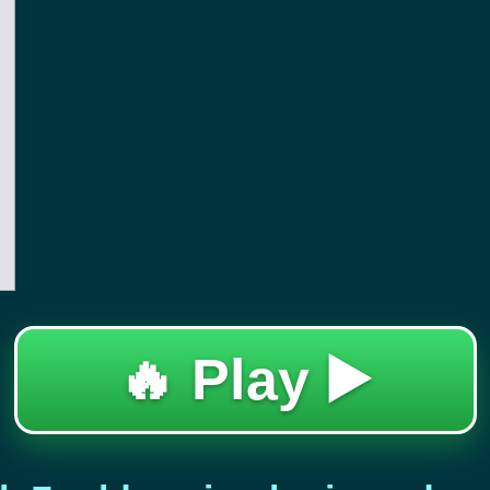
🔥 Play ▶️