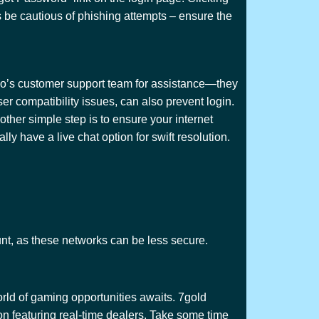
s be cautious of phishing attempts – ensure the
sino’s customer support team for assistance—they
er compatibility issues, can also prevent login.
other simple step is to ensure your internet
ly have a live chat option for swift resolution.
nt, as these networks can be less secure.
rld of gaming opportunities awaits. 7gold
ion featuring real-time dealers. Take some time