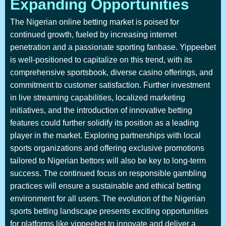
Expanding Opportunities
The Nigerian online betting market is poised for
continued growth, fueled by increasing internet
penetration and a passionate sporting fanbase. Yippeebet
is well-positioned to capitalize on this trend, with its
comprehensive sportsbook, diverse casino offerings, and
commitment to customer satisfaction. Further investment
in live streaming capabilities, localized marketing
initiatives, and the introduction of innovative betting
features could further solidify its position as a leading
player in the market. Exploring partnerships with local
sports organizations and offering exclusive promotions
tailored to Nigerian bettors will also be key to long-term
success. The continued focus on responsible gambling
practices will ensure a sustainable and ethical betting
environment for all users. The evolution of the Nigerian
sports betting landscape presents exciting opportunities
for platforms like yippeebet to innovate and deliver a