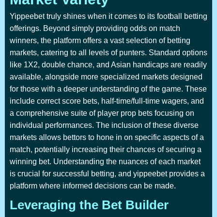
Yippeebet truly shines when it comes to its football betting
offerings. Beyond simply providing odds on match
winners, the platform offers a vast selection of betting
markets, catering to all levels of punters. Standard options
like 1X2, double chance, and Asian handicaps are readily
available, alongside more specialized markets designed
for those with a deeper understanding of the game. These
include correct score bets, half-time/full-time wagers, and
a comprehensive suite of player prop bets focusing on
individual performances. The inclusion of these diverse
markets allows bettors to hone in on specific aspects of a
match, potentially increasing their chances of securing a
winning bet. Understanding the nuances of each market
is crucial for successful betting, and yippeebet provides a
platform where informed decisions can be made.
Leveraging the Bet Builder