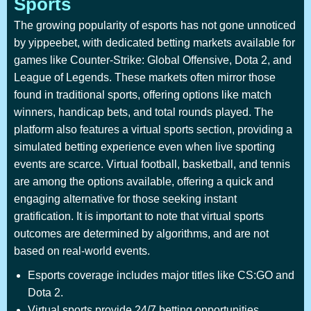
Sports
The growing popularity of esports has not gone unnoticed
by yippeebet, with dedicated betting markets available for
games like Counter-Strike: Global Offensive, Dota 2, and
League of Legends. These markets often mirror those
found in traditional sports, offering options like match
winners, handicap bets, and total rounds played. The
platform also features a virtual sports section, providing a
simulated betting experience even when live sporting
events are scarce. Virtual football, basketball, and tennis
are among the options available, offering a quick and
engaging alternative for those seeking instant
gratification. It is important to note that virtual sports
outcomes are determined by algorithms, and are not
based on real-world events.
Esports coverage includes major titles like CS:GO and
Dota 2.
Virtual sports provide 24/7 betting opportunities.