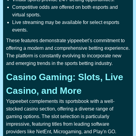
Competitive odds are offered on both esports and
virtual sports.
Live streaming may be available for select esports
events.
These features demonstrate yippeebet’s commitment to
offering a modern and comprehensive betting experience.
The platform is constantly evolving to incorporate new
and emerging trends in the sports betting industry.
Casino Gaming: Slots, Live
Casino, and More
Yippeebet complements its sportsbook with a well-
stocked casino section, offering a diverse range of
gaming options. The slot selection is particularly
impressive, featuring titles from leading software
providers like NetEnt, Microgaming, and Play'n GO.