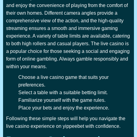
and enjoy the convenience of playing from the comfort of
their own homes. Different camera angles provide a
comprehensive view of the action, and the high-quality
streaming ensures a smooth and immersive gaming
experience. A variety of table limits are available, catering
to both high rollers and casual players. The live casino is
a popular choice for those seeking a social and engaging
form of online gambling. Always gamble responsibly and
within your means.
Choose a live casino game that suits your
preferences.
Select a table with a suitable betting limit.
Familiarize yourself with the game rules.
Place your bets and enjoy the experience.
Following these simple steps will help you navigate the
live casino experience on yippeebet with confidence.