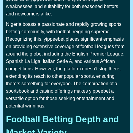
weaknesses, and suitability for both seasoned bettors
and newcomers alike.
Nigeria boasts a passionate and rapidly growing sports
betting community, with football reigning supreme.
Recognizing this, yippeebet places significant emphasis
on providing extensive coverage of football leagues from
around the globe, including the English Premier League,
Spanish La Liga, Italian Serie A, and various African
competitions. However, the platform doesn’t stop there,
extending its reach to other popular sports, ensuring
there’s something for everyone. The combination of a
sportsbook and casino offerings makes yippeebet a
versatile option for those seeking entertainment and
potential winnings.
Football Betting Depth and
Market Variety