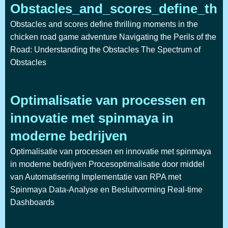
Obstacles_and_scores_define_thr
Obstacles and scores define thrilling moments in the
chicken road game adventure Navigating the Perils of the
Road: Understanding the Obstacles The Spectrum of
Obstacles
Optimalisatie van processen en
innovatie met spinmaya in
moderne bedrijven
Optimalisatie van processen en innovatie met spinmaya
in moderne bedrijven Procesoptimalisatie door middel
van Automatisering Implementatie van RPA met
Spinmaya Data-Analyse en Besluitvorming Real-time
Dashboards