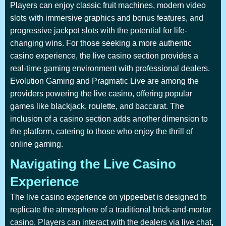
Players can enjoy classic fruit machines, modern video
slots with immersive graphics and bonus features, and
progressive jackpot slots with the potential for life-
changing wins. For those seeking a more authentic
casino experience, the live casino section provides a
real-time gaming environment with professional dealers.
Evolution Gaming and Pragmatic Live are among the
providers powering the live casino, offering popular
games like blackjack, roulette, and baccarat. The
inclusion of a casino section adds another dimension to
the platform, catering to those who enjoy the thrill of
online gaming.
Navigating the Live Casino
Experience
The live casino experience on yippeebet is designed to
replicate the atmosphere of a traditional brick-and-mortar
casino. Players can interact with the dealers via live chat,