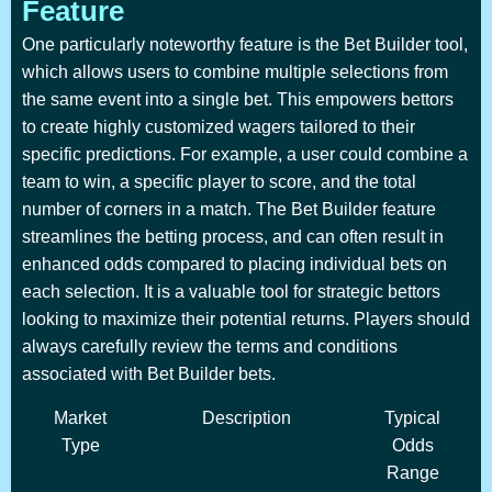
Feature
One particularly noteworthy feature is the Bet Builder tool,
which allows users to combine multiple selections from
the same event into a single bet. This empowers bettors
to create highly customized wagers tailored to their
specific predictions. For example, a user could combine a
team to win, a specific player to score, and the total
number of corners in a match. The Bet Builder feature
streamlines the betting process, and can often result in
enhanced odds compared to placing individual bets on
each selection. It is a valuable tool for strategic bettors
looking to maximize their potential returns. Players should
always carefully review the terms and conditions
associated with Bet Builder bets.
Market
Description
Typical
Type
Odds
Range