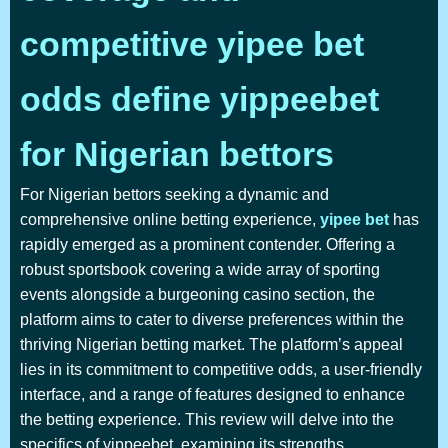
competitive yipee bet
odds define yippeebet
for Nigerian bettors
For Nigerian bettors seeking a dynamic and
comprehensive online betting experience,
yipee bet
has
rapidly emerged as a prominent contender. Offering a
robust sportsbook covering a wide array of sporting
events alongside a burgeoning casino section, the
platform aims to cater to diverse preferences within the
thriving Nigerian betting market. The platform’s appeal
lies in its commitment to competitive odds, a user-friendly
interface, and a range of features designed to enhance
the betting experience. This review will delve into the
specifics of yippeebet, examining its strengths,