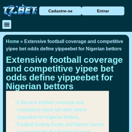
Cadastre-se
Entrar
Baixar Aplicativo
Caça Níqueis
Cassino Ao Vivo
Home
»
Extensive football coverage and competitive
yipee bet odds define yippeebet for Nigerian bettors
Extensive football coverage
and competitive yipee bet
odds define yippeebet for
Nigerian bettors
Extensive football coverage and
competitive yipee bet odds define
yippeebet for Nigerian bettors
Football Betting Depth and Market Variety
Leveraging the Bet Builder Feature