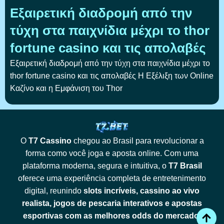
Εξαιρετική διαδρομή από την
τύχη στα παιχνίδια μέχρι το thor
fortune casino και τις απολαβές
Εξαιρετική διαδρομή από την τύχη στα παιχνίδια μέχρι το
thor fortune casino και τις απολαβές Η Εξέλιξη των Online
Καζίνο και η Εμφάνιση του Thor
O
T7 Cassino
chegou ao Brasil para revolucionar a
forma como você joga e aposta online. Com uma
plataforma moderna, segura e intuitiva, o
T7 Brasil
oferece uma experiência completa de entretenimento
digital, reunindo
slots incríveis, cassino ao vivo
realista, jogos de pescaria interativos e apostas
esportivas com as melhores odds do mercado
.