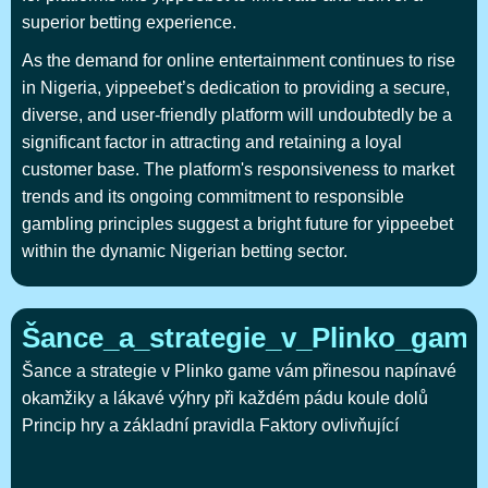
superior betting experience.
As the demand for online entertainment continues to rise
in Nigeria, yippeebet’s dedication to providing a secure,
diverse, and user-friendly platform will undoubtedly be a
significant factor in attracting and retaining a loyal
customer base. The platform's responsiveness to market
trends and its ongoing commitment to responsible
gambling principles suggest a bright future for yippeebet
within the dynamic Nigerian betting sector.
Šance_a_strategie_v_Plinko_gam
Šance a strategie v Plinko game vám přinesou napínavé
okamžiky a lákavé výhry při každém pádu koule dolů
Princip hry a základní pravidla Faktory ovlivňující