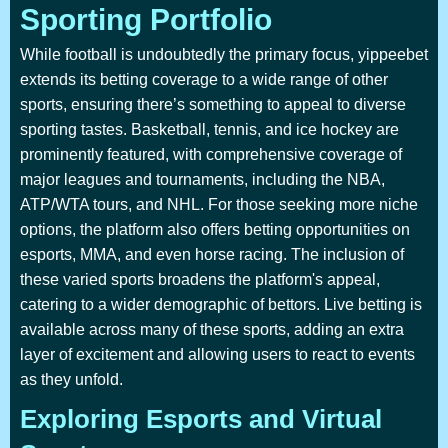
Sporting Portfolio
While football is undoubtedly the primary focus, yippeebet
extends its betting coverage to a wide range of other
sports, ensuring there’s something to appeal to diverse
sporting tastes. Basketball, tennis, and ice hockey are
prominently featured, with comprehensive coverage of
major leagues and tournaments, including the NBA,
ATP/WTA tours, and NHL. For those seeking more niche
options, the platform also offers betting opportunities on
esports, MMA, and even horse racing. The inclusion of
these varied sports broadens the platform's appeal,
catering to a wider demographic of bettors. Live betting is
available across many of these sports, adding an extra
layer of excitement and allowing users to react to events
as they unfold.
Exploring Esports and Virtual