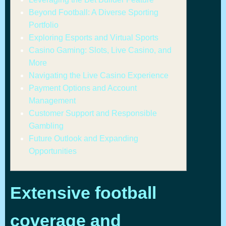
Beyond Football: A Diverse Sporting
Portfolio
Exploring Esports and Virtual Sports
Casino Gaming: Slots, Live Casino, and
More
Navigating the Live Casino Experience
Payment Options and Account
Management
Customer Support and Responsible
Gambling
Future Outlook and Expanding
Opportunities
Extensive football
coverage and