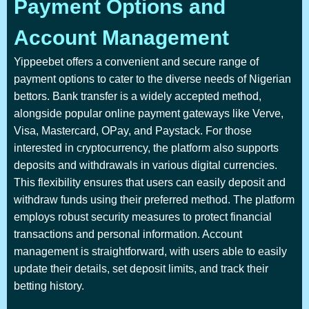
Payment Options and
Account Management
Yippeebet offers a convenient and secure range of
payment options to cater to the diverse needs of Nigerian
bettors. Bank transfer is a widely accepted method,
alongside popular online payment gateways like Verve,
Visa, Mastercard, OPay, and Paystack. For those
interested in cryptocurrency, the platform also supports
deposits and withdrawals in various digital currencies.
This flexibility ensures that users can easily deposit and
withdraw funds using their preferred method. The platform
employs robust security measures to protect financial
transactions and personal information. Account
management is straightforward, with users able to easily
update their details, set deposit limits, and track their
betting history.