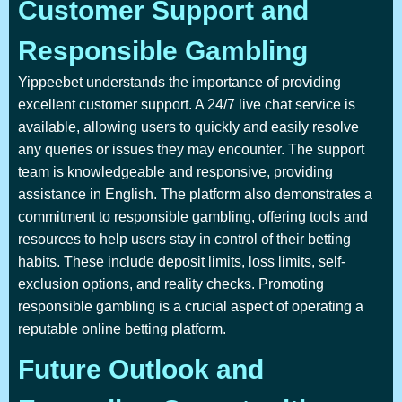
Customer Support and
Responsible Gambling
Yippeebet understands the importance of providing
excellent customer support. A 24/7 live chat service is
available, allowing users to quickly and easily resolve
any queries or issues they may encounter. The support
team is knowledgeable and responsive, providing
assistance in English. The platform also demonstrates a
commitment to responsible gambling, offering tools and
resources to help users stay in control of their betting
habits. These include deposit limits, loss limits, self-
exclusion options, and reality checks. Promoting
responsible gambling is a crucial aspect of operating a
reputable online betting platform.
Future Outlook and