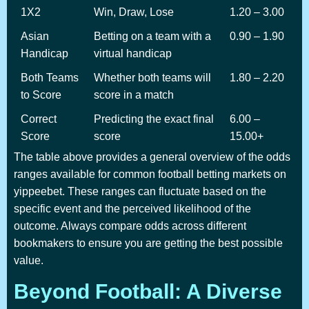
1X2
Win, Draw, Lose
1.20 – 3.00
Asian
Betting on a team with a
0.90 – 1.90
Handicap
virtual handicap
Both Teams
Whether both teams will
1.80 – 2.20
to Score
score in a match
Correct
Predicting the exact final
6.00 –
Score
score
15.00+
The table above provides a general overview of the odds
ranges available for common football betting markets on
yippeebet. These ranges can fluctuate based on the
specific event and the perceived likelihood of the
outcome. Always compare odds across different
bookmakers to ensure you are getting the best possible
value.
Beyond Football: A Diverse