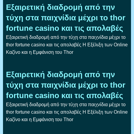
Εξαιρετική διαδρομή από την
τύχη στα παιχνίδια μέχρι το thor
fortune casino και τις απολαβές
Εξαιρετική διαδρομή από την τύχη στα παιχνίδια μέχρι το
thor fortune casino και τις απολαβές Η Εξέλιξη των Online
Καζίνο και η Εμφάνιση του Thor
Εξαιρετική διαδρομή από την
τύχη στα παιχνίδια μέχρι το thor
fortune casino και τις απολαβές
Εξαιρετική διαδρομή από την τύχη στα παιχνίδια μέχρι το
thor fortune casino και τις απολαβές Η Εξέλιξη των Online
Καζίνο και η Εμφάνιση του Thor