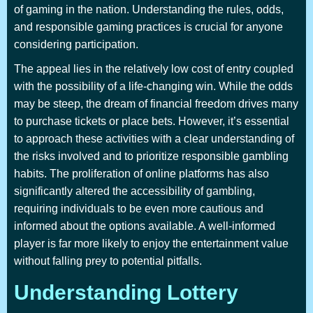
of gaming in the nation. Understanding the rules, odds,
and responsible gaming practices is crucial for anyone
considering participation.
The appeal lies in the relatively low cost of entry coupled
with the possibility of a life-changing win. While the odds
may be steep, the dream of financial freedom drives many
to purchase tickets or place bets. However, it’s essential
to approach these activities with a clear understanding of
the risks involved and to prioritize responsible gambling
habits. The proliferation of online platforms has also
significantly altered the accessibility of gambling,
requiring individuals to be even more cautious and
informed about the options available. A well-informed
player is far more likely to enjoy the entertainment value
without falling prey to potential pitfalls.
Understanding Lottery