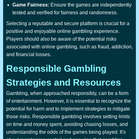
Game Fairness:
Ensure the games are independently
tested and verified for fairness and randomness.
Selecting a reputable and secure platform is crucial for a
positive and enjoyable online gambling experience.
Players should also be aware of the potential risks
associated with online gambling, such as fraud, addiction,
and financial losses.
Responsible Gambling
Strategies and Resources
Gambling, when approached responsibly, can be a form
of entertainment. However, it is essential to recognize the
potential for harm and to implement strategies to mitigate
those risks. Responsible gambling involves setting limits
on time and money spent, avoiding chasing losses, and
understanding the odds of the games being played. It's