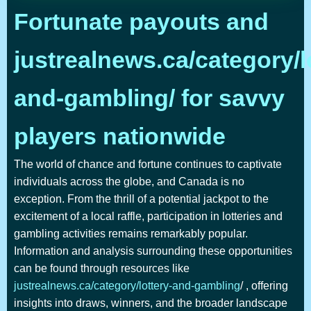
Fortunate payouts and
justrealnews.ca/category/l
and-gambling/ for savvy
players nationwide
The world of chance and fortune continues to captivate
individuals across the globe, and Canada is no
exception. From the thrill of a potential jackpot to the
excitement of a local raffle, participation in lotteries and
gambling activities remains remarkably popular.
Information and analysis surrounding these opportunities
can be found through resources like
justrealnews.ca/category/lottery-and-gambling
/ , offering
insights into draws, winners, and the broader landscape