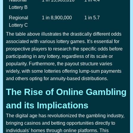
Lottery B
Regional
1 in 8,900,000
1 in 5.7
Lottery C
The table above illustrates the drastically different odds
associated with various lottery games. It's essential for
prospective players to research the specific odds before
participating in any lottery, regardless of its scale or
popularity. Furthermore, the payout structure varies
widely, with some lotteries offering lump-sum payments
and others opting for annuity-based distributions.
The Rise of Online Gambling
and its Implications
The digital age has revolutionized the gambling industry,
bringing casinos and betting opportunities directly to
individuals' homes through online platforms. This