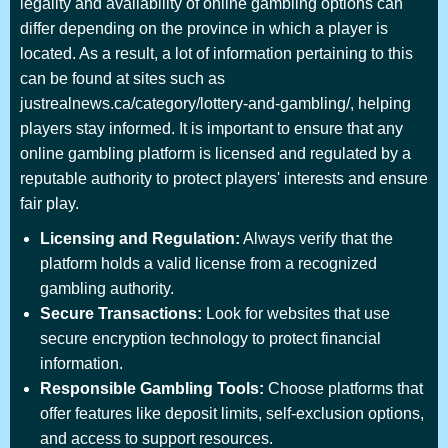
legality and availability of online gambling options can
differ depending on the province in which a player is
located. As a result, a lot of information pertaining to this
can be found at sites such as
justrealnews.ca/category/lottery-and-gambling/, helping
players stay informed. It is important to ensure that any
online gambling platform is licensed and regulated by a
reputable authority to protect players' interests and ensure
fair play.
Licensing and Regulation:
Always verify that the
platform holds a valid license from a recognized
gambling authority.
Secure Transactions:
Look for websites that use
secure encryption technology to protect financial
information.
Responsible Gambling Tools:
Choose platforms that
offer features like deposit limits, self-exclusion options,
and access to support resources.