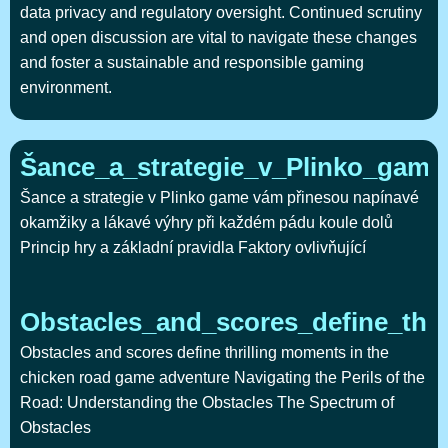
data privacy and regulatory oversight. Continued scrutiny
and open discussion are vital to navigate these changes
and foster a sustainable and responsible gaming
environment.
Šance_a_strategie_v_Plinko_gam
Šance a strategie v Plinko game vám přinesou napínavé
okamžiky a lákavé výhry při každém pádu koule dolů
Princip hry a základní pravidla Faktory ovlivňující
Obstacles_and_scores_define_thr
Obstacles and scores define thrilling moments in the
chicken road game adventure Navigating the Perils of the
Road: Understanding the Obstacles The Spectrum of
Obstacles