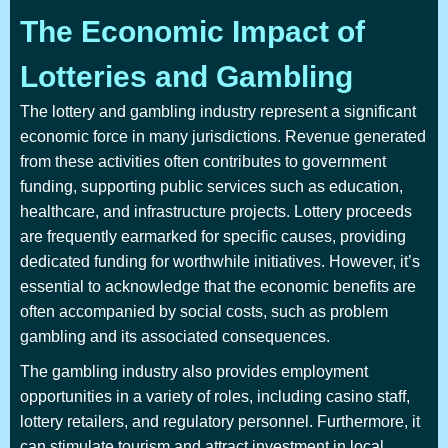
The Economic Impact of
Lotteries and Gambling
The lottery and gambling industry represent a significant
economic force in many jurisdictions. Revenue generated
from these activities often contributes to government
funding, supporting public services such as education,
healthcare, and infrastructure projects. Lottery proceeds
are frequently earmarked for specific causes, providing
dedicated funding for worthwhile initiatives. However, it’s
essential to acknowledge that the economic benefits are
often accompanied by social costs, such as problem
gambling and its associated consequences.
The gambling industry also provides employment
opportunities in a variety of roles, including casino staff,
lottery retailers, and regulatory personnel. Furthermore, it
can stimulate tourism and attract investment in local