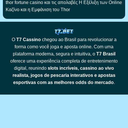
thor fortune casino και τις απολαβές Η Εξέλιξη των Online
Καζίνο και η Εμφάνιση του Thor
O
T7 Cassino
chegou ao Brasil para revolucionar a
forma como você joga e aposta online. Com uma
plataforma moderna, segura e intuitiva, o
T7 Brasil
oferece uma experiência completa de entretenimento
digital, reunindo
slots incríveis, cassino ao vivo
realista, jogos de pescaria interativos e apostas
esportivas com as melhores odds do mercado
.