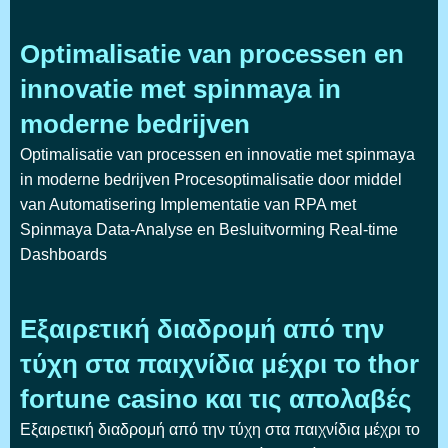
Optimalisatie van processen en
innovatie met spinmaya in
moderne bedrijven
Optimalisatie van processen en innovatie met spinmaya
in moderne bedrijven Procesoptimalisatie door middel
van Automatisering Implementatie van RPA met
Spinmaya Data-Analyse en Besluitvorming Real-time
Dashboards
Εξαιρετική διαδρομή από την
τύχη στα παιχνίδια μέχρι το thor
fortune casino και τις απολαβές
Εξαιρετική διαδρομή από την τύχη στα παιχνίδια μέχρι το