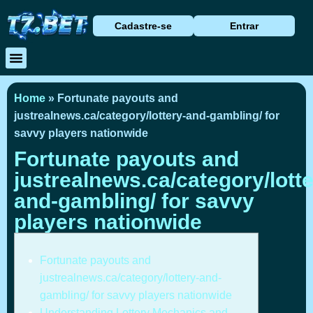
Cadastre-se
Entrar
Baixar Aplicativo
Caça Níqueis
Cassino Ao Vivo
Home
»
Fortunate payouts and
justrealnews.ca/category/lottery-and-gambling/ for
savvy players nationwide
Fortunate payouts and
justrealnews.ca/category/lotte
and-gambling/ for savvy
players nationwide
Fortunate payouts and
justrealnews.ca/category/lottery-and-
gambling/ for savvy players nationwide
Understanding Lottery Mechanics and