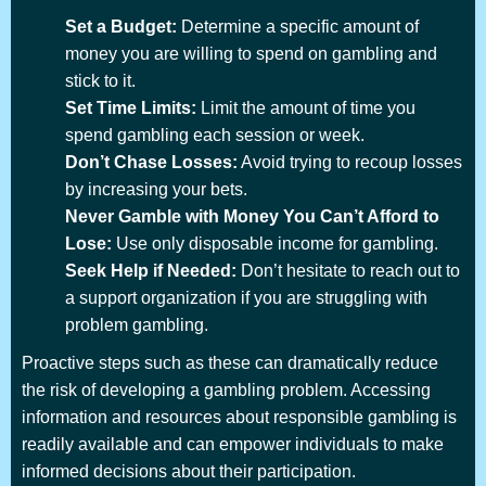
Set a Budget:
Determine a specific amount of
money you are willing to spend on gambling and
stick to it.
Set Time Limits:
Limit the amount of time you
spend gambling each session or week.
Don’t Chase Losses:
Avoid trying to recoup losses
by increasing your bets.
Never Gamble with Money You Can’t Afford to
Lose:
Use only disposable income for gambling.
Seek Help if Needed:
Don’t hesitate to reach out to
a support organization if you are struggling with
problem gambling.
Proactive steps such as these can dramatically reduce
the risk of developing a gambling problem. Accessing
information and resources about responsible gambling is
readily available and can empower individuals to make
informed decisions about their participation.