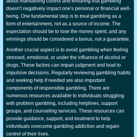
about maintaining control and ensuring that gambling
doesn't negatively impact one's personal or financial well-
being. One fundamental step is to treat gambling as a
form of entertainment, not as a source of income. The
expectation should be to lose the money spent, and any
winnings should be considered a bonus, not a guarantee.
Another crucial aspect is to avoid gambling when feeling
stressed, emotional, or under the influence of alcohol or
drugs. These factors can impair judgment and lead to
impulsive decisions. Regularly reviewing gambling habits
and seeking help if needed are also important
components of responsible gambling. There are
numerous resources available to individuals struggling
with problem gambling, including helplines, support
groups, and counseling services. These resources can
provide guidance, support, and treatment to help
individuals overcome gambling addiction and regain
control of their lives.