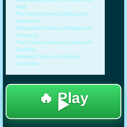
Odds
The Rise of Online Gambling and its
Implications
Responsible Gambling Strategies and
Resources
The Economic Impact of Lotteries and
Gambling
Emerging Trends in the Gaming
Landscape
🔥 Play
▶️