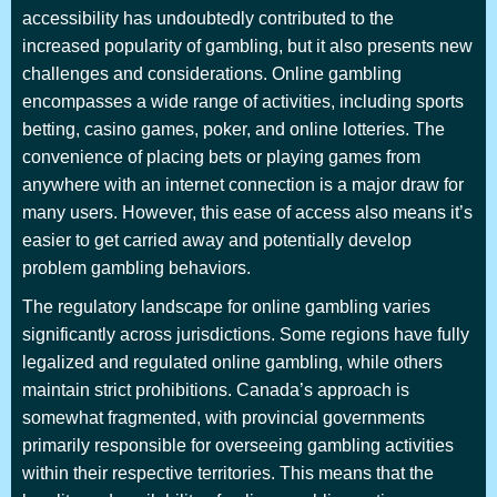
accessibility has undoubtedly contributed to the
increased popularity of gambling, but it also presents new
challenges and considerations. Online gambling
encompasses a wide range of activities, including sports
betting, casino games, poker, and online lotteries. The
convenience of placing bets or playing games from
anywhere with an internet connection is a major draw for
many users. However, this ease of access also means it’s
easier to get carried away and potentially develop
problem gambling behaviors.
The regulatory landscape for online gambling varies
significantly across jurisdictions. Some regions have fully
legalized and regulated online gambling, while others
maintain strict prohibitions. Canada’s approach is
somewhat fragmented, with provincial governments
primarily responsible for overseeing gambling activities
within their respective territories. This means that the