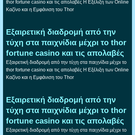
thor fortune casino και τις απολαβές Η Εξέλιξη των Online
Καζίνο και η Εμφάνιση του Thor
Εξαιρετική διαδρομή από την
τύχη στα παιχνίδια μέχρι το thor
fortune casino και τις απολαβές
Εξαιρετική διαδρομή από την τύχη στα παιχνίδια μέχρι το
thor fortune casino και τις απολαβές Η Εξέλιξη των Online
Καζίνο και η Εμφάνιση του Thor
Εξαιρετική διαδρομή από την
τύχη στα παιχνίδια μέχρι το thor
fortune casino και τις απολαβές
Εξαιρετική διαδρομή από την τύχη στα παιχνίδια μέχρι το