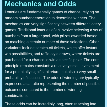
Mechanics and Odds
Lotteries are fundamentally games of chance, relying on
random number generation to determine winners. The
mechanics can vary significantly between different lottery
games. Traditional lotteries often involve selecting a set of
numbers from a larger pool, with prizes awarded based
on matching a certain number of those selections. Other
variations include scratch-off tickets, which offer instant
win possibilities, and raffle-style draws, where tickets are
purchased for a chance to win a specific prize. The core
principle remains constant: a relatively small investment
for a potentially significant return, but also a very small
probability of success. The odds of winning are typically
expressed as a ratio representing the number of possible
outcomes compared to the number of winning
combinations.
These odds can be incredibly long, often reaching into