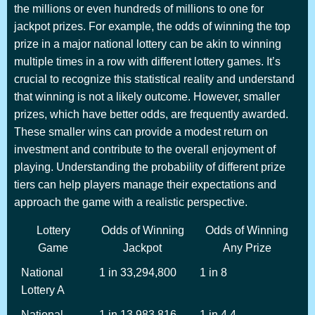
the millions or even hundreds of millions to one for
jackpot prizes. For example, the odds of winning the top
prize in a major national lottery can be akin to winning
multiple times in a row with different lottery games. It’s
crucial to recognize this statistical reality and understand
that winning is not a likely outcome. However, smaller
prizes, which have better odds, are frequently awarded.
These smaller wins can provide a modest return on
investment and contribute to the overall enjoyment of
playing. Understanding the probability of different prize
tiers can help players manage their expectations and
approach the game with a realistic perspective.
Lottery
Odds of Winning
Odds of Winning
Game
Jackpot
Any Prize
National
1 in 33,294,800
1 in 8
Lottery A
National
1 in 13,983,816
1 in 4.4