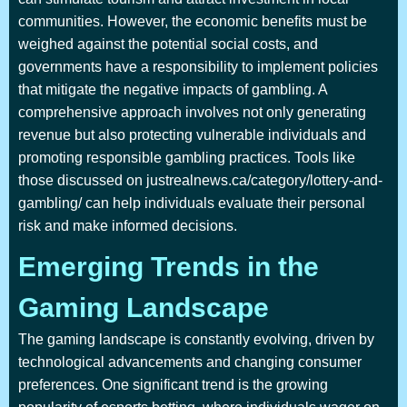
communities. However, the economic benefits must be
weighed against the potential social costs, and
governments have a responsibility to implement policies
that mitigate the negative impacts of gambling. A
comprehensive approach involves not only generating
revenue but also protecting vulnerable individuals and
promoting responsible gambling practices. Tools like
those discussed on justrealnews.ca/category/lottery-and-
gambling/ can help individuals evaluate their personal
risk and make informed decisions.
Emerging Trends in the
Gaming Landscape
The gaming landscape is constantly evolving, driven by
technological advancements and changing consumer
preferences. One significant trend is the growing