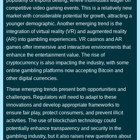
popularity of esports betting, where individuals wager on
competitive video gaming events. This is a relatively new
market with considerable potential for growth, attracting a
younger demographic. Another emerging trend is the
integration of virtual reality (VR) and augmented reality
(AR) into gambling experiences. VR casinos and AR
games offer immersive and interactive environments that
enhance the entertainment value. The rise of
cryptocurrency is also impacting the industry, with some
online gambling platforms now accepting Bitcoin and
other digital currencies.
These emerging trends present both opportunities and
challenges. Regulators will need to adapt to these
innovations and develop appropriate frameworks to
ensure fair play, protect consumers, and prevent illicit
activities. The use of blockchain technology could
potentially enhance transparency and security in the
gambling industry, but it also raises new questions about