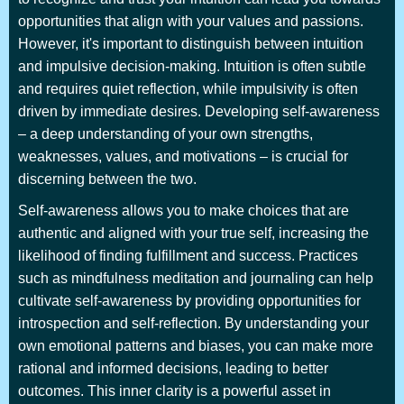
opportunities that align with your values and passions.
However, it's important to distinguish between intuition
and impulsive decision-making. Intuition is often subtle
and requires quiet reflection, while impulsivity is often
driven by immediate desires. Developing self-awareness
– a deep understanding of your own strengths,
weaknesses, values, and motivations – is crucial for
discerning between the two.
Self-awareness allows you to make choices that are
authentic and aligned with your true self, increasing the
likelihood of finding fulfillment and success. Practices
such as mindfulness meditation and journaling can help
cultivate self-awareness by providing opportunities for
introspection and self-reflection. By understanding your
own emotional patterns and biases, you can make more
rational and informed decisions, leading to better
outcomes. This inner clarity is a powerful asset in