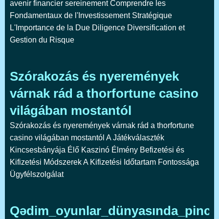
avenir financier sereinement Comprendre les
Fondamentaux de l'Investissement Stratégique
L'Importance de la Due Diligence Diversification et
Gestion du Risque
Szórakozás és nyeremények
várnak rád a thorfortune casino
világában mostantól
Szórakozás és nyeremények várnak rád a thorfortune
casino világában mostantól A Játékválaszték
Kincsesbányája Élő Kaszinó Élmény Befizetési és
Kifizetési Módszerek A Kifizetési Időtartam Fontossága
Ügyfélszolgálat
Qədim_oyunlar_dünyasında_pinco_k