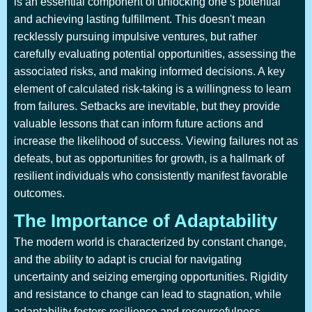
is an essential component of unlocking one’s potential
and achieving lasting fulfillment. This doesn't mean
recklessly pursuing impulsive ventures, but rather
carefully evaluating potential opportunities, assessing the
associated risks, and making informed decisions. A key
element of calculated risk-taking is a willingness to learn
from failures. Setbacks are inevitable, but they provide
valuable lessons that can inform future actions and
increase the likelihood of success. Viewing failures not as
defeats, but as opportunities for growth, is a hallmark of
resilient individuals who consistently manifest favorable
outcomes.
The Importance of Adaptability
The modern world is characterized by constant change,
and the ability to adapt is crucial for navigating
uncertainty and seizing emerging opportunities. Rigidity
and resistance to change can lead to stagnation, while
adaptability fosters resilience and resourcefulness.