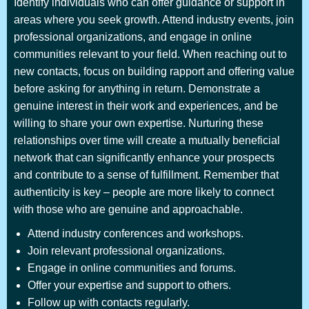
Identify individuals who can offer guidance or support in
areas where you seek growth. Attend industry events, join
professional organizations, and engage in online
communities relevant to your field. When reaching out to
new contacts, focus on building rapport and offering value
before asking for anything in return. Demonstrate a
genuine interest in their work and experiences, and be
willing to share your own expertise. Nurturing these
relationships over time will create a mutually beneficial
network that can significantly enhance your prospects
and contribute to a sense of fulfillment. Remember that
authenticity is key – people are more likely to connect
with those who are genuine and approachable.
Attend industry conferences and workshops.
Join relevant professional organizations.
Engage in online communities and forums.
Offer your expertise and support to others.
Follow up with contacts regularly.