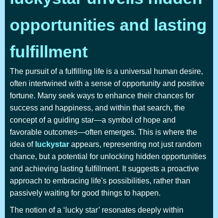
opportunities and lasting
fulfillment
The pursuit of a fulfilling life is a universal human desire,
often intertwined with a sense of opportunity and positive
fortune. Many seek ways to enhance their chances for
success and happiness, and within that search, the
concept of a guiding star—a symbol of hope and
favorable outcomes—often emerges. This is where the
idea of
luckystar
appears, representing not just random
chance, but a potential for unlocking hidden opportunities
and achieving lasting fulfillment. It suggests a proactive
approach to embracing life's possibilities, rather than
passively waiting for good things to happen.
The notion of a ‘lucky star’ resonates deeply within