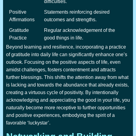
difficulties.
Positive
Statements reinforcing desired
Affirmations
outcomes and strengths.
Gratitude
Regular acknowledgement of the
Practice
good things in life.
Beyond learning and resilience, incorporating a practice
of gratitude into daily life can significantly enhance one’s
outlook. Focusing on the positive aspects of life, even
amidst challenges, fosters contentment and attracts
further blessings. This shifts the attention away from what
is lacking and towards the abundance that already exists,
creating a virtuous cycle of positivity. By intentionally
acknowledging and appreciating the good in your life, you
naturally become more receptive to further opportunities
and positive experiences, embodying the spirit of a
favorable ‘luckystar’.