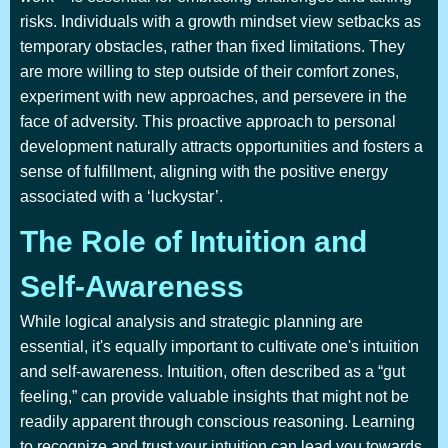
risks. Individuals with a growth mindset view setbacks as
temporary obstacles, rather than fixed limitations. They
are more willing to step outside of their comfort zones,
experiment with new approaches, and persevere in the
face of adversity. This proactive approach to personal
development naturally attracts opportunities and fosters a
sense of fulfillment, aligning with the positive energy
associated with a ‘luckystar’.
The Role of Intuition and
Self-Awareness
While logical analysis and strategic planning are
essential, it's equally important to cultivate one's intuition
and self-awareness. Intuition, often described as a “gut
feeling,” can provide valuable insights that might not be
readily apparent through conscious reasoning. Learning
to recognize and trust your intuition can lead you towards