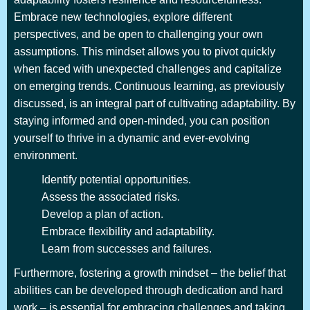
Embrace new technologies, explore different
perspectives, and be open to challenging your own
assumptions. This mindset allows you to pivot quickly
when faced with unexpected challenges and capitalize
on emerging trends. Continuous learning, as previously
discussed, is an integral part of cultivating adaptability. By
staying informed and open-minded, you can position
yourself to thrive in a dynamic and ever-evolving
environment.
Identify potential opportunities.
Assess the associated risks.
Develop a plan of action.
Embrace flexibility and adaptability.
Learn from successes and failures.
Furthermore, fostering a growth mindset – the belief that
abilities can be developed through dedication and hard
work – is essential for embracing challenges and taking