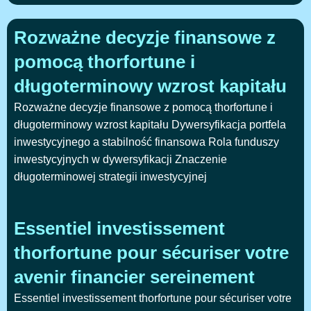
Rozważne decyzje finansowe z
pomocą thorfortune i
długoterminowy wzrost kapitału
Rozważne decyzje finansowe z pomocą thorfortune i
długoterminowy wzrost kapitału Dywersyfikacja portfela
inwestycyjnego a stabilność finansowa Rola funduszy
inwestycyjnych w dywersyfikacji Znaczenie
długoterminowej strategii inwestycyjnej
Essentiel investissement
thorfortune pour sécuriser votre
avenir financier sereinement
Essentiel investissement thorfortune pour sécuriser votre