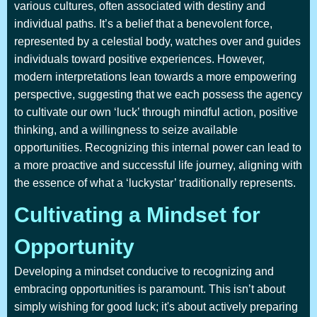
various cultures, often associated with destiny and
individual paths. It’s a belief that a benevolent force,
represented by a celestial body, watches over and guides
individuals toward positive experiences. However,
modern interpretations lean towards a more empowering
perspective, suggesting that we each possess the agency
to cultivate our own ‘luck’ through mindful action, positive
thinking, and a willingness to seize available
opportunities. Recognizing this internal power can lead to
a more proactive and successful life journey, aligning with
the essence of what a ‘luckystar’ traditionally represents.
Cultivating a Mindset for
Opportunity
Developing a mindset conducive to recognizing and
embracing opportunities is paramount. This isn’t about
simply wishing for good luck; it's about actively preparing