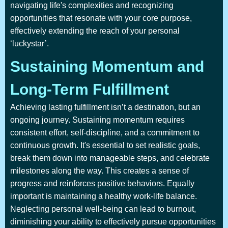
navigating life's complexities and recognizing
opportunities that resonate with your core purpose,
effectively extending the reach of your personal
‘luckystar’.
Sustaining Momentum and
Long-Term Fulfillment
Achieving lasting fulfillment isn’t a destination, but an
ongoing journey. Sustaining momentum requires
consistent effort, self-discipline, and a commitment to
continuous growth. It's essential to set realistic goals,
break them down into manageable steps, and celebrate
milestones along the way. This creates a sense of
progress and reinforces positive behaviors. Equally
important is maintaining a healthy work-life balance.
Neglecting personal well-being can lead to burnout,
diminishing your ability to effectively pursue opportunities