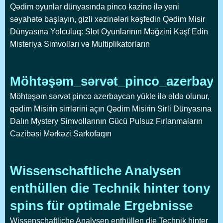
Qədim oyunlar dünyasında pinco kazino ilə yeni
səyahətə başlayın, gizli xəzinələri kəşfedin Qədim Misir
Dünyasına Yolculuq: Slot Oyunlarının Məğzini Kəşf Edin
Misteriya Simvolları və Multiplikatorların
Möhtəşəm_sərvət_pinco_azerbayca
Möhtəşəm sərvət pinco azerbaycan yükle ilə əldə olunur,
qədim Misirin sirrlərini açın Qədim Misirin Sirli Dünyasına
Dalın Mystery Simvollarının Gücü Pulsuz Fırlanmaların
Cazibəsi Mərkəzi Sarkofaqın
Wissenschaftliche Analysen
enthüllen die Technik hinter tony
spins für optimale Ergebnisse
Wissenschaftliche Analysen enthüllen die Technik hinter