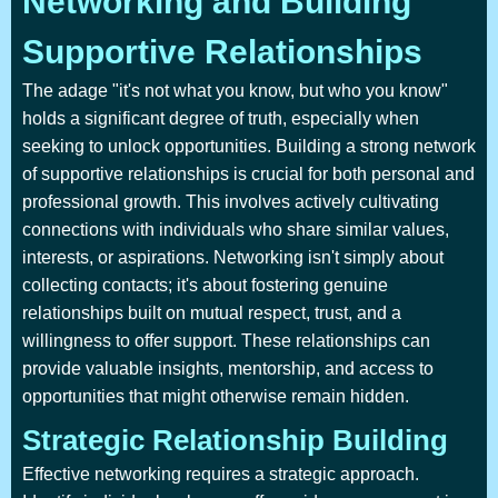
Networking and Building
Supportive Relationships
The adage "it's not what you know, but who you know"
holds a significant degree of truth, especially when
seeking to unlock opportunities. Building a strong network
of supportive relationships is crucial for both personal and
professional growth. This involves actively cultivating
connections with individuals who share similar values,
interests, or aspirations. Networking isn't simply about
collecting contacts; it's about fostering genuine
relationships built on mutual respect, trust, and a
willingness to offer support. These relationships can
provide valuable insights, mentorship, and access to
opportunities that might otherwise remain hidden.
Strategic Relationship Building
Effective networking requires a strategic approach.