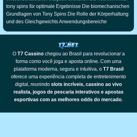
tony spins für optimale Ergebnisse Die biomechanischen
Grundlagen von Tony Spins Die Rolle der Körperhaltung
und des Gleichgewichts Anwendungsbereiche
O
T7 Cassino
chegou ao Brasil para revolucionar a
forma como você joga e aposta online. Com uma
plataforma moderna, segura e intuitiva, o
T7 Brasil
oferece uma experiência completa de entretenimento
digital, reunindo
slots incríveis, cassino ao vivo
realista, jogos de pescaria interativos e apostas
esportivas com as melhores odds do mercado
.