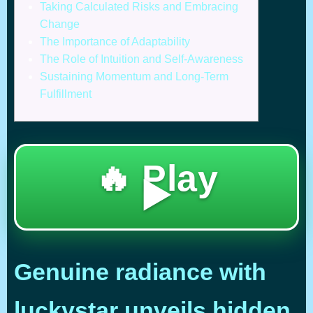
Taking Calculated Risks and Embracing
Change
The Importance of Adaptability
The Role of Intuition and Self-Awareness
Sustaining Momentum and Long-Term
Fulfillment
🔥 Play
▶️
Genuine radiance with
luckystar unveils hidden