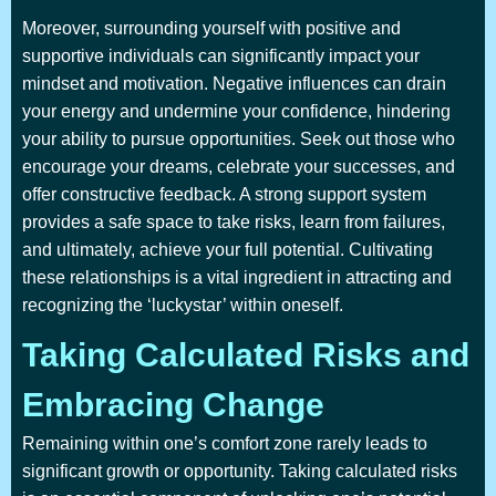
Moreover, surrounding yourself with positive and
supportive individuals can significantly impact your
mindset and motivation. Negative influences can drain
your energy and undermine your confidence, hindering
your ability to pursue opportunities. Seek out those who
encourage your dreams, celebrate your successes, and
offer constructive feedback. A strong support system
provides a safe space to take risks, learn from failures,
and ultimately, achieve your full potential. Cultivating
these relationships is a vital ingredient in attracting and
recognizing the ‘luckystar’ within oneself.
Taking Calculated Risks and
Embracing Change
Remaining within one’s comfort zone rarely leads to
significant growth or opportunity. Taking calculated risks