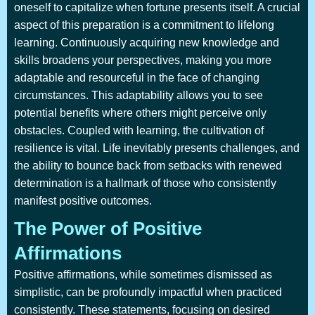
oneself to capitalize when fortune presents itself. A crucial
aspect of this preparation is a commitment to lifelong
learning. Continuously acquiring new knowledge and
skills broadens your perspectives, making you more
adaptable and resourceful in the face of changing
circumstances. This adaptability allows you to see
potential benefits where others might perceive only
obstacles. Coupled with learning, the cultivation of
resilience is vital. Life inevitably presents challenges, and
the ability to bounce back from setbacks with renewed
determination is a hallmark of those who consistently
manifest positive outcomes.
The Power of Positive
Affirmations
Positive affirmations, while sometimes dismissed as
simplistic, can be profoundly impactful when practiced
consistently. These statements, focusing on desired