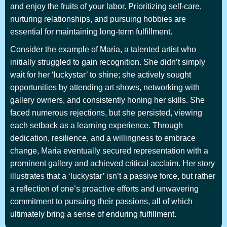
and enjoy the fruits of your labor. Prioritizing self-care,
nurturing relationships, and pursuing hobbies are
essential for maintaining long-term fulfillment.
Consider the example of Maria, a talented artist who
initially struggled to gain recognition. She didn’t simply
wait for her ‘luckystar’ to shine; she actively sought
opportunities by attending art shows, networking with
gallery owners, and consistently honing her skills. She
faced numerous rejections, but she persisted, viewing
each setback as a learning experience. Through
dedication, resilience, and a willingness to embrace
change, Maria eventually secured representation with a
prominent gallery and achieved critical acclaim. Her story
illustrates that a ‘luckystar’ isn’t a passive force, but rather
a reflection of one’s proactive efforts and unwavering
commitment to pursuing their passions, all of which
ultimately bring a sense of enduring fulfillment.