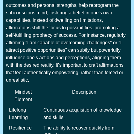
outcomes and personal strengths, help reprogram the
subconscious mind, fostering a belief in one's own
capabilities. Instead of dwelling on limitations,
affirmations shift the focus to possibilities, promoting a
self-fulfilling prophecy of success. For instance, regularly
affirming "I am capable of overcoming challenges" or "I
attract positive opportunities" can subtly but powerfully
influence one's actions and perceptions, aligning them
with the desired reality. It’s important to craft affirmations
that feel authentically empowering, rather than forced or
unrealistic.
Mindset
Description
Element
Lifelong
Continuous acquisition of knowledge
Learning
and skills.
Resilience
The ability to recover quickly from