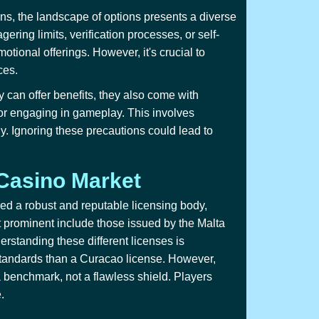
ons, the landscape of
options presents a diverse
ring limits, verification processes, or self-
otional offerings. However, it's crucial to
ces.
 can offer benefits, they also come with
 or engaging in gameplay. This involves
. Ignoring these precautions could lead to
 Casino Market
ed a robust and reputable licensing body,
t prominent include those issued by the Malta
rstanding these different licenses is
 standards than a Curacao license. However,
s a benchmark, not a flawless shield. Players
.