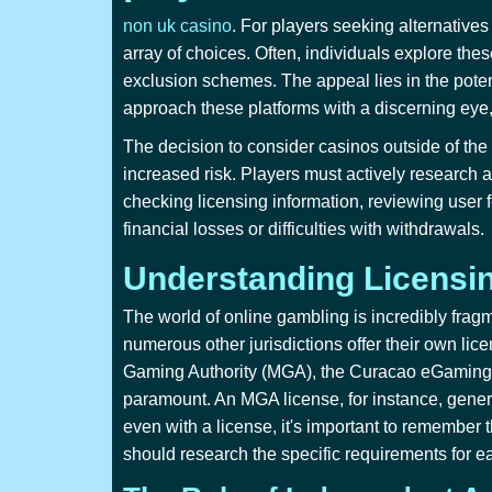
non uk casino
. For players seeking alternativ
array of choices. Often, individuals explore the
exclusion schemes. The appeal lies in the potenti
approach these platforms with a discerning eye, 
The decision to consider casinos outside of the 
increased risk. Players must actively research a
checking licensing information, reviewing user 
financial losses or difficulties with withdrawals.
Understanding Licensin
The world of online gambling is incredibly fra
numerous other jurisdictions offer their own li
Gaming Authority (MGA), the Curacao eGaming Lic
paramount. An MGA license, for instance, genera
even with a license, it's important to remember t
should research the specific requirements for ea