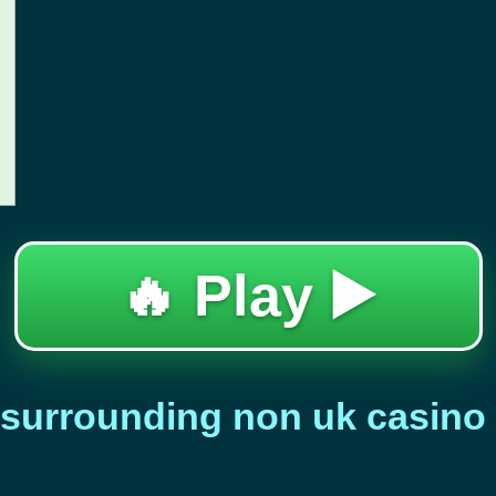
🔥 Play ▶️
s surrounding non uk casino 