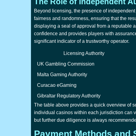
The Role of Independent A
Beyond licensing, the presence of independent 
fairness and randomness, ensuring that the resu
displaying a seal of approval from a reputable 
confidence and provides players with assurance t
significant indicator of a trustworthy operator.
Licensing Authority
UK Gambling Commission
Malta Gaming Authority
Curacao eGaming
Gibraltar Regulatory Authority
The table above provides a quick overview of some
individual casinos within each jurisdiction can 
but further due diligence is always recommend
Payment Methods and S