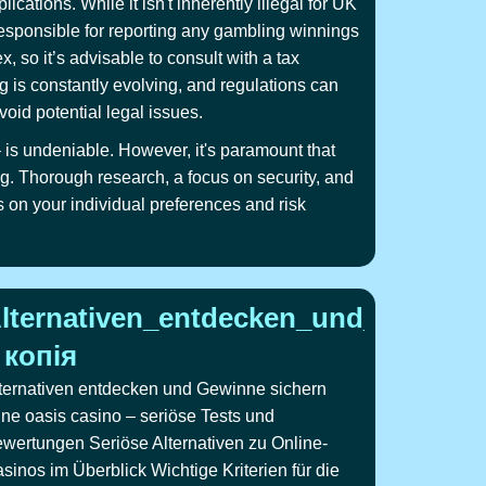
ations. While it isn't inherently illegal for UK
y responsible for reporting any gambling winnings
so it’s advisable to consult with a tax
g is constantly evolving, and regulations can
oid potential legal issues.
 is undeniable. However, it's paramount that
. Thorough research, a focus on security, and
s on your individual preferences and risk
.
r_med_chickenroad_i
ne_casino_ohne_oasis_mit_Echtgeld_
lternativen_entdecken_und_Gewinn
 копія
ternativen entdecken und Gewinne sichern
ne oasis casino – seriöse Tests und
wertungen Seriöse Alternativen zu Online-
sinos im Überblick Wichtige Kriterien für die