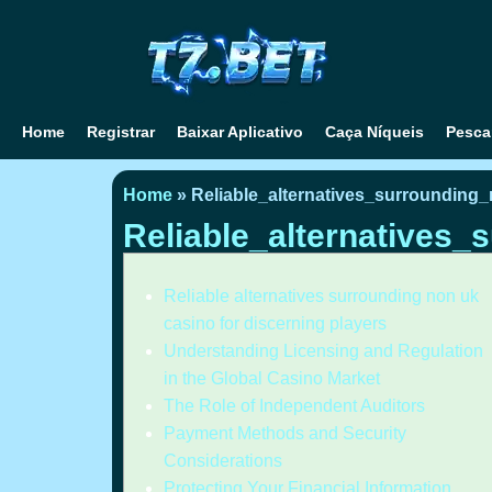
Home
Registrar
Baixar Aplicativo
Caça Níqueis
Pesca
Home
»
Reliable_alternatives_surrounding
Reliable_alternatives
Reliable alternatives surrounding non uk
casino for discerning players
Understanding Licensing and Regulation
in the Global Casino Market
The Role of Independent Auditors
Payment Methods and Security
Considerations
Protecting Your Financial Information