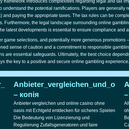
framework introduces complexities regarding legal and tax implic
l to understand the potential ramifications. Players are generall
d paying the appropriate taxes. The tax rules can be complex, 
ons. Furthermore, the legal landscape surrounding online gamblin
he latest developments is essential to ensure compliance and av
er game selections, and potentially more generous promotions –
ened sense of caution and a commitment to responsible gambling
ons are essential safeguards. Ultimately, the best choice depend
ys the key to a positive and secure online gambling experience
r_leder_ofta_till_spännande_äventy
Anbieter_vergleichen_und_onli
A
– копія
–
Anbieter vergleichen und online casino ohne
Al
oasis mit Echtgeld entdecken für sicheres Spielen
oh
Die Bedeutung von Lizenzierung und
Be
Regulierung Zufallsgeneratoren und faire
Ca