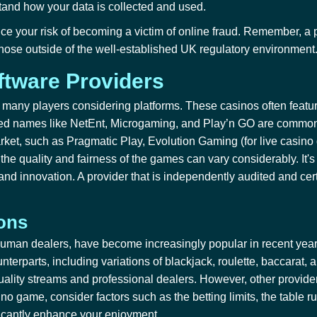
tand how your data is collected and used.
ce your risk of becoming a victim of online fraud. Remember, a 
 those outside of the well-established UK regulatory environment
ftware Providers
or many players considering
platforms. These casinos often featur
shed names like NetEnt, Microgaming, and Play’n GO are common
arket, such as Pragmatic Play, Evolution Gaming (for live cas
 the quality and fairness of the games can vary considerably. It'
y and innovation. A provider that is independently audited and ce
ions
human dealers, have become increasingly popular in recent yea
nterparts, including variations of blackjack, roulette, baccarat
-quality streams and professional dealers. However, other provid
no game, consider factors such as the betting limits, the table r
icantly enhance your enjoyment.