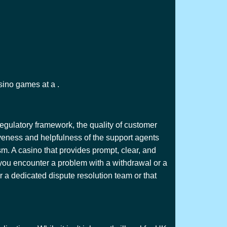
asino games at a
.
egulatory framework, the quality of customer
siveness and helpfulness of the support agents
sm. A casino that provides prompt, clear, and
f you encounter a problem with a withdrawal or a
r a dedicated dispute resolution team or that