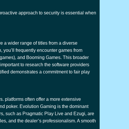
proactive approach to security is essential when
.
e a wider range of titles from a diverse
, you’ll frequently encounter games from
ino games), and Booming Games. This broader
s important to research the software providers
rtified demonstrates a commitment to fair play
rs.
platforms often offer a more extensive
, and poker. Evolution Gaming is the dominant
ers, such as Pragmatic Play Live and Ezugi, are
ules, and the dealer’s professionalism. A smooth