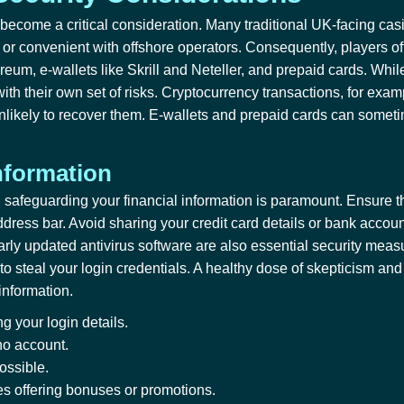
ecome a critical consideration. Many traditional UK-facing casi
e or convenient with offshore operators. Consequently, players o
reum, e-wallets like Skrill and Neteller, and prepaid cards. Whil
h their own set of risks. Cryptocurrency transactions, for exampl
likely to recover them. E-wallets and prepaid cards can someti
nformation
safeguarding your financial information is paramount. Ensure 
ddress bar. Avoid sharing your credit card details or bank accou
arly updated antivirus software are also essential security meas
to steal your login credentials. A healthy dose of skepticism an
information.
g your login details.
no account.
ossible.
es offering bonuses or promotions.