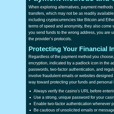
When exploring
alternatives, payment methods b
transfers, which may not be as readily availabl
including cryptocurrencies like Bitcoin and Ethe
terms of speed and anonymity, they also come wit
you send funds to the wrong address, you are un
the provider’s protocols.
Protecting Your Financial I
Regardless of the payment method you choose, 
encryption, indicated by a padlock icon in the a
passwords, two-factor authentication, and regul
involve fraudulent emails or websites designed 
way toward protecting your funds and personal 
Always verify the casino's URL before enterin
Use a strong, unique password for your casi
Enable two-factor authentication whenever p
Be cautious of unsolicited emails or messag