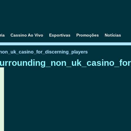
ria
Cassino Ao Vivo
Esportivas
Promoções
Notícias
_non_uk_casino_for_discerning_players
_surrounding_non_uk_casino_for