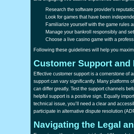
Research the software provider's reputati
Look for games that have been independent
Familiarize yourself with the game rules a
Manage your bankroll responsibly and set 
Choose a live casino game with a profess
Following these guidelines will help you maxim
Customer Support and 
Effective customer support is a cornerstone of
support can vary significantly. Many
platforms o
can differ greatly. Test the support channels be
helpful support is a positive sign. Equally impo
technical issue, you’ll need a clear and accessi
participate in alternative dispute resolution (A
Navigating the Legal an