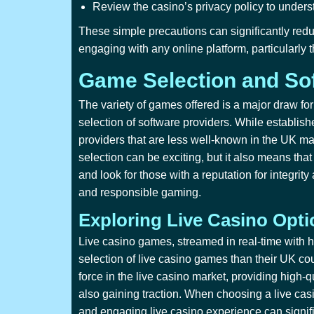
Review the casino’s privacy policy to unders
These simple precautions can significantly redu
engaging with any online platform, particularly
Game Selection and So
The variety of games offered is a major draw f
selection of software providers. While establi
providers that are less well-known in the UK m
selection can be exciting, but it also means that
and look for those with a reputation for integrit
and responsible gaming.
Exploring Live Casino Opt
Live casino games, streamed in real-time with 
selection of live casino games than their UK cou
force in the live casino market, providing high
also gaining traction. When choosing a live casi
and engaging live casino experience can signif