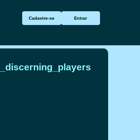
Cadastre-se
Entrar
_discerning_players