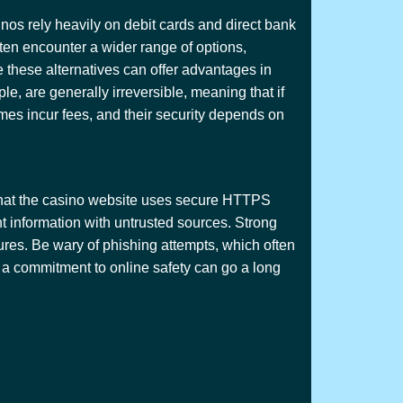
nos rely heavily on debit cards and direct bank
ften encounter a wider range of options,
e these alternatives can offer advantages in
e, are generally irreversible, meaning that if
mes incur fees, and their security depends on
that the casino website uses secure HTTPS
nt information with untrusted sources. Strong
ures. Be wary of phishing attempts, which often
d a commitment to online safety can go a long