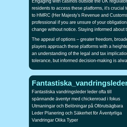
Engaging with casinos outside the UK regulatory 
residents to access these platforms, it's crucia
to HMRC (Her Majesty's Revenue and Customs) an
professional if you are unsure of your obligati
change without notice. Staying informed about t
The appeal of
options – greater freedom, broad
players approach these platforms with a height
an understanding of the legal and tax implicati
tolerance, but informed decision-making is alwa
Fantastiska_vandringslede
Fantastiska vandringsleder leder ofta till
spännande äventyr med chickenroad i fokus
Utmaningar och Belöningar på Oförutsägbara
Leder Planering och Säkerhet för Äventyrliga
Vandringar Olika Typer