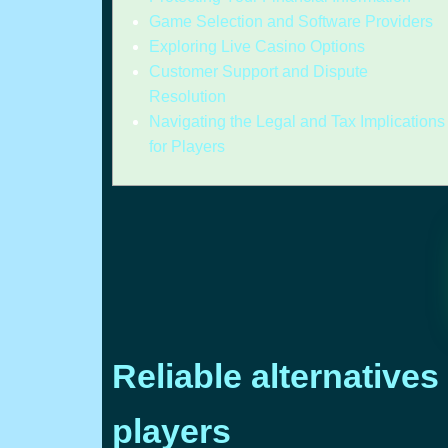
Game Selection and Software Providers
Exploring Live Casino Options
Customer Support and Dispute
Resolution
Navigating the Legal and Tax Implications
for Players
Reliable alternative
players