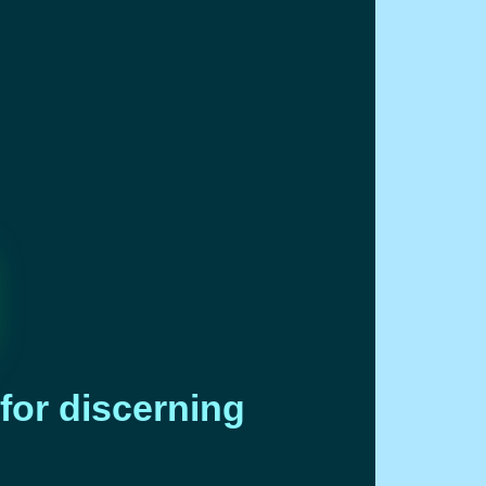
for discerning