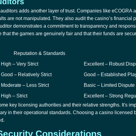
uditors
auditors adds another layer of trust. Companies like eCOGRA an
lts are not manipulated. They also audit the casino’s financial
auditor demonstrates a commitment to transparency and responsi
hat the games are genuinely fair and that their funds are secure
Reputation & Standards
High – Very Strict
Excellent – Robust Disp
Good – Relatively Strict
Good – Established Pla
Moderate – Less Strict
Basic – Limited Dispute
High – Strict
Excellent – Strong Regu
 key licensing authorities and their relative strengths. It's impo
vary in their operational standards. Choosing a casino licensed by
ed.
ecurity Considerations