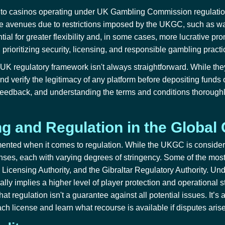
es to casinos operating under UK Gambling Commission regulati
se avenues due to restrictions imposed by the UKGC, such as wage
al for greater flexibility and, in some cases, more lucrative prom
prioritizing security, licensing, and responsible gambling practi
UK regulatory framework isn't always straightforward. While they
nd verify the legitimacy of any platform before depositing funds
feedback, and understanding the terms and conditions thoroughly
g and Regulation in the Global
gmented when it comes to regulation. While the UKGC is consider
censes, each with varying degrees of stringency. Some of the mos
ensing Authority, and the Gibraltar Regulatory Authority. Unde
lly implies a higher level of player protection and operational
hat regulation isn't a guarantee against all potential issues. It’
ch license and learn what recourse is available if disputes arise