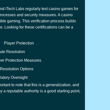
d iTech Labs regularly test casino games for
 processes and security measures. A casino
ble gaming. This verification process builds
. Looking for these certifications can be a
Player Protection
ute Resolution
yer Protection Measures
 Resolution Options
latory Oversight
rtant to note that this is a generalization, and
 a reputable authority is a good starting point,