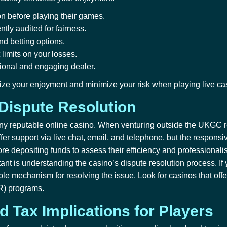
on before playing their games.
ly audited for fairness.
nd betting options.
limits on your losses.
ional and engaging dealer.
ize your enjoyment and minimize your risk when playing live c
Dispute Resolution
 any reputable online casino. When venturing outside the UKGC r
ffer support via live chat, email, and telephone, but the respon
fore depositing funds to assess their efficiency and professionali
rtant is understanding the casino’s dispute resolution process. I
ble mechanism for resolving the issue. Look for casinos that offe
DR) programs.
d Tax Implications for Players