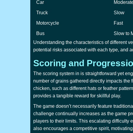
Car
Moderat
Truck
Slow
Motorcycle
Fast
Bus
Slow to 
Understanding the characteristics of different v
potential risks associated with each type, and ad
Scoring and Progressi
The scoring system in
is straightforward yet en
number of grains gathered directly impacts the f
chicken, such as different hats or feather patte
provides a tangible reward for skillful play.
The game doesn’t necessarily feature traditional
challenge continually increases as the game pro
players to their limits. This escalating difficu
also encourages a competitive spirit, motivating 