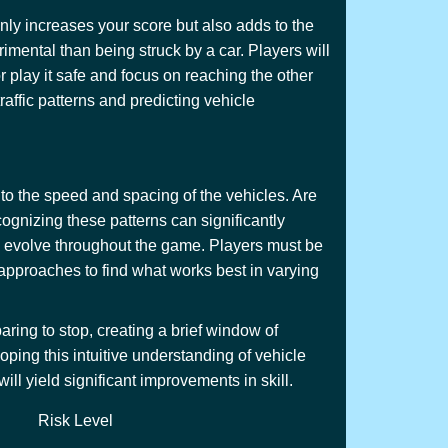
only increases your score but also adds to the
imental than being struck by a car. Players will
r play it safe and focus on reaching the other
raffic patterns and predicting vehicle
 to the speed and spacing of the vehicles. Are
ognizing these patterns can significantly
nd evolve throughout the game. Players must be
t approaches to find what works best in varying
ring to stop, creating a brief window of
ping this intuitive understanding of vehicle
ll yield significant improvements in skill.
Risk Level