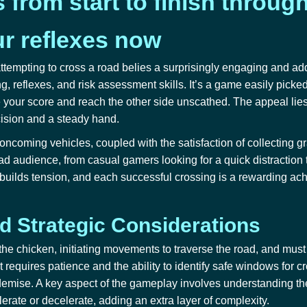
from start to finish throug
ur reflexes now
ttempting to cross a road belies a surprisingly engaging and ad
ng, reflexes, and risk assessment skills. It’s a game easily picke
your score and reach the other side unscathed. The appeal lies
cision and a steady hand.
oncoming vehicles, coupled with the satisfaction of collecting g
ad audience, from casual gamers looking for a quick distraction 
ure builds tension, and each successful crossing is a rewarding a
 Strategic Considerations
 the chicken, initiating movements to traverse the road, and mus
 requires patience and the ability to identify safe windows for c
d demise. A key aspect of the gameplay involves understanding t
rate or decelerate, adding an extra layer of complexity.