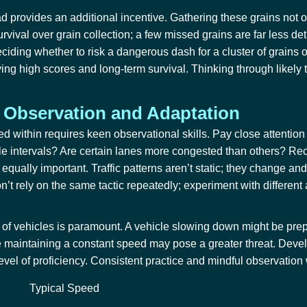
ad provides an additional incentive. Gathering these grains not 
vival over grain collection; a few missed grains are far less detr
ciding whether to risk a dangerous dash for a cluster of grains o
ving high scores and long-term survival. Thinking through likely t
 Observation and Adaptation
ed within
requires keen observational skills. Pay close attention
ble intervals? Are certain lanes more congested than others? Rec
equally important. Traffic patterns aren’t static; they change a
on’t rely on the same tactic repeatedly; experiment with differen
 of vehicles is paramount. A vehicle slowing down might be prepa
e maintaining a constant speed may pose a greater threat. Develo
el of proficiency. Consistent practice and mindful observation wi
Typical Speed