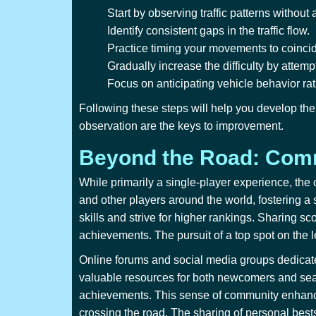
Start by observing traffic patterns without 
Identify consistent gaps in the traffic flow.
Practice timing your movements to coinci
Gradually increase the difficulty by attem
Focus on anticipating vehicle behavior rath
Following these steps will help you develop the 
observation are the keys to improvement.
Beyond the Road: Comm
While primarily a single-player experience, the
and other players around the world, fostering a
skills and strive for higher rankings. Sharing sc
achievements. The pursuit of a top spot on the
Online forums and social media groups dedicat
valuable resources for both newcomers and seas
achievements. This sense of community enhances
crossing the road. The sharing of personal best