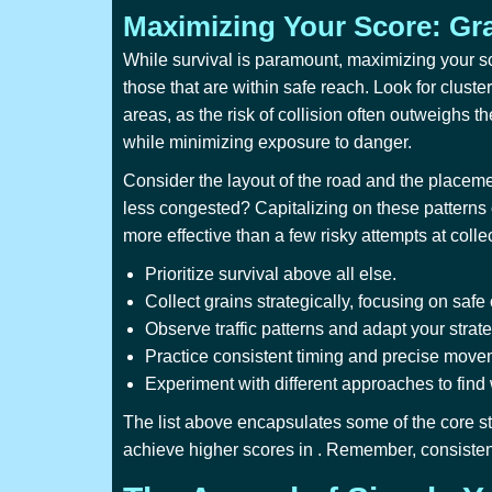
Maximizing Your Score: Gra
While survival is paramount, maximizing your sco
those that are within safe reach. Look for cluster
areas, as the risk of collision often outweighs t
while minimizing exposure to danger.
Consider the layout of the road and the placemen
less congested? Capitalizing on these patterns c
more effective than a few risky attempts at colle
Prioritize survival above all else.
Collect grains strategically, focusing on safe 
Observe traffic patterns and adapt your strat
Practice consistent timing and precise move
Experiment with different approaches to find
The list above encapsulates some of the core st
achieve higher scores in
. Remember, consistent