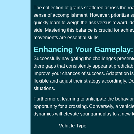
The collection of grains scattered across the ro
sense of accomplishment. However, prioritize sur
quickly learn to weigh the risk versus reward, de
side. Mastering this balance is crucial for achie
movements are essential skills.
Enhancing Your Gameplay:
Successfully navigating the challenges present
there gaps that consistently appear at predicta
improve your chances of success. Adaptation is 
flexible and adjust their strategy accordingly. D
situations.
Furthermore, learning to anticipate the behavior
opportunity for a crossing. Conversely, a vehicl
dynamics will elevate your gameplay to a new lev
Vehicle Type