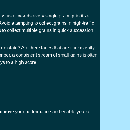
y rush towards every single grain; prioritize
void attempting to collect grains in high-traffic
s to collect multiple grains in quick succession
cumulate? Are there lanes that are consistently
mber, a consistent stream of small gains is often
ys to a high score.
y improve your performance and enable you to