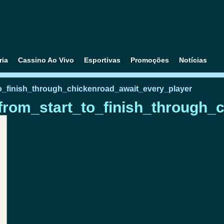
ria
Cassino Ao Vivo
Esportivas
Promoções
Notícias
o_finish_through_chickenroad_await_every_player
rom_start_to_finish_through_