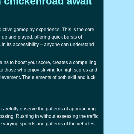
h chickenroad await
dictive gameplay experience. This is the core
d up and played, offering quick bursts of
 in its accessibility – anyone can understand
rains to boost your score, creates a compelling
to those who enjoy striving for high scores and
chievement. The elements of both skill and luck
t carefully observe the patterns of approaching
rossing. Rushing in without assessing the traffic
he varying speeds and patterns of the vehicles –