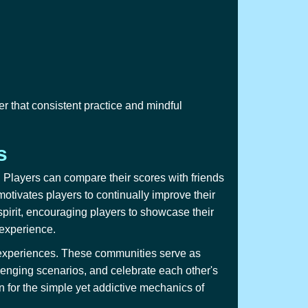
 that consistent practice and mindful
s
Players can compare their scores with friends
otivates players to continually improve their
 spirit, encouraging players to showcase their
 experience.
nd experiences. These communities serve as
enging scenarios, and celebrate each other's
for the simple yet addictive mechanics of