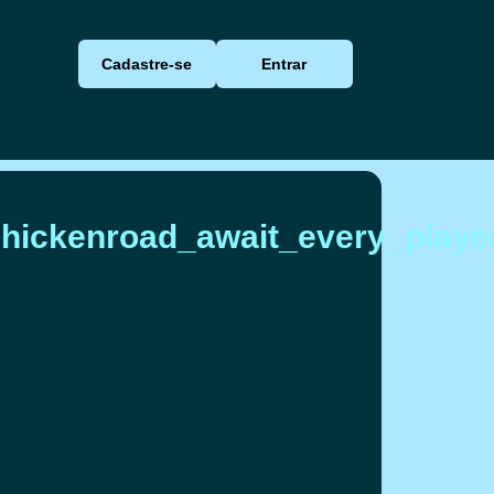
Cadastre-se
Entrar
chickenroad_await_every_playe