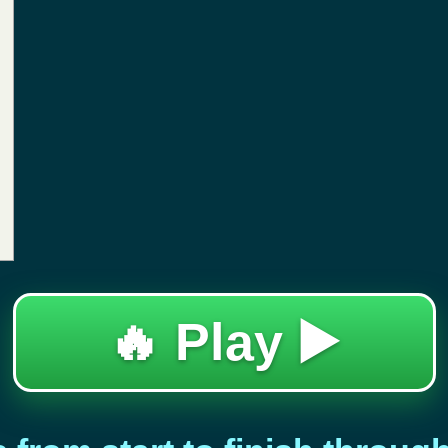
🔥 Play ▶️