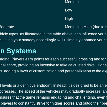
e
Medium
Low
High
Moderate
Medium to High (due to s
ehicle types, as illustrated in the table above, can influence y
justing your strategy accordingly, will ultimately enhance your s
on Systems
gaging. Players earn points for each successful crossing and for
inal score, providing an incentive to take calculated risks. High
rns, adding a layer of customization and personalization to the e
 levels or a definitive endpoint. Instead, it’s designed to be an
gresses. The speed of the vehicles may gradually increase, and 
lty ensures that the game remains engaging and challenging, even 
players to constantly strive for higher scores and outdo their pr