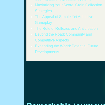
Maximizing Your Score: Grain Collection
Strategies
The Appeal of Simple Yet Addictive
Gameplay
The Role of Reflexes and Anticipation
Beyond the Road: Community and
Competitive Aspects
Expanding the World: Potential Future
Developments