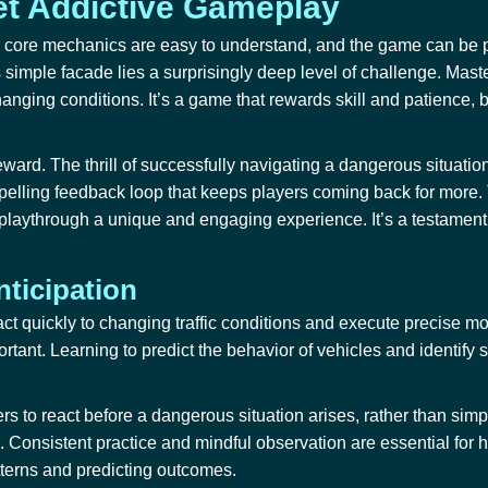
et Addictive Gameplay
 The core mechanics are easy to understand, and the game can be
simple facade lies a surprisingly deep level of challenge. Maste
changing conditions. It’s a game that rewards skill and patience, b
ward. The thrill of successfully navigating a dangerous situation,
elling feedback loop that keeps players coming back for more. T
 playthrough a unique and engaging experience. It’s a testamen
nticipation
act quickly to changing traffic conditions and execute precise m
ortant. Learning to predict the behavior of vehicles and identify
ers to react before a dangerous situation arises, rather than simp
es. Consistent practice and mindful observation are essential for 
tterns and predicting outcomes.