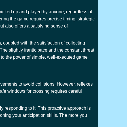
 picked up and played by anyone, regardless of
ring the game requires precise timing, strategic
ut also offers a satisfying sense of
 coupled with the satisfaction of collecting
he slightly frantic pace and the constant threat
t to the power of simple, well-executed game
ovements to avoid collisions. However, reflexes
 safe windows for crossing requires careful
ly responding to it. This proactive approach is
honing your anticipation skills. The more you