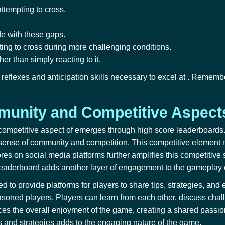
attempting to cross.
de with these gaps.
pting to cross during more challenging conditions.
er than simply reacting to it.
reflexes and anticipation skills necessary to excel at
. Remember
unity and Competitive Aspect
 competitive aspect of
emerges through high score leaderboards. 
 sense of community and competition. This competitive element m
ores on social media platforms further amplifies this competitive
 leaderboard adds another layer of engagement to the gameplay
ed to
provide platforms for players to share tips, strategies, a
oned players. Players can learn from each other, discuss chall
 the overall enjoyment of the game, creating a shared passion 
s and strategies adds to the engaging nature of the game.