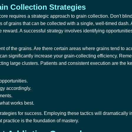
in Collection Strategies
re requires a strategic approach to grain collection. Don't blindl
s of grains that can be collected with a single, well-timed dash. A
he reward. A successful strategy involves identifying opportunitie
t of the grains. Are there certain areas where grains tend to ac
an significantly increase your grain-collecting efficiency. Reme
cting large clusters. Patients and consistent execution are the ke
opportunities.
egy accordingly.
ments.
 what works best.
rategies for success. Employing these tactics will dramaticall
 practice is the foundation of mastery.