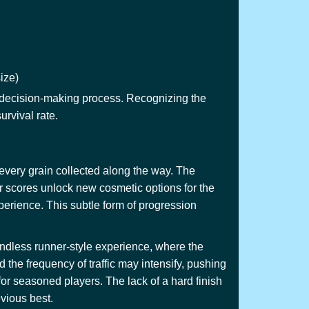
ize)
our decision-making process. Recognizing the
urvival rate.
 every grain collected along the way. The
er scores unlock new cosmetic options for the
xperience. This subtle form of progression
 endless runner-style experience, where the
the frequency of traffic may intensify, pushing
for seasoned players. The lack of a hard finish
evious best.