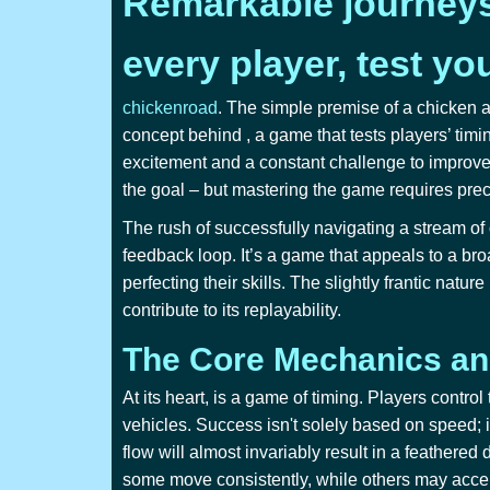
Remarkable journeys 
every player, test yo
chickenroad
. The simple premise of a chicken a
concept behind
, a game that tests players’ timi
excitement and a constant challenge to improve 
the goal – but mastering the game requires pre
The rush of successfully navigating a stream of 
feedback loop. It’s a game that appeals to a bro
perfecting their skills. The slightly frantic nat
contribute to its replayability.
The Core Mechanics and
At its heart,
is a game of timing. Players control
vehicles. Success isn't solely based on speed; it
flow will almost invariably result in a feathere
some move consistently, while others may accele