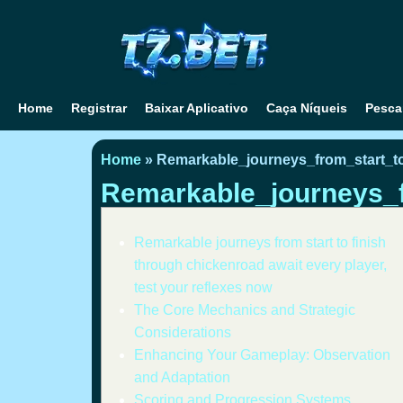
Home
Registrar
Baixar Aplicativo
Caça Níqueis
Pesca
Home
»
Remarkable_journeys_from_start_t
Remarkable_journeys_f
Remarkable journeys from start to finish
through chickenroad await every player,
test your reflexes now
The Core Mechanics and Strategic
Considerations
Enhancing Your Gameplay: Observation
and Adaptation
Scoring and Progression Systems