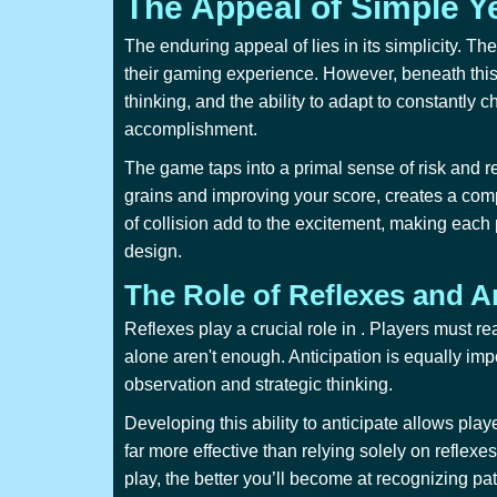
The Appeal of Simple Y
The enduring appeal of
lies in its simplicity.
their gaming experience. However, beneath this 
thinking, and the ability to adapt to constantly 
accomplishment.
The game taps into a primal sense of risk and re
grains and improving your score, creates a comp
of collision add to the excitement, making each
design.
The Role of Reflexes and A
Reflexes play a crucial role in
. Players must re
alone aren't enough. Anticipation is equally imp
observation and strategic thinking.
Developing this ability to anticipate allows play
far more effective than relying solely on reflex
play, the better you’ll become at recognizing pa