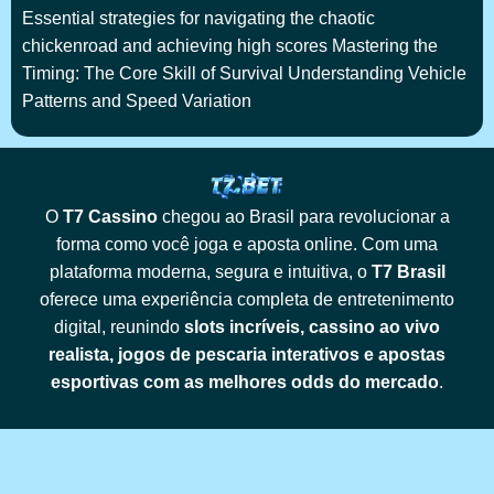
Essential strategies for navigating the chaotic
chickenroad and achieving high scores Mastering the
Timing: The Core Skill of Survival Understanding Vehicle
Patterns and Speed Variation
O
T7 Cassino
chegou ao Brasil para revolucionar a
forma como você joga e aposta online. Com uma
plataforma moderna, segura e intuitiva, o
T7 Brasil
oferece uma experiência completa de entretenimento
digital, reunindo
slots incríveis, cassino ao vivo
realista, jogos de pescaria interativos e apostas
esportivas com as melhores odds do mercado
.