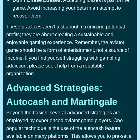
Don't Chase Losses:
Accepting losses is part of the
game. Avoid increasing your bets in an attempt to
recover them.
These practices aren’t just about maximizing potential
profits; they are about creating a sustainable and
enjoyable gaming experience. Remember, the aviator
game should be a form of entertainment, not a source of
income. If you find yourself struggling with gambling
addiction, please seek help from a reputable
organization.
Advanced Strategies:
Autocash and Martingale
Beyond the basics, several advanced strategies are
employed by experienced aviator game players. One
popular technique is the use of the autocash feature,
available on many platforms. This allows you to pre-set a