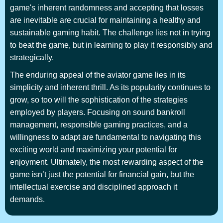
game's inherent randomness and accepting that losses
are inevitable are crucial for maintaining a healthy and
sustainable gaming habit. The challenge lies not in trying
to beat the game, but in learning to play it responsibly and
strategically.
The enduring appeal of the aviator game lies in its
simplicity and inherent thrill. As its popularity continues to
grow, so too will the sophistication of the strategies
employed by players. Focusing on sound bankroll
management, responsible gaming practices, and a
willingness to adapt are fundamental to navigating this
exciting world and maximizing your potential for
enjoyment. Ultimately, the most rewarding aspect of the
game isn’t just the potential for financial gain, but the
intellectual exercise and disciplined approach it
demands.