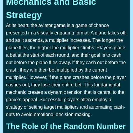
Mechanics and Basic
Strategy
At its heart, the aviator game is a game of chance
presented in a visually engaging format. A plane takes off,
and as it ascends, a multiplier increases. The longer the
plane flies, the higher the multiplier climbs. Players place
a bet at the start of each round, and their goal is to cash
out before the plane flies away. If they cash out before the
crash, they win their bet multiplied by the current
multiplier. However, if the plane crashes before the player
cashes out, they lose their entire bet. This fundamental
mechanic creates a dynamic tension that is central to the
game’s appeal. Successful players often employ a
strategy of setting target multipliers and automating cash-
outs to avoid emotional decision-making.
The Role of the Random Number