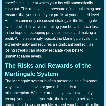
specific multiplier at which your bet will automatically
cash out. This removes the pressure of manual timing and
ensures that you secure your profits at your desired level.
Another commonly discussed strategy is the Martingale
system, which involves doubling your bet after each loss
in the hope of recouping previous losses and making a
profit. While seemingly logical, the Martingale system is
extremely risky and requires a significant bankroll, as
losing streaks can quickly escalate your bets to
unmanageable levels.
The Risks and Rewards of the
Martingale System
The Martingale system is often presented as a foolproof
way to win at the aviator game, but this is a
misconception. While it's true that you will eventually
recoup your losses if you win, the increasing bet size
required to do so can quickly exceed your bankroll or the