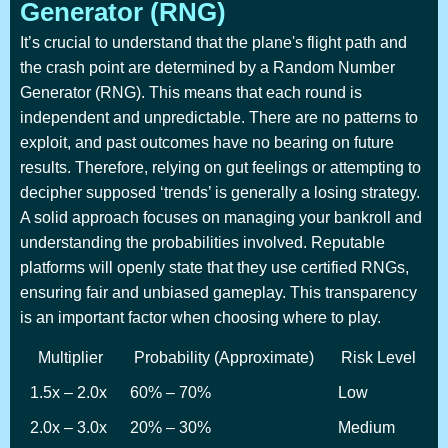
Generator (RNG)
It’s crucial to understand that the plane's flight path and
the crash point are determined by a Random Number
Generator (RNG). This means that each round is
independent and unpredictable. There are no patterns to
exploit, and past outcomes have no bearing on future
results. Therefore, relying on gut feelings or attempting to
decipher supposed ‘trends’ is generally a losing strategy.
A solid approach focuses on managing your bankroll and
understanding the probabilities involved. Reputable
platforms will openly state that they use certified RNGs,
ensuring fair and unbiased gameplay. This transparency
is an important factor when choosing where to play.
Multiplier
Probability (Approximate)
Risk Level
1.5x – 2.0x
60% – 70%
Low
2.0x – 3.0x
20% – 30%
Medium