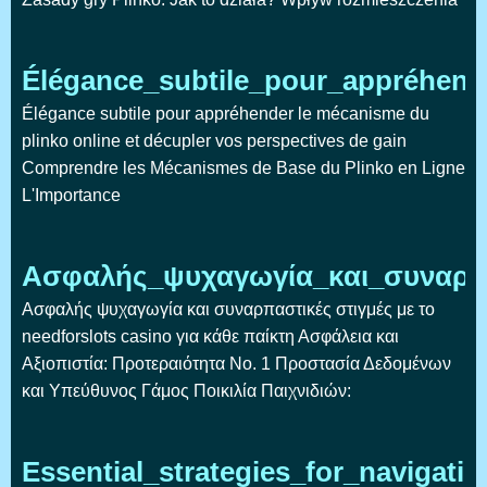
Élégance_subtile_pour_appréhend
Élégance subtile pour appréhender le mécanisme du
plinko online et décupler vos perspectives de gain
Comprendre les Mécanismes de Base du Plinko en Ligne
L'Importance
Ασφαλής_ψυχαγωγία_και_συναρπα
Ασφαλής ψυχαγωγία και συναρπαστικές στιγμές με το
needforslots casino για κάθε παίκτη Ασφάλεια και
Αξιοπιστία: Προτεραιότητα Νο. 1 Προστασία Δεδομένων
και Υπεύθυνος Γάμος Ποικιλία Παιχνιδιών:
Essential_strategies_for_navigat