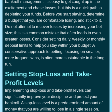
bankroll management. It’s easy to get caught up in the
excitement and chase losses, but this is a quick path to
depleting your funds. Before you start playing, determine
a budget that you are comfortable losing, and stick to it.
Do not attempt to recover losses by increasing your bet
size; this is a common mistake that often leads to even
greater losses. Consider setting daily, weekly, or monthly
deposit limits to help you stay within your budget. A
conservative approach to betting, focusing on smaller,
more frequent wins, is often more sustainable in the long
run.
Setting Stop-Loss and Take-
Profit Levels
Implementing stop-loss and take-profit levels can
significantly improve your discipline and protect your
bankroll. A stop-loss level is a predetermined amount of
money that you are willing to lose in a single session.