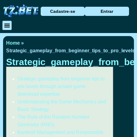
Cadastre-se
Entrar
Baixar Aplicativo
Caça Níqueis
Cassino Ao Vivo
Home
»
Strategic_gameplay_from_beginner_tips_to_pro_level
Strategic_gameplay_from_be
Strategic gameplay from beginner tips to
pro levels through aviator game
download expertise
Understanding the Game Mechanics and
Basic Strategy
The Role of the Random Number
Generator (RNG)
Bankroll Management and Responsible