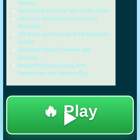
Gaming
Setting Stop-Loss and Take-Profit Levels
Advanced Strategies: Autocash and
Martingale
The Risks and Rewards of the Martingale
System
Analyzing Platform Features and
Bonuses
Beyond the Basics: Long-Term
Perspectives and Adaptive Play
🔥 Play
▶️