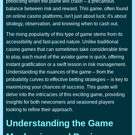
predicting when the plane will crash – a precarious
balance between risk and reward. This game, often found
on online casino platforms, isn't just about luck; it's about
strategy, observation, and knowing when to cash out.
The rising popularity of this type of game stems from its
accessibility and fast-paced nature. Unlike traditional
casino games that can sometimes take considerable time
to play, each round of the aviator game is quick, offering
instant gratification or a swift lesson in risk management.
Understanding the nuances of the game – from the
probability curves to effective betting strategies – is key to
maximizing your chances of success. This guide will
delve into the intricacies of this exciting game, providing
insights for both newcomers and seasoned players
looking to refine their approach.
Understanding the Game