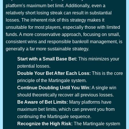
platform's maximum bet limit. Additionally, even a
relatively short losing streak can result in substantial
losses. The inherent risk of this strategy makes it
unsuitable for most players, especially those with limited
funds. A more conservative approach, focusing on small,
consistent wins and responsible bankroll management, is
generally a far more sustainable strategy.
Start with a Small Base Bet:
This minimizes your
potential losses.
Double Your Bet After Each Loss:
This is the core
principle of the Martingale system.
Continue Doubling Until You Win:
A single win
should theoretically recover all previous losses.
Be Aware of Bet Limits:
Many platforms have
maximum bet limits, which can prevent you from
continuing the Martingale sequence.
Recognize the High Risk:
The Martingale system