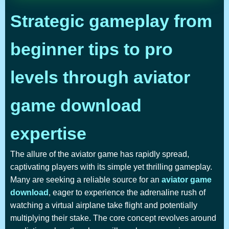
Strategic gameplay from
beginner tips to pro
levels through aviator
game download
expertise
The allure of the aviator game has rapidly spread,
captivating players with its simple yet thrilling gameplay.
Many are seeking a reliable source for an
aviator game
download
, eager to experience the adrenaline rush of
watching a virtual airplane take flight and potentially
multiplying their stake. The core concept revolves around