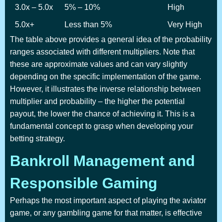
3.0x – 5.0x
5% – 10%
High
5.0x+
Less than 5%
Very High
The table above provides a general idea of the probability
ranges associated with different multipliers. Note that
these are approximate values and can vary slightly
depending on the specific implementation of the game.
However, it illustrates the inverse relationship between
multiplier and probability – the higher the potential
payout, the lower the chance of achieving it. This is a
fundamental concept to grasp when developing your
betting strategy.
Bankroll Management and
Responsible Gaming
Perhaps the most important aspect of playing the aviator
game, or any gambling game for that matter, is effective