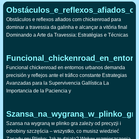
Obstáculos_e_reflexos_afiados_c
Obstáculos e reflexos afiados com chickenroad para
dominar a travessia da galinha e alcançar a vitória final
Dominando a Arte da Travessia: Estratégias e Técnicas
Funcional_chickenroad_en_entorn
Funcional chickenroad en entornos urbanos demanda
precisión y reflejos ante el tráfico constante Estrategias
Avanzadas para la Supervivencia Gallística La
Importancia de la Paciencia y
Szansa_na_wygraną_w_plinko_gra_
Szansa na wygraną w plinko gra zależy od precyzji i
odrobiny szczęścia – wszystko, co musisz wiedzieć
Zasady gry Plinko: Jak to działa? Wpływ rozmieszczenia