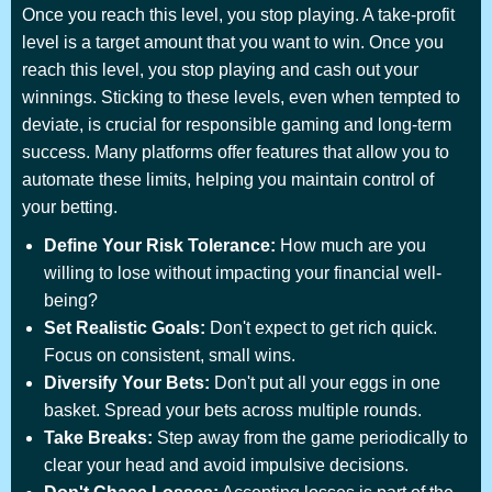
Once you reach this level, you stop playing. A take-profit
level is a target amount that you want to win. Once you
reach this level, you stop playing and cash out your
winnings. Sticking to these levels, even when tempted to
deviate, is crucial for responsible gaming and long-term
success. Many platforms offer features that allow you to
automate these limits, helping you maintain control of
your betting.
Define Your Risk Tolerance:
How much are you
willing to lose without impacting your financial well-
being?
Set Realistic Goals:
Don't expect to get rich quick.
Focus on consistent, small wins.
Diversify Your Bets:
Don't put all your eggs in one
basket. Spread your bets across multiple rounds.
Take Breaks:
Step away from the game periodically to
clear your head and avoid impulsive decisions.