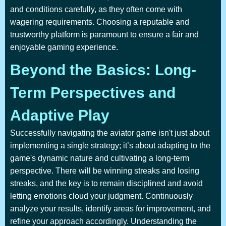
and conditions carefully, as they often come with
wagering requirements. Choosing a reputable and
trustworthy platform is paramount to ensure a fair and
enjoyable gaming experience.
Beyond the Basics: Long-
Term Perspectives and
Adaptive Play
Successfully navigating the aviator game isn't just about
implementing a single strategy; it’s about adapting to the
game's dynamic nature and cultivating a long-term
perspective. There will be winning streaks and losing
streaks, and the key is to remain disciplined and avoid
letting emotions cloud your judgment. Continuously
analyze your results, identify areas for improvement, and
refine your approach accordingly. Understanding the