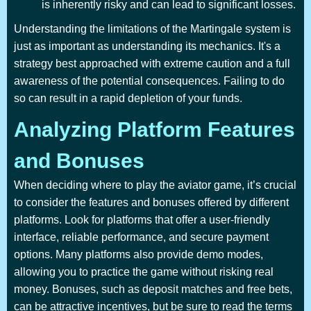
is inherently risky and can lead to significant losses.
Understanding the limitations of the Martingale system is
just as important as understanding its mechanics. It's a
strategy best approached with extreme caution and a full
awareness of the potential consequences. Failing to do
so can result in a rapid depletion of your funds.
Analyzing Platform Features
and Bonuses
When deciding where to play the aviator game, it’s crucial
to consider the features and bonuses offered by different
platforms. Look for platforms that offer a user-friendly
interface, reliable performance, and secure payment
options. Many platforms also provide demo modes,
allowing you to practice the game without risking real
money. Bonuses, such as deposit matches and free bets,
can be attractive incentives, but be sure to read the terms