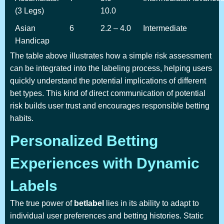
(3 Legs)
10.0
Asian
6
2.2 – 4.0
Intermediate
Handicap
The table above illustrates how a simple risk assessment
can be integrated into the labeling process, helping users
quickly understand the potential implications of different
bet types. This kind of direct communication of potential
risk builds user trust and encourages responsible betting
habits.
Personalized Betting
Experiences with Dynamic
Labels
The true power of
betlabel
lies in its ability to adapt to
individual user preferences and betting histories. Static