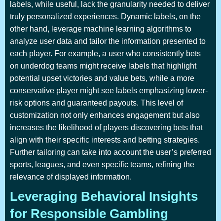
labels, while useful, lack the granularity needed to deliver
truly personalized experiences. Dynamic labels, on the
other hand, leverage machine learning algorithms to
analyze user data and tailor the information presented to
each player. For example, a user who consistently bets
on underdog teams might receive labels that highlight
potential upset victories and value bets, while a more
conservative player might see labels emphasizing lower-
risk options and guaranteed payouts. This level of
customization not only enhances engagement but also
increases the likelihood of players discovering bets that
align with their specific interests and betting strategies.
Further tailoring can take into account the user’s preferred
sports, leagues, and even specific teams, refining the
relevance of displayed information.
Leveraging Behavioral Insights
for Responsible Gambling