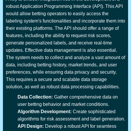
robust Application Programming Interface (API). This API
would allow betting operators to easily access the
labeling system's functionalities and incorporate them into
their existing platforms. The API should offer a range of
features, including the ability to request risk scores,
generate personalized labels, and receive real-time
updates. Effective data management is also essential.
The system needs to collect and analyze a vast amount of
data, including betting history, market trends, and user
preferences, while ensuring data privacy and security.
This requires a secure and scalable data storage
solution, as well as robust data processing capabilities.
Data Collection:
Gather comprehensive data on
user betting behavior and market conditions.
Algorithm Development:
Create sophisticated
algorithms for risk assessment and label generation.
API Design:
Develop a robust API for seamless