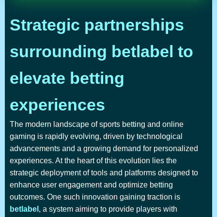
Strategic partnerships
surrounding betlabel to
elevate betting
experiences
The modern landscape of sports betting and online
gaming is rapidly evolving, driven by technological
advancements and a growing demand for personalized
experiences. At the heart of this evolution lies the
strategic deployment of tools and platforms designed to
enhance user engagement and optimize betting
outcomes. One such innovation gaining traction is
betlabel
, a system aiming to provide players with