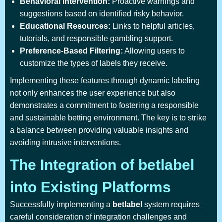
Behavioral Intervention:
Proactive warnings and
suggestions based on identified risky behavior.
Educational Resources:
Links to helpful articles,
tutorials, and responsible gambling support.
Preference-Based Filtering:
Allowing users to
customize the types of labels they receive.
Implementing these features through dynamic labeling
not only enhances the user experience but also
demonstrates a commitment to fostering a responsible
and sustainable betting environment. The key is to strike
a balance between providing valuable insights and
avoiding intrusive interventions.
The Integration of betlabel
into Existing Platforms
Successfully implementing a
betlabel
system requires
careful consideration of integration challenges and