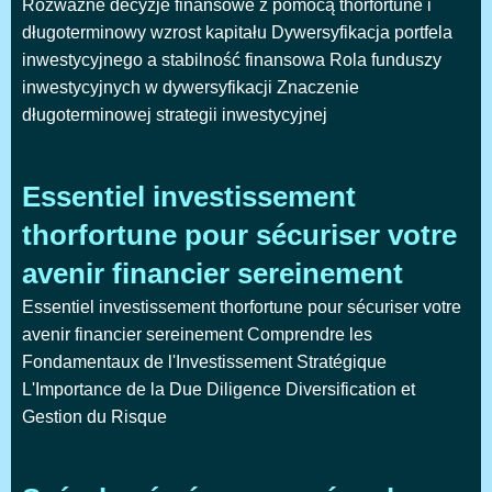
Rozważne decyzje finansowe z pomocą thorfortune i
długoterminowy wzrost kapitału Dywersyfikacja portfela
inwestycyjnego a stabilność finansowa Rola funduszy
inwestycyjnych w dywersyfikacji Znaczenie
długoterminowej strategii inwestycyjnej
Essentiel investissement
thorfortune pour sécuriser votre
avenir financier sereinement
Essentiel investissement thorfortune pour sécuriser votre
avenir financier sereinement Comprendre les
Fondamentaux de l'Investissement Stratégique
L'Importance de la Due Diligence Diversification et
Gestion du Risque