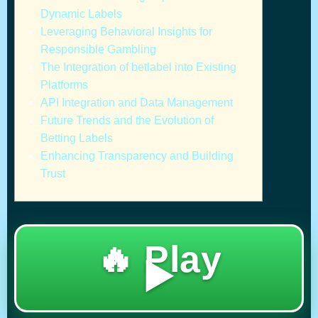
Dynamic Labels
Leveraging Behavioral Insights for
Responsible Gambling
The Integration of betlabel into Existing
Platforms
API Integration and Data Management
Future Trends and the Evolution of
Betting Labels
Enhancing Transparency and Building
Trust
🔥 Play
▶️