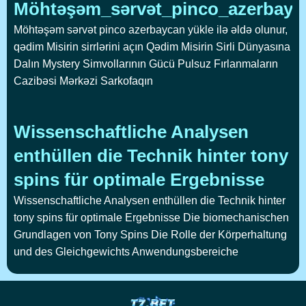
Möhtəşəm_sərvət_pinco_azerbayca
Möhtəşəm sərvət pinco azerbaycan yükle ilə əldə olunur,
qədim Misirin sirrlərini açın Qədim Misirin Sirli Dünyasına
Dalın Mystery Simvollarının Gücü Pulsuz Fırlanmaların
Cazibəsi Mərkəzi Sarkofaqın
Wissenschaftliche Analysen
enthüllen die Technik hinter tony
spins für optimale Ergebnisse
Wissenschaftliche Analysen enthüllen die Technik hinter
tony spins für optimale Ergebnisse Die biomechanischen
Grundlagen von Tony Spins Die Rolle der Körperhaltung
und des Gleichgewichts Anwendungsbereiche