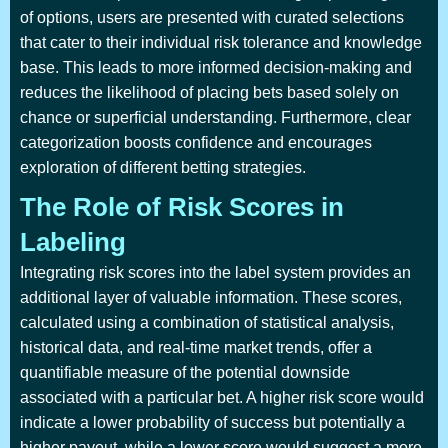
of options, users are presented with curated selections
that cater to their individual risk tolerance and knowledge
base. This leads to more informed decision-making and
reduces the likelihood of placing bets based solely on
chance or superficial understanding. Furthermore, clear
categorization boosts confidence and encourages
exploration of different betting strategies.
The Role of Risk Scores in
Labeling
Integrating risk scores into the label system provides an
additional layer of valuable information. These scores,
calculated using a combination of statistical analysis,
historical data, and real-time market trends, offer a
quantifiable measure of the potential downside
associated with a particular bet. A higher risk score would
indicate a lower probability of success but potentially a
higher payout, while a lower score would suggest a more