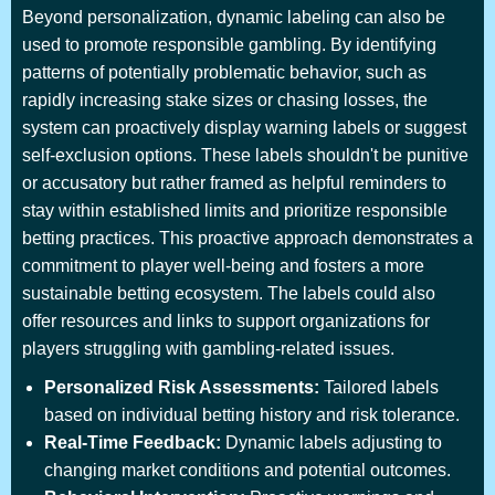
Beyond personalization, dynamic labeling can also be
used to promote responsible gambling. By identifying
patterns of potentially problematic behavior, such as
rapidly increasing stake sizes or chasing losses, the
system can proactively display warning labels or suggest
self-exclusion options. These labels shouldn't be punitive
or accusatory but rather framed as helpful reminders to
stay within established limits and prioritize responsible
betting practices. This proactive approach demonstrates a
commitment to player well-being and fosters a more
sustainable betting ecosystem. The labels could also
offer resources and links to support organizations for
players struggling with gambling-related issues.
Personalized Risk Assessments:
Tailored labels
based on individual betting history and risk tolerance.
Real-Time Feedback:
Dynamic labels adjusting to
changing market conditions and potential outcomes.