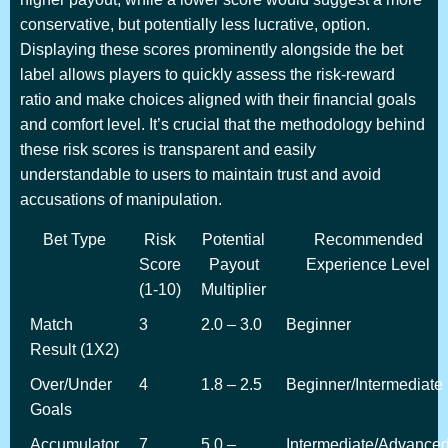
conservative, but potentially less lucrative, option.
Displaying these scores prominently alongside the bet
label allows players to quickly assess the risk-reward
ratio and make choices aligned with their financial goals
and comfort level. It’s crucial that the methodology behind
these risk scores is transparent and easily
understandable to users to maintain trust and avoid
accusations of manipulation.
Bet Type
Risk
Potential
Recommended
Score
Payout
Experience Level
(1-10)
Multiplier
Match
3
2.0 – 3.0
Beginner
Result (1X2)
Over/Under
4
1.8 – 2.5
Beginner/Intermediate
Goals
Accumulator
7
5.0 –
Intermediate/Advance