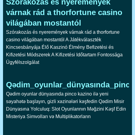
Szórakozás és nyeremények
várnak rád a thorfortune casino
világában mostantól
Szórakozás és nyeremények várnak rád a thorfortune
casino világában mostantól A Játékválaszték
Kincsesbányája Élő Kaszinó Élmény Befizetési és
Kifizetési Módszerek A Kifizetési Időtartam Fontossága
Ügyfélszolgálat
Qədim_oyunlar_dünyasında_pinco_k
Qədim oyunlar dünyasında pinco kazino ilə yeni
səyahətə başlayın, gizli xəzinələri kəşfedin Qədim Misir
Dünyasına Yolculuq: Slot Oyunlarının Məğzini Kəşf Edin
Misteriya Simvolları və Multiplikatorların