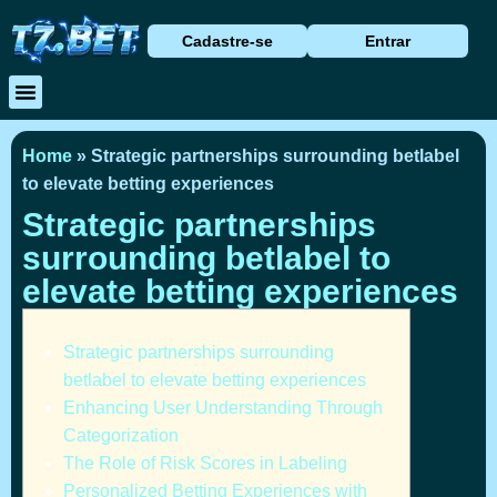
Cadastre-se
Entrar
Baixar Aplicativo
Caça Níqueis
Cassino Ao Vivo
Home
»
Strategic partnerships surrounding betlabel
to elevate betting experiences
Strategic partnerships
surrounding betlabel to
elevate betting experiences
Strategic partnerships surrounding
betlabel to elevate betting experiences
Enhancing User Understanding Through
Categorization
The Role of Risk Scores in Labeling
Personalized Betting Experiences with