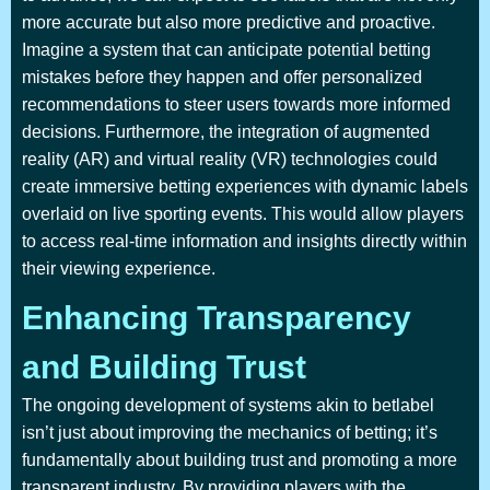
more accurate but also more predictive and proactive.
Imagine a system that can anticipate potential betting
mistakes before they happen and offer personalized
recommendations to steer users towards more informed
decisions. Furthermore, the integration of augmented
reality (AR) and virtual reality (VR) technologies could
create immersive betting experiences with dynamic labels
overlaid on live sporting events. This would allow players
to access real-time information and insights directly within
their viewing experience.
Enhancing Transparency
and Building Trust
The ongoing development of systems akin to betlabel
isn’t just about improving the mechanics of betting; it’s
fundamentally about building trust and promoting a more
transparent industry. By providing players with the