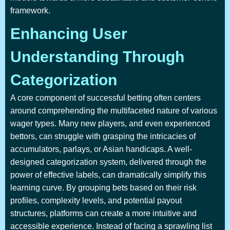
framework.
Enhancing User
Understanding Through
Categorization
A core component of successful betting often centers
around comprehending the multifaceted nature of various
wager types. Many new players, and even experienced
bettors, can struggle with grasping the intricacies of
accumulators, parlays, or Asian handicaps. A well-
designed categorization system, delivered through the
power of effective labels, can dramatically simplify this
learning curve. By grouping bets based on their risk
profiles, complexity levels, and potential payout
structures, platforms can create a more intuitive and
accessible experience. Instead of facing a sprawling list