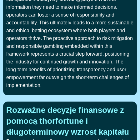
information they need to make informed decisions,
operators can foster a sense of responsibility and
accountability. This ultimately leads to a more sustainable
and ethical betting ecosystem where both players and
operators thrive. The proactive approach to risk mitigation
and responsible gambling embedded within this
framework represents a crucial step forward, positioning
the industry for continued growth and innovation. The
long-term benefits of prioritizing transparency and user
empowerment far outweigh the short-term challenges of
implementation.
Rozważne decyzje finansowe z
pomocą thorfortune i
długoterminowy wzrost kapitału