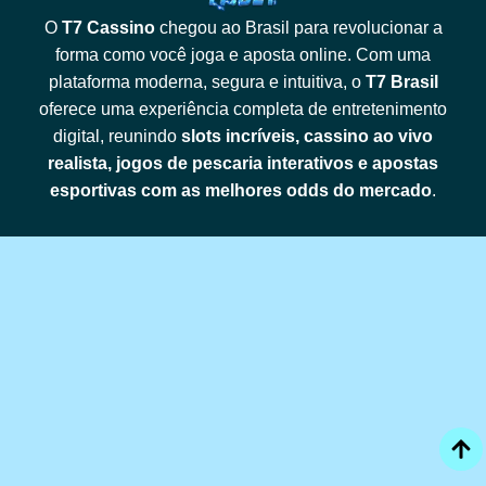
O
T7 Cassino
chegou ao Brasil para revolucionar a
forma como você joga e aposta online. Com uma
plataforma moderna, segura e intuitiva, o
T7 Brasil
oferece uma experiência completa de entretenimento
digital, reunindo
slots incríveis, cassino ao vivo
realista, jogos de pescaria interativos e apostas
esportivas com as melhores odds do mercado
.