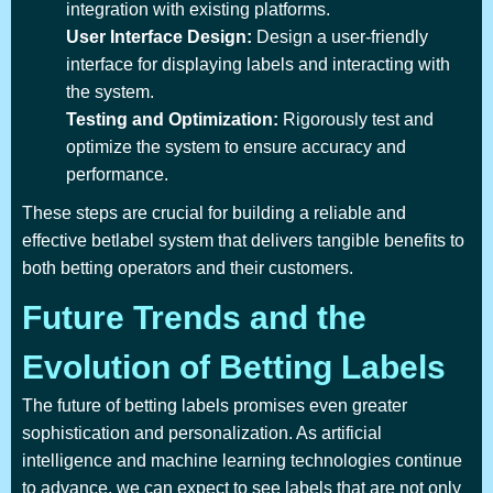
integration with existing platforms.
User Interface Design:
Design a user-friendly
interface for displaying labels and interacting with
the system.
Testing and Optimization:
Rigorously test and
optimize the system to ensure accuracy and
performance.
These steps are crucial for building a reliable and
effective betlabel system that delivers tangible benefits to
both betting operators and their customers.
Future Trends and the
Evolution of Betting Labels
The future of betting labels promises even greater
sophistication and personalization. As artificial
intelligence and machine learning technologies continue
to advance, we can expect to see labels that are not only