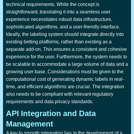
technical requirements. While the concept is
straightforward, translating it into a seamless user
experience necessitates robust data infrastructure,
sophisticated algorithms, and a user-friendly interface.
Ideally, the labeling system should integrate directly into
existing betting platforms, rather than existing as a
separate add-on. This ensures a consistent and cohesive
experience for the user. Furthermore, the system needs to
be scalable to accommodate a large volume of data and a
growing user base. Considerations must be given to the
computational cost of generating dynamic labels in real-
time, and efficient algorithms are crucial. The integration
also needs to be compliant with relevant regulatory
requirements and data privacy standards.
API Integration and Data
Management
A key to smooth integration lies in the development of a