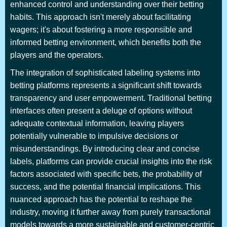
enhanced control and understanding over their betting
habits. This approach isn't merely about facilitating
wagers; it's about fostering a more responsible and
informed betting environment, which benefits both the
players and the operators.
The integration of sophisticated labeling systems into
betting platforms represents a significant shift towards
transparency and user empowerment. Traditional betting
interfaces often present a deluge of options without
adequate contextual information, leaving players
potentially vulnerable to impulsive decisions or
misunderstandings. By introducing clear and concise
labels, platforms can provide crucial insights into the risk
factors associated with specific bets, the probability of
success, and the potential financial implications. This
nuanced approach has the potential to reshape the
industry, moving it further away from purely transactional
models towards a more sustainable and customer-centric