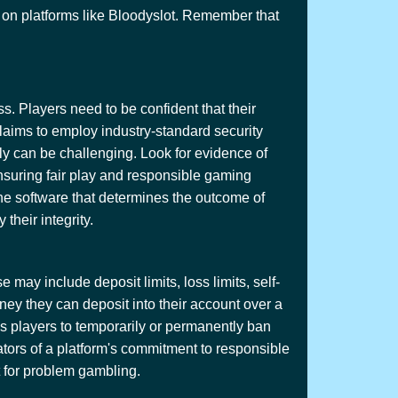
d on platforms like Bloodyslot. Remember that
s. Players need to be confident that their
claims to employ industry-standard security
y can be challenging. Look for evidence of
nsuring fair play and responsible gaming
e software that determines the outcome of
their integrity.
may include deposit limits, loss limits, self-
ney they can deposit into their account over a
ws players to temporarily or permanently ban
ators of a platform's commitment to responsible
t for problem gambling.