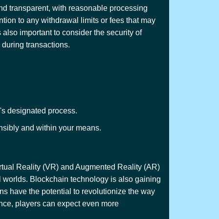
 and transparent, with reasonable processing
tion to any withdrawal limits or fees that may
 also important to consider the security of
 during transactions.
's designated process.
sibly and within your means.
irtual Reality (VR) and Augmented Reality (AR)
l worlds. Blockchain technology is also gaining
ns have the potential to revolutionize the way
ance, players can expect even more