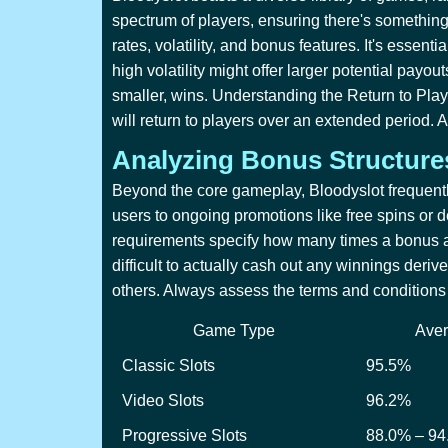
spectrum of players, ensuring there's somethin
rates, volatility, and bonus features. It's essen
high volatility might offer larger potential payout
smaller, wins. Understanding the Return to Playe
will return to players over an extended period.
Analyzing Bonus Structure
Beyond the core gameplay, Bloodyslot frequentl
users to ongoing promotions like free spins or de
requirements specify how many times a bonus a
difficult to actually cash out any winnings der
others. Always assess the terms and conditions 
Game Type
Ave
Classic Slots
95.5%
Video Slots
96.2%
Progressive Slots
88.0% – 9