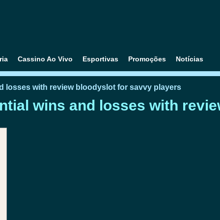
ria
Cassino Ao Vivo
Esportivas
Promoções
Notícias
d losses with review bloodyslot for savvy players
ntial wins and losses with revi