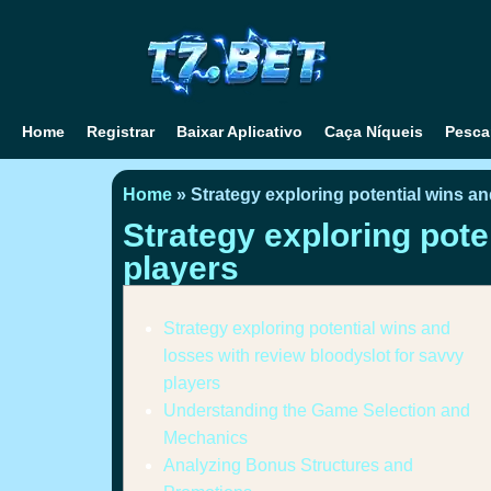
Home
Registrar
Baixar Aplicativo
Caça Níqueis
Pesca
Home
»
Strategy exploring potential wins an
Strategy exploring pote
players
Strategy exploring potential wins and
losses with review bloodyslot for savvy
players
Understanding the Game Selection and
Mechanics
Analyzing Bonus Structures and