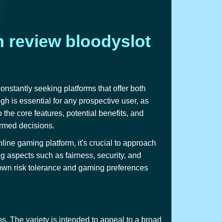
h review bloodyslot
onstantly seeking platforms that offer both
ough
is essential for any prospective user, as
 the core features, potential benefits, and
ormed decisions.
nline gaming platform, it's crucial to approach
ng aspects such as fairness, security, and
 own risk tolerance and gaming preferences
s. The variety is intended to appeal to a broad