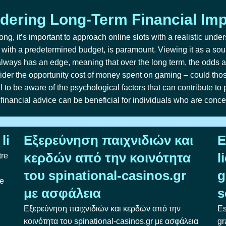
dering Long-Term Financial Imp
ong, it’s important to approach online slots with a realistic under
, with a predetermined budget, is paramount. Viewing it as a so
e always has an edge, meaning that over the long term, the odds a
er the opportunity cost of money spent on gaming – could those
ial to be aware of the psychological factors that can contribute to
 financial advice can be beneficial for individuals who are conc
_ligne_et_playjonny_votre_accès_au
Εξερεύνηση παιχνιδιών και
E
κερδών από την κοινότητα
l
tre
του spinational-casinos.gr
g
ce
με ασφάλεια
s
Εξερεύνηση παιχνιδιών και κερδών από την
Es
κοινότητα του spinational-casinos.gr με ασφάλεια
gr