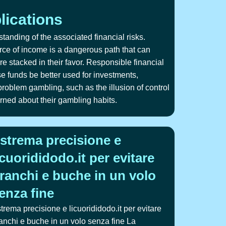
lications
standing of the associated financial risks.
urce of income is a dangerous path that can
re stacked in their favor. Responsible financial
 funds be better used for investments,
 problem gambling, such as the illusion of control
erned about their gambling habits.
x_jeux_passionnants_a
strema precisione e
icuorididodo.it per evitare
ranchi e buche in un volo
enza fine
trema precisione e licuorididodo.it per evitare
anchi e buche in un volo senza fine La