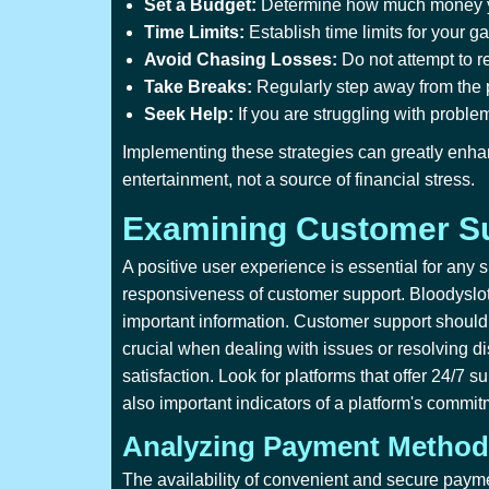
Set a Budget:
Determine how much money you 
Time Limits:
Establish time limits for your 
Avoid Chasing Losses:
Do not attempt to r
Take Breaks:
Regularly step away from the p
Seek Help:
If you are struggling with proble
Implementing these strategies can greatly enh
entertainment, not a source of financial stress.
Examining Customer Su
A positive user experience is essential for any
responsiveness of customer support. Bloodyslot'
important information. Customer support should b
crucial when dealing with issues or resolving di
satisfaction. Look for platforms that offer 24/7
also important indicators of a platform's commit
Analyzing Payment Methods
The availability of convenient and secure payme