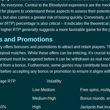
g for everyone. Central to the Bloodyslot experience are the m
tial for players to understand these aspects to assess their poten
s, but also carries a greater risk of losing quickly. Conversely, a 
r (RTP) percentage is also critical – it indicates the theoretic
 A higher RTP generally suggests a more favorable game for the p
s and Promotions
y offers bonuses and promotions to attract and retain players
posit matches. While these offers can be enticing, it's crucial to
mount must be wagered before it can be withdrawn as real mon
ived from a bonus. Furthermore, some games may contribute less 
before accepting any bonus or promotion to ensure it aligns with
rage RTP
Volatility
Low-Medium
Free spins, multi
Medium-High
Bonus rounds, w
4.0%
High
Jackpots that inc