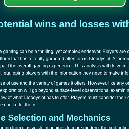
otential wins and losses wit
ne gaming can be a thrilling, yet complex endeavor. Players are c
form that has recently garnered attention is Bloodyslot. A thor
mpact the overall gaming experience. This analysis will delve into
, equipping players with the information they need to make inf
se of use and the variety of games it offers. However, like any o
s exploration will go beyond surface-level observations, examini
ew of what Bloodyslot has to offer. Players must consider their
e choice for them.
e Selection and Mechanics
anging from classic slot machines to more modern, themed option