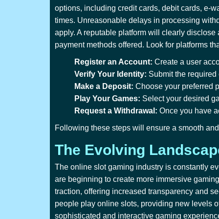
options, including credit cards, debit cards, e-
times. Unreasonable delays in processing withdra
apply. A reputable platform will clearly disclose
payment methods offered. Look for platforms that
Register an Account:
Create a user acco
Verify Your Identity:
Submit the required d
Make a Deposit:
Choose your preferred p
Play Your Games:
Select your desired ga
Request a Withdrawal:
Once you have acc
Following these steps will ensure a smooth an
The Evolving Landscape
The online slot gaming industry is constantly e
are beginning to create more immersive gaming e
traction, offering increased transparency and se
people play online slots, providing new levels
sophisticated and interactive gaming experienc