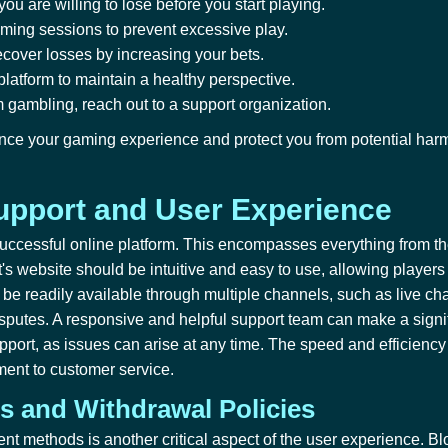
are willing to lose before you start playing.
gaming sessions to prevent excessive play.
ecover losses by increasing your bets.
latform to maintain a healthy perspective.
m gambling, reach out to a support organization.
ance your gaming experience and protect you from potential ha
pport and User Experience
 successful online platform. This encompasses everything from th
s website should be intuitive and easy to use, allowing players
e readily available through multiple channels, such as live cha
sputes. A responsive and helpful support team can make a signifi
 support, as issues can arise at any time. The speed and efficien
ment to customer service.
 and Withdrawal Policies
nt methods is another critical aspect of the user experience. Bl