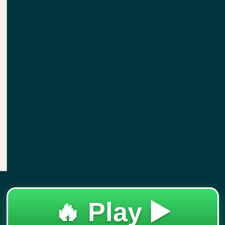
🔥 Play ▶️