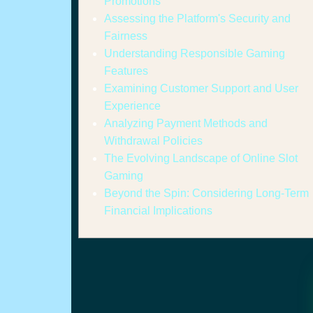
Promotions
Assessing the Platform's Security and
Fairness
Understanding Responsible Gaming
Features
Examining Customer Support and User
Experience
Analyzing Payment Methods and
Withdrawal Policies
The Evolving Landscape of Online Slot
Gaming
Beyond the Spin: Considering Long-Term
Financial Implications