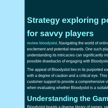
Strategy exploring p
for savvy players
review bloodyslot
. Navigating the world of onli
excitement and potential rewards. One such plat
understanding its intricacies can significantly i
possible drawbacks of engaging with Bloodyslot
The appeal of Bloodyslot lies in its purported ea
with a degree of caution and a critical eye. Thi
customer support to provide a comprehensive vi
when evaluating whether Bloodyslot is a suitabl
Understanding the Gam
Bloodyslot boasts a diverse library of games, r