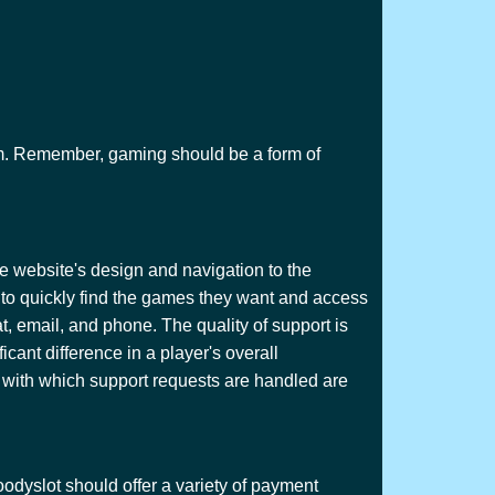
rm. Remember, gaming should be a form of
e website's design and navigation to the
 to quickly find the games they want and access
t, email, and phone. The quality of support is
cant difference in a player's overall
cy with which support requests are handled are
oodyslot should offer a variety of payment