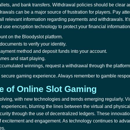
wallets, and bank transfers. Withdrawal policies should be clear
wals can be a major source of frustration for players. Pay atten
 all relevant information regarding payments and withdrawals. It's
 use encryption technology to protect your financial information
unt on the Bloodyslot platform.
ocuments to verify your identity.
ayment method and deposit funds into your account.
mes and start playing.
umulated winnings, request a withdrawal through the platform
d secure gaming experience. Always remember to gamble respon
 of Online Slot Gaming
volving, with new technologies and trends emerging regularly. V
xperiences, blurring the lines between the virtual and physica
curity through the use of decentralized ledgers. These innovatio
 of excitement and engagement. As technology continues to adv
es.