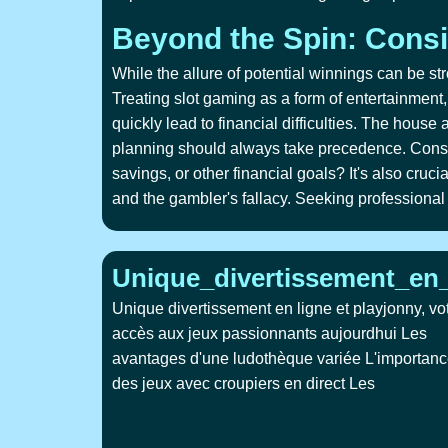
Beyond the Spin: Consi
While the allure of potential winnings can be str
Treating slot gaming as a form of entertainment
quickly lead to financial difficulties. The hous
planning should always take precedence. Consid
savings, or other financial goals? It's also cruc
and the gambler's fallacy. Seeking professional
Unique_divertissement_en
Unique divertissement en ligne et playjonny, vo
accès aux jeux passionnants aujourdhui Les
avantages d'une ludothèque variée L'importan
des jeux avec croupiers en direct Les