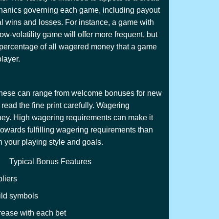
echanics governing each game, including payout
tial wins and losses. For instance, a game with
low-volatility game will offer more frequent, but
al percentage of all wagered money that a game
layer.
. These can range from welcome bonuses for new
 read the fine print carefully. Wagering
ey. High wagering requirements can make it
towards fulfilling wagering requirements than
 your playing style and goals.
Typical Bonus Features
pliers
ild symbols
rease with each bet