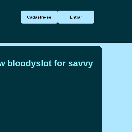
Cadastre-se
Entrar
ew bloodyslot for savvy