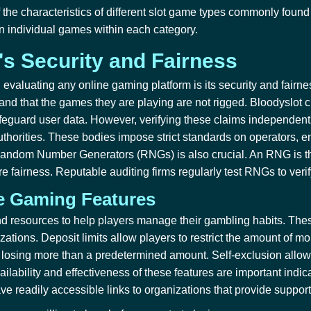
the characteristics of different slot game types commonly foun
en individual games within each category.
's Security and Fairness
valuating any online gaming platform is its security and fairnes
 and that the games they are playing are not rigged. Bloodyslot 
feguard user data. However, verifying these claims independentl
thorities. These bodies impose strict standards on operators, e
 Random Number Generators (RNGs) is also crucial. An RNG is th
fairness. Reputable auditing firms regularly test RNGs to verify 
e Gaming Features
nd resources to help players manage their gambling habits. These 
ations. Deposit limits allow players to restrict the amount of mo
om losing more than a predetermined amount. Self-exclusion allo
lability and effectiveness of these features are important indic
ve readily accessible links to organizations that provide suppor