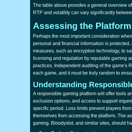
The table above provides a general overview of 
RTP and volatility can vary significantly betwe
Assessing the Platform
Perhaps the most important consideration when e
personal and financial information is protected,
measures, such as encryption technology, to sa
licensing and regulation by reputable gaming au
practices. Independent auditing of the game's
each game, and it must be truly random to ensure 
Understanding Responsibl
A responsible gaming platform will offer tools a
exclusion options, and access to support organiz
specific period. Loss limits prevent players fr
themselves from accessing the platform. The avai
gaming. Bloodyslot, and similar sites, should ha