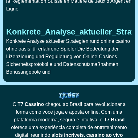
la Réglementation Suisse en Matière de Jeux d'Argent en
Ligne
Konkrete_Analyse_aktueller_Strat
Konkrete Analyse aktueller Strategien rund online casino
ohne oasis für erfahrene Spieler Die Bedeutung der
Lizenzierung und Regulierung von Online-Casinos
Sicherheitsprotokolle und Datenschutzmaßnahmen
Bonusangebote und
O
T7 Cassino
chegou ao Brasil para revolucionar a
forma como você joga e aposta online. Com uma
plataforma moderna, segura e intuitiva, o
T7 Brasil
oferece uma experiência completa de entretenimento
digital, reunindo
slots incríveis, cassino ao vivo