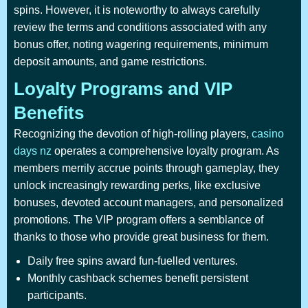
spins. However, it is noteworthy to always carefully
review the terms and conditions associated with any
bonus offer, noting wagering requirements, minimum
deposit amounts, and game restrictions.
Loyalty Programs and VIP
Benefits
Recognizing the devotion of high-rolling players,
casino
days nz
operates a comprehensive loyalty program. As
members merrily accrue points through gameplay, they
unlock increasingly rewarding perks, like exclusive
bonuses, devoted account managers, and personalized
promotions. The VIP program offers a semblance of
thanks to those who provide great business for them.
Daily free spins award fun-fuelled ventures.
Monthly cashback schemes benefit persistent
participants.