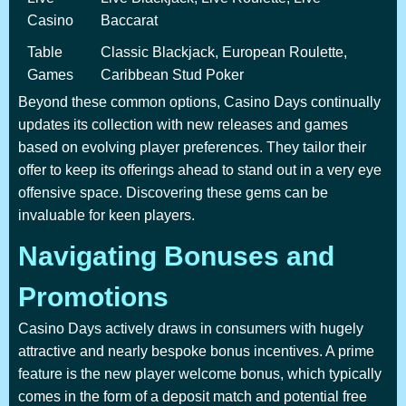
Casino
Baccarat
Table
Classic Blackjack, European Roulette,
Games
Caribbean Stud Poker
Beyond these common options, Casino Days continually
updates its collection with new releases and games
based on evolving player preferences. They tailor their
offer to keep its offerings ahead to stand out in a very eye
offensive space. Discovering these gems can be
invaluable for keen players.
Navigating Bonuses and
Promotions
Casino Days actively draws in consumers with hugely
attractive and nearly bespoke bonus incentives. A prime
feature is the new player welcome bonus, which typically
comes in the form of a deposit match and potential free