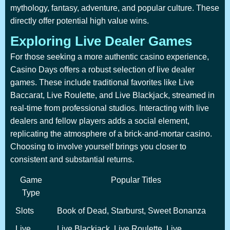
mythology, fantasy, adventure, and popular culture. These
directly offer potential high value wins.
Exploring Live Dealer Games
For those seeking a more authentic casino experience,
Casino Days offers a robust selection of live dealer
games. These include traditional favorites like Live
Baccarat, Live Roulette, and Live Blackjack, streamed in
real-time from professional studios. Interacting with live
dealers and fellow players adds a social element,
replicating the atmosphere of a brick-and-mortar casino.
Choosing to involve yourself brings you closer to
consistent and substantial returns.
Game
Popular Titles
Type
Slots
Book of Dead, Starburst, Sweet Bonanza
Live
Live Blackjack, Live Roulette, Live