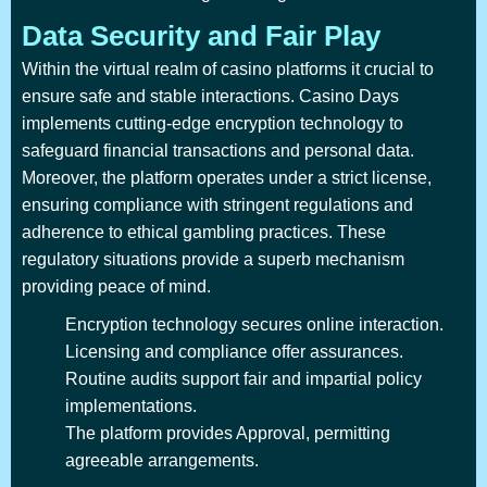
Data Security and Fair Play
Within the virtual realm of casino platforms it crucial to
ensure safe and stable interactions. Casino Days
implements cutting-edge encryption technology to
safeguard financial transactions and personal data.
Moreover, the platform operates under a strict license,
ensuring compliance with stringent regulations and
adherence to ethical gambling practices. These
regulatory situations provide a superb mechanism
providing peace of mind.
Encryption technology secures online interaction.
Licensing and compliance offer assurances.
Routine audits support fair and impartial policy
implementations.
The platform provides Approval, permitting
agreeable arrangements.