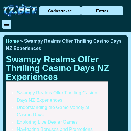
Cadastre-se
Entrar
Baixar Aplicativo
Caça Níqueis
Cassino Ao Vivo
Home
»
Swampy Realms Offer Thrilling Casino Days
NZ Experiences
Swampy Realms Offer
Thrilling Casino Days NZ
Experiences
Swampy Realms Offer Thrilling Casino
Days NZ Experiences
Understanding the Game Variety at
Casino Days
Exploring Live Dealer Games
Navigating Bonuses and Promotions