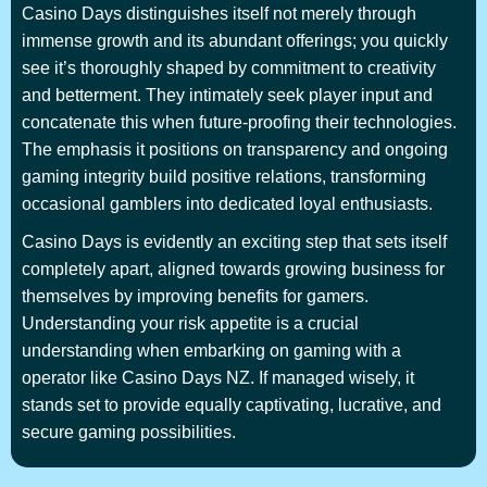
Casino Days distinguishes itself not merely through
immense growth and its abundant offerings; you quickly
see it’s thoroughly shaped by commitment to creativity
and betterment. They intimately seek player input and
concatenate this when future-proofing their technologies.
The emphasis it positions on transparency and ongoing
gaming integrity build positive relations, transforming
occasional gamblers into dedicated loyal enthusiasts.
Casino Days is evidently an exciting step that sets itself
completely apart, aligned towards growing business for
themselves by improving benefits for gamers.
Understanding your risk appetite is a crucial
understanding when embarking on gaming with a
operator like Casino Days NZ. If managed wisely, it
stands set to provide equally captivating, lucrative, and
secure gaming possibilities.