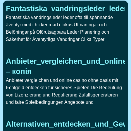
Fantastiska_vandringsleder_leder
Fantastiska vandringsleder leder ofta till spännande
äventyr med chickenroad i fokus Utmaningar och
Belöningar på Oförutsägbara Leder Planering och
Säkerhet för Äventyrliga Vandringar Olika Typer
Anbieter_vergleichen_und_online
– копія
Anbieter vergleichen und online casino ohne oasis mit
Echtgeld entdecken für sicheres Spielen Die Bedeutung
von Lizenzierung und Regulierung Zufallsgeneratoren
und faire Spielbedingungen Angebote und
Alternativen_entdecken_und_Gewi