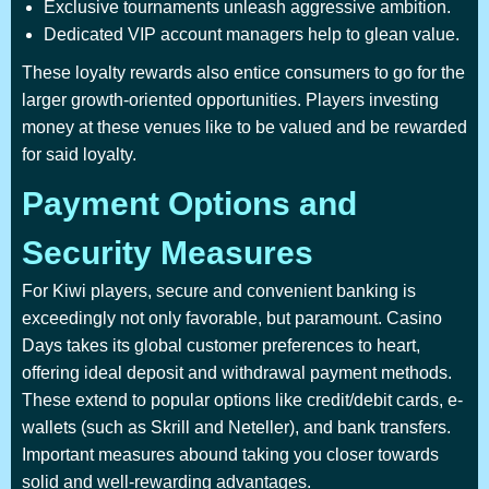
Exclusive tournaments unleash aggressive ambition.
Dedicated VIP account managers help to glean value.
These loyalty rewards also entice consumers to go for the
larger growth-oriented opportunities. Players investing
money at these venues like to be valued and be rewarded
for said loyalty.
Payment Options and
Security Measures
For Kiwi players, secure and convenient banking is
exceedingly not only favorable, but paramount. Casino
Days takes its global customer preferences to heart,
offering ideal deposit and withdrawal payment methods.
These extend to popular options like credit/debit cards, e-
wallets (such as Skrill and Neteller), and bank transfers.
Important measures abound taking you closer towards
solid and well-rewarding advantages.