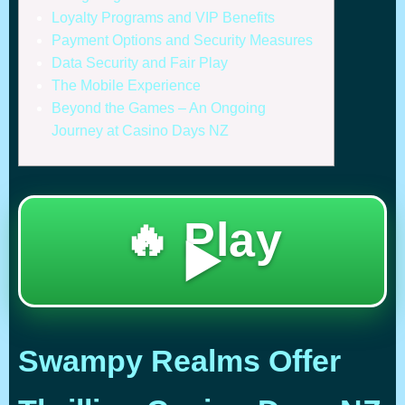
Loyalty Programs and VIP Benefits
Payment Options and Security Measures
Data Security and Fair Play
The Mobile Experience
Beyond the Games – An Ongoing
Journey at Casino Days NZ
🔥 Play
▶️
Swampy Realms Offer