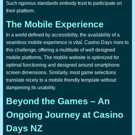
Such rigorous standards embody trust to participate on
their platform.
The Mobile Experience
In a world defined by accessibility, the availability of a
seamless mobile experience is vital. Casino Days rises to
this challenge, offering a multitude of well designed
mobile platforms. The mobile website is optimized for
optimal functioning and designed around smartphone
screen dimensions. Similarly, most game selections
translate nicely to a mobile friendly template without
dampening its usability.
Beyond the Games – An
Ongoing Journey at Casino
Days NZ