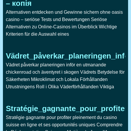
– копія
Alternativen entdecken und Gewinne sichern ohne oasis
casino – seriöse Tests und Bewertungen Seriöse
Alternativen zu Online-Casinos im Überblick Wichtige
Kriterien für die Auswahl eines
Vädret_påverkar_planeringen_inf
Vädret påverkar planeringen inför en utmanande
chickenroad och äventyret i skogen Vädrets Betydelse för
Säkerheten Mikroklimat och Lokala Förhållanden
Utrustningens Roll i Olika Väderförhållanden Viktiga
Stratégie_gagnante_pour_profite
Stratégie gagnante pour profiter pleinement du casino
suisse en ligne et ses opportunités uniques Comprendre