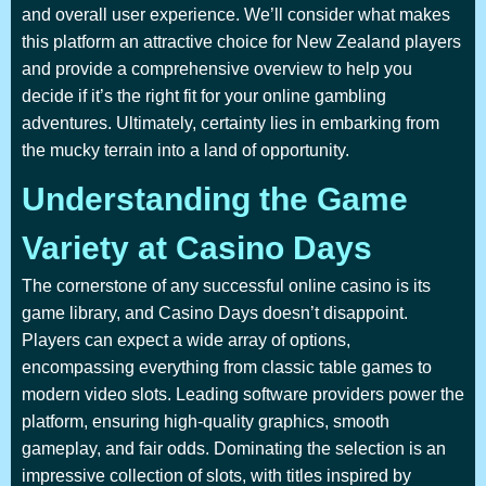
and overall user experience. We’ll consider what makes
this platform an attractive choice for New Zealand players
and provide a comprehensive overview to help you
decide if it’s the right fit for your online gambling
adventures. Ultimately, certainty lies in embarking from
the mucky terrain into a land of opportunity.
Understanding the Game
Variety at Casino Days
The cornerstone of any successful online casino is its
game library, and Casino Days doesn’t disappoint.
Players can expect a wide array of options,
encompassing everything from classic table games to
modern video slots. Leading software providers power the
platform, ensuring high-quality graphics, smooth
gameplay, and fair odds. Dominating the selection is an
impressive collection of slots, with titles inspired by