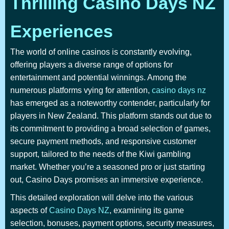
Thrilling Casino Days NZ
Experiences
The world of online casinos is constantly evolving,
offering players a diverse range of options for
entertainment and potential winnings. Among the
numerous platforms vying for attention,
casino days nz
has emerged as a noteworthy contender, particularly for
players in New Zealand. This platform stands out due to
its commitment to providing a broad selection of games,
secure payment methods, and responsive customer
support, tailored to the needs of the Kiwi gambling
market. Whether you’re a seasoned pro or just starting
out, Casino Days promises an immersive experience.
This detailed exploration will delve into the various
aspects of
Casino Days NZ
, examining its game
selection, bonuses, payment options, security measures,