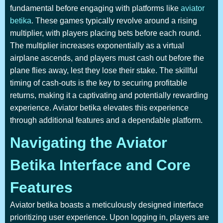
fundamental before engaging with platforms like
aviator
betika
. These games typically revolve around a rising
multiplier, with players placing bets before each round.
The multiplier increases exponentially as a virtual
airplane ascends, and players must cash out before the
plane flies away, lest they lose their stake. The skillful
timing of cash-outs is the key to securing profitable
returns, making it a captivating and potentially rewarding
experience. Aviator betika elevates this experience
through additional features and a dependable platform.
Navigating the Aviator
Betika Interface and Core
Features
Aviator betika boasts a meticulously designed interface
prioritizing user experience. Upon logging in, players are