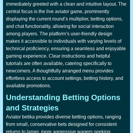
immediately greeted with a clean and intuitive layout. The
central focus is the live aviator game, prominently
displaying the current round’s multiplier, betting options,
and chat functionality, allowing for social interaction
among players. The platform’s user-friendly design
makes it accessible to individuals with varying levels of
technical proficiency, ensuring a seamless and enjoyable
gaming experience. Clear instructions and helpful
tutorials are often available, catering specifically to
newcomers. A thoughtfully arranged menu provides
effortless access to account settings, betting history, and
available promotions.
Understanding Betting Options
and Strategies
Aviator betika provides diverse betting options, ranging
from small, conservative bets designed for consistent
returns to larger, more aggressive wagers seeking