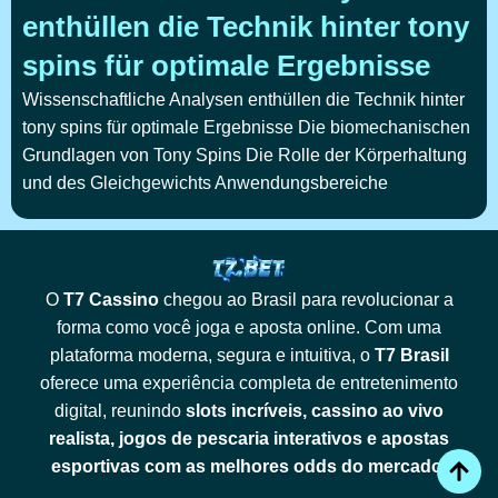
enthüllen die Technik hinter tony
spins für optimale Ergebnisse
Wissenschaftliche Analysen enthüllen die Technik hinter
tony spins für optimale Ergebnisse Die biomechanischen
Grundlagen von Tony Spins Die Rolle der Körperhaltung
und des Gleichgewichts Anwendungsbereiche
O
T7 Cassino
chegou ao Brasil para revolucionar a
forma como você joga e aposta online. Com uma
plataforma moderna, segura e intuitiva, o
T7 Brasil
oferece uma experiência completa de entretenimento
digital, reunindo
slots incríveis, cassino ao vivo
realista, jogos de pescaria interativos e apostas
esportivas com as melhores odds do mercado
.