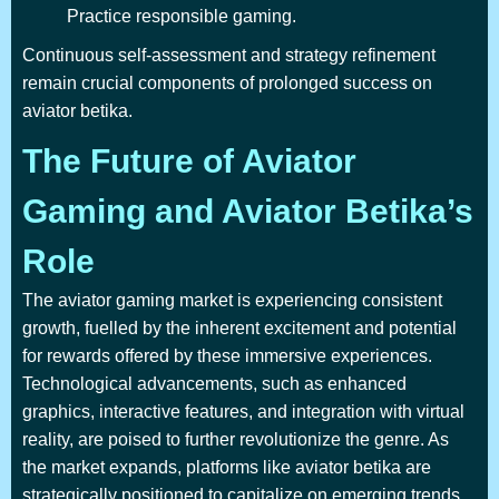
Practice responsible gaming.
Continuous self-assessment and strategy refinement
remain crucial components of prolonged success on
aviator betika.
The Future of Aviator
Gaming and Aviator Betika’s
Role
The aviator gaming market is experiencing consistent
growth, fuelled by the inherent excitement and potential
for rewards offered by these immersive experiences.
Technological advancements, such as enhanced
graphics, interactive features, and integration with virtual
reality, are poised to further revolutionize the genre. As
the market expands, platforms like
aviator betika
are
strategically positioned to capitalize on emerging trends,