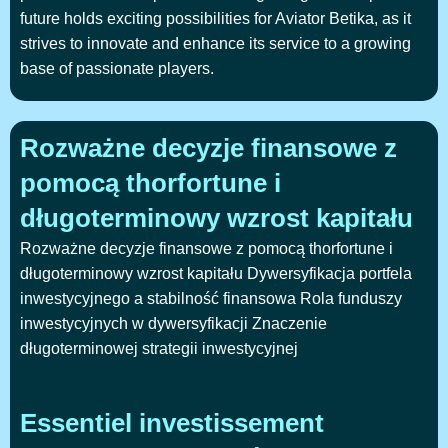
future holds exciting possibilities for Aviator Betika, as it
strives to innovate and enhance its service to a growing
base of passionate players.
Rozważne decyzje finansowe z
pomocą thorfortune i
długoterminowy wzrost kapitału
Rozważne decyzje finansowe z pomocą thorfortune i
długoterminowy wzrost kapitału Dywersyfikacja portfela
inwestycyjnego a stabilność finansowa Rola funduszy
inwestycyjnych w dywersyfikacji Znaczenie
długoterminowej strategii inwestycyjnej
Essentiel investissement