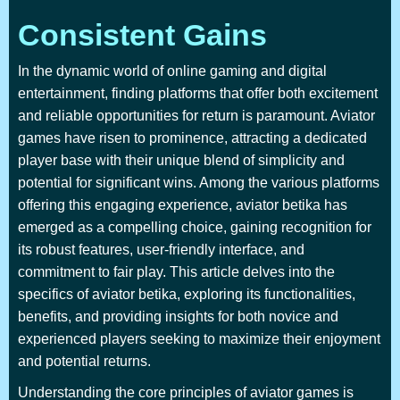
Consistent Gains
In the dynamic world of online gaming and digital
entertainment, finding platforms that offer both excitement
and reliable opportunities for return is paramount. Aviator
games have risen to prominence, attracting a dedicated
player base with their unique blend of simplicity and
potential for significant wins. Among the various platforms
offering this engaging experience,
aviator betika
has
emerged as a compelling choice, gaining recognition for
its robust features, user-friendly interface, and
commitment to fair play. This article delves into the
specifics of aviator betika, exploring its functionalities,
benefits, and providing insights for both novice and
experienced players seeking to maximize their enjoyment
and potential returns.
Understanding the core principles of aviator games is