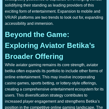
solidifying their standing as leading providers of this
exciting form of entertainment. Expansion to mobile and
VR/AR platforms are two trends to look out for, expanding
accessibility and immersion.
Beyond the Game:
Exploring Aviator Betika’s
Broader Offering
While aviator gaming remains its core strength, aviator
betika often expands its portfolio to include other forms of
online entertainment. This may involve incorporating
casino games, sports betting, or lottery-style offerings,
creating a comprehensive entertainment ecosystem for its
users. This diversification strategy contributes to
increased player engagement and strengthens Betika’s
position in the competitive online gaming landscape. The