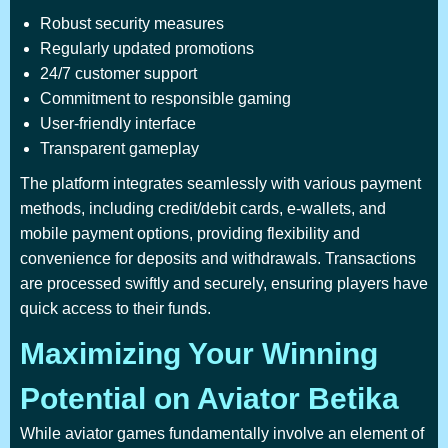
Robust security measures
Regularly updated promotions
24/7 customer support
Commitment to responsible gaming
User-friendly interface
Transparent gameplay
The platform integrates seamlessly with various payment
methods, including credit/debit cards, e-wallets, and
mobile payment options, providing flexibility and
convenience for deposits and withdrawals. Transactions
are processed swiftly and securely, ensuring players have
quick access to their funds.
Maximizing Your Winning
Potential on Aviator Betika
While aviator games fundamentally involve an element of