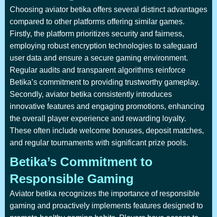
Choosing aviator betika offers several distinct advantages
compared to other platforms offering similar games.
Firstly, the platform prioritizes security and fairness,
employing robust encryption technologies to safeguard
user data and ensure a secure gaming environment.
Regular audits and transparent algorithms reinforce
Betika’s commitment to providing trustworthy gameplay.
Secondly, aviator betika consistently introduces
innovative features and engaging promotions, enhancing
the overall player experience and rewarding loyalty.
These often include welcome bonuses, deposit matches,
and regular tournaments with significant prize pools.
Betika’s Commitment to
Responsible Gaming
Aviator betika recognizes the importance of responsible
gaming and proactively implements features designed to