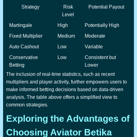
Strategy
Risk
Potential Payout
Level
Martingale
High
Potentially High
Fixed Multiplier
Medium
Moderate
Auto Cashout
Low
Variable
Conservative
Low
Consistent but
Betting
Lower
The inclusion of real-time statistics, such as recent
multipliers and player activity, further empowers users to
make informed betting decisions based on data-driven
analysis. The table above offers a simplified view to
common strategies.
Exploring the Advantages of
Choosing Aviator Betika