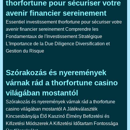
thorfortune pour sécuriser votre
avenir financier sereinement
Essentiel investissement thorfortune pour sécuriser votre
avenir financier sereinement Comprendre les
Fondamentaux de l'Investissement Stratégique
L'Importance de la Due Diligence Diversification et
Gestion du Risque
Szórakozás és nyeremények
várnak rád a thorfortune casino
világában mostantól
Szórakozás és nyeremények várnak rád a thorfortune
casino világában mostantól A Játékválaszték
Kincsesbányája Élő Kaszinó Élmény Befizetési és
Kifizetési Módszerek A Kifizetési Időtartam Fontossága