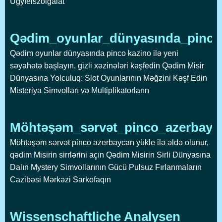
Ügyfélszolgálat
Qədim_oyunlar_dünyasında_pinco_k
Qədim oyunlar dünyasında pinco kazino ilə yeni
səyahətə başlayın, gizli xəzinələri kəşfedin Qədim Misir
Dünyasına Yolculuq: Slot Oyunlarının Məğzini Kəşf Edin
Misteriya Simvolları və Multiplikatorların
Möhtəşəm_sərvət_pinco_azerbayca
Möhtəşəm sərvət pinco azerbaycan yükle ilə əldə olunur,
qədim Misirin sirrlərini açın Qədim Misirin Sirli Dünyasına
Dalın Mystery Simvollarının Gücü Pulsuz Fırlanmaların
Cazibəsi Mərkəzi Sarkofaqın
Wissenschaftliche Analysen