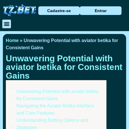
Cadastre-se
Entrar
Baixar Aplicativo
Caça Níqueis
Cassino Ao Vivo
Home
»
Unwavering Potential with aviator betika for
Consistent Gains
Unwavering Potential with
aviator betika for Consistent
Gains
Unwavering Potential with aviator betika
for Consistent Gains
Navigating the Aviator Betika Interface
and Core Features
Understanding Betting Options and
Strategies