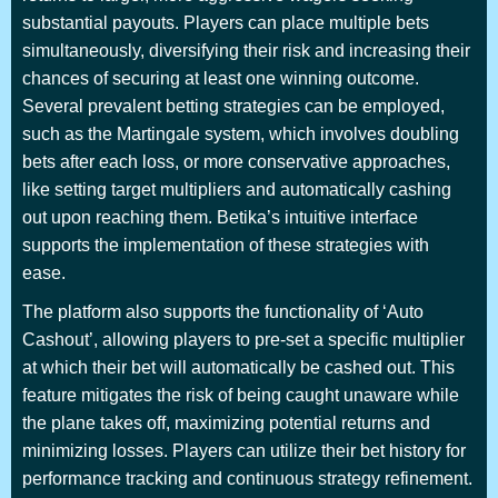
substantial payouts. Players can place multiple bets
simultaneously, diversifying their risk and increasing their
chances of securing at least one winning outcome.
Several prevalent betting strategies can be employed,
such as the Martingale system, which involves doubling
bets after each loss, or more conservative approaches,
like setting target multipliers and automatically cashing
out upon reaching them. Betika’s intuitive interface
supports the implementation of these strategies with
ease.
The platform also supports the functionality of ‘Auto
Cashout’, allowing players to pre-set a specific multiplier
at which their bet will automatically be cashed out. This
feature mitigates the risk of being caught unaware while
the plane takes off, maximizing potential returns and
minimizing losses. Players can utilize their bet history for
performance tracking and continuous strategy refinement.