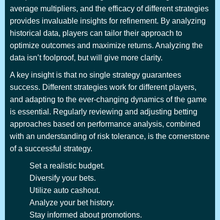
average multipliers, and the efficacy of different strategies
provides invaluable insights for refinement. By analyzing
historical data, players can tailor their approach to
optimize outcomes and maximize returns. Analyzing the
data isn’t foolproof, but will give more clarity.
A key insight is that no single strategy guarantees
success. Different strategies work for different players,
and adapting to the ever-changing dynamics of the game
is essential. Regularly reviewing and adjusting betting
approaches based on performance analysis, combined
with an understanding of risk tolerance, is the cornerstone
of a successful strategy.
Set a realistic budget.
Diversify your bets.
Utilize auto cashout.
Analyze your bet history.
Stay informed about promotions.