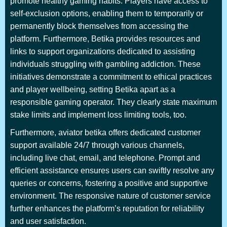
promote healthy gaming habits. Players have access to
self-exclusion options, enabling them to temporarily or
permanently block themselves from accessing the
platform. Furthermore, Betika provides resources and
links to support organizations dedicated to assisting
individuals struggling with gambling addiction. These
initiatives demonstrate a commitment to ethical practices
and player wellbeing, setting Betika apart as a
responsible gaming operator. They clearly state maximum
stake limits and implement loss limiting tools, too.
Furthermore, aviator betika offers dedicated customer
support available 24/7 through various channels,
including live chat, email, and telephone. Prompt and
efficient assistance ensures users can swiftly resolve any
queries or concerns, fostering a positive and supportive
environment. The responsive nature of customer service
further enhances the platform’s reputation for reliability
and user satisfaction.