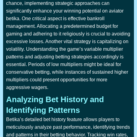
chance, implementing strategic approaches can
significantly enhance your winning potential on aviator
betika. One critical aspect is effective bankroll
management. Allocating a predetermined budget for
gaming and adhering to it religiously is crucial to avoiding
excessive losses. Another vital strategy is capitalizing on
volatility. Understanding the game’s variable multiplier
patterns and adjusting betting strategies accordingly is
essential. Periods of low multipliers might be ideal for
conservative betting, while instances of sustained higher
multipliers could present opportunities for more
aggressive wagers.
Analyzing Bet History and
Identifying Patterns
Betika’s detailed bet history feature allows players to
meticulously analyze past performance, identifying trends
and patterns in their betting behavior. Tracking win rates,