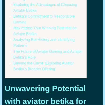
Exploring the Advantages of Choosing
Aviator Betika
Betika’s Commitment to Responsible
Gaming
Maximizing Your Winning Potential on
Aviator Betika
Analyzing Bet History and Identifying
Patterns
The Future of Aviator Gaming and Aviator
Betika’s Role
Beyond the Game: Exploring Aviator
Betika’s Broader Offering
Unwavering Potential
with aviator betika for