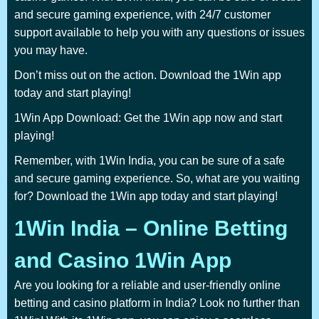
and secure gaming experience, with 24/7 customer
support available to help you with any questions or issues
you may have.
Don’t miss out on the action. Download the 1Win app
today and start playing!
1Win App Download: Get the 1Win app now and start
playing!
Remember, with 1Win India, you can be sure of a safe
and secure gaming experience. So, what are you waiting
for? Download the 1Win app today and start playing!
1Win India – Online Betting
and Casino 1Win App
Are you looking for a reliable and user-friendly online
betting and casino platform in India? Look no further than