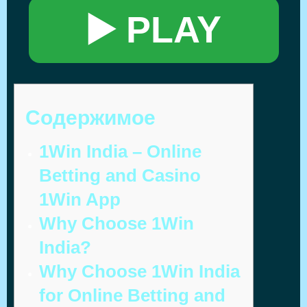
▶️ PLAY
Содержимое
1Win India – Online
Betting and Casino
1Win App
Why Choose 1Win
India?
Why Choose 1Win India
for Online Betting and