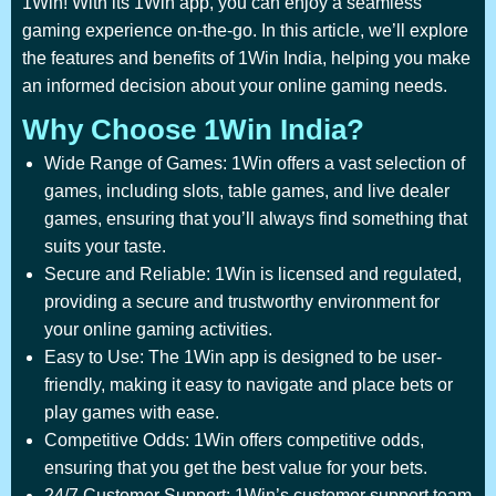
1Win! With its 1Win app, you can enjoy a seamless
gaming experience on-the-go. In this article, we’ll explore
the features and benefits of 1Win India, helping you make
an informed decision about your online gaming needs.
Why Choose 1Win India?
Wide Range of Games: 1Win offers a vast selection of
games, including slots, table games, and live dealer
games, ensuring that you’ll always find something that
suits your taste.
Secure and Reliable: 1Win is licensed and regulated,
providing a secure and trustworthy environment for
your online gaming activities.
Easy to Use: The 1Win app is designed to be user-
friendly, making it easy to navigate and place bets or
play games with ease.
Competitive Odds: 1Win offers competitive odds,
ensuring that you get the best value for your bets.
24/7 Customer Support: 1Win’s customer support team