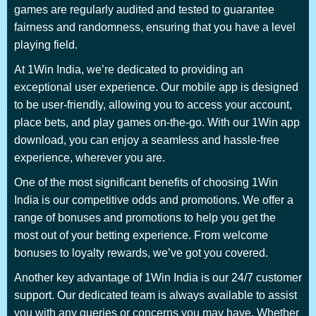
games are regularly audited and tested to guarantee
fairness and randomness, ensuring that you have a level
playing field.
At 1Win India, we’re dedicated to providing an
exceptional user experience. Our mobile app is designed
to be user-friendly, allowing you to access your account,
place bets, and play games on-the-go. With our 1Win app
download, you can enjoy a seamless and hassle-free
experience, wherever you are.
One of the most significant benefits of choosing 1Win
India is our competitive odds and promotions. We offer a
range of bonuses and promotions to help you get the
most out of your betting experience. From welcome
bonuses to loyalty rewards, we’ve got you covered.
Another key advantage of 1Win India is our 24/7 customer
support. Our dedicated team is always available to assist
you with any queries or concerns you may have. Whether