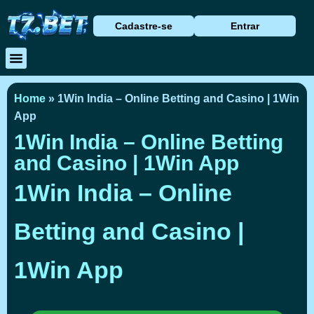
Cadastre-se
Entrar
Baixar Aplicativo
Caça Níqueis
Cassino Ao Vivo
Home
»
1Win India – Online Betting and Casino | 1Win
App
1Win India – Online Betting
and Casino | 1Win App
1Win India – Online
Betting and Casino |
1Win App