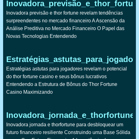
Inovadora_previsão_e_thor_fortu
Inovadora previsão e thor fortune revelam tendências
surpreendentes no mercado financeiro A Ascensão da
Análise Preditiva no Mercado Financeiro O Papel das
Novas Tecnologias Entendendo
Estratégias_astutas_para_jogador
Estratégias astutas para jogadores revelam o potencial
do thor fortune casino e seus bônus lucrativos
Entendendo a Estrutura de Bônus do Thor Fortune
Casino Maximizando
Inovadora_jornada_e_thorfortune_
Inovadora jornada e thorfortune para desbloquear um
futuro financeiro resiliente Construindo uma Base Sólida