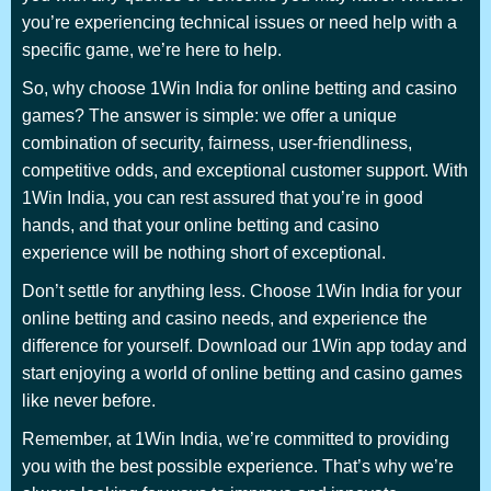
you’re experiencing technical issues or need help with a
specific game, we’re here to help.
So, why choose 1Win India for online betting and casino
games? The answer is simple: we offer a unique
combination of security, fairness, user-friendliness,
competitive odds, and exceptional customer support. With
1Win India, you can rest assured that you’re in good
hands, and that your online betting and casino
experience will be nothing short of exceptional.
Don’t settle for anything less. Choose 1Win India for your
online betting and casino needs, and experience the
difference for yourself. Download our 1Win app today and
start enjoying a world of online betting and casino games
like never before.
Remember, at 1Win India, we’re committed to providing
you with the best possible experience. That’s why we’re