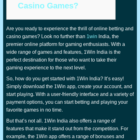
Casino Games?
Are you ready to experience the thrill of online betting and
casino games? Look no further than
1win
India, the
premier online platform for gaming enthusiasts. With a
wide range of games and features, 1Win India is the
perfect destination for those who want to take their
gaming experience to the next level.
So, how do you get started with 1Win India? It’s easy!
Simply download the 1Win app, create your account, and
start playing. With a user-friendly interface and a variety of
payment options, you can start betting and playing your
favorite games in no time.
But that’s not all. 1Win India also offers a range of
features that make it stand out from the competition. For
example, the 1Win app offers a range of bonuses and