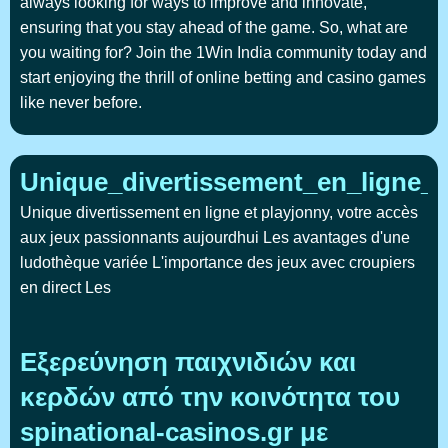
always looking for ways to improve and innovate,
ensuring that you stay ahead of the game. So, what are
you waiting for? Join the 1Win India community today and
start enjoying the thrill of online betting and casino games
like never before.
Unique_divertissement_en_ligne_
Unique divertissement en ligne et playjonny, votre accès
aux jeux passionnants aujourdhui Les avantages d'une
ludothèque variée L'importance des jeux avec croupiers
en direct Les
Εξερεύνηση παιχνιδιών και
κερδών από την κοινότητα του
spinational-casinos.gr με