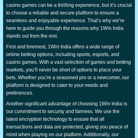
casino games can be a thrilling experience, but it’s crucial
to choose a reliable and secure platform to ensure a
seamless and enjoyable experience. That’s why we’re
here to guide you through the reasons why 1Win India
stands out from the rest.
First and foremost, 1Win India offers a wide range of
online betting options, including sports, esports, and
casino games. With a vast selection of games and betting
markets, you’ll never be short of options to place your
bets. Whether you’re a seasoned pro or a newcomer, our
platform is designed to cater to your needs and
preferences.
Another significant advantage of choosing 1Win India is
our commitment to security and fairness. We use the
latest encryption technology to ensure that all
transactions and data are protected, giving you peace of
mind when playing on our platform. Additionally, our