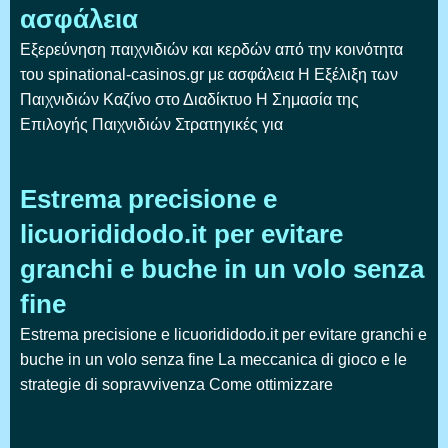
ασφάλεια
Εξερεύνηση παιχνιδιών και κερδών από την κοινότητα
του spinational-casinos.gr με ασφάλεια Η Εξέλιξη των
Παιχνιδιών Καζίνο στο Διαδίκτυο Η Σημασία της
Επιλογής Παιχνιδιών Στρατηγικές για
Estrema precisione e
licuorididodo.it per evitare
granchi e buche in un volo senza
fine
Estrema precisione e licuorididodo.it per evitare granchi e
buche in un volo senza fine La meccanica di gioco e le
strategie di sopravvivenza Come ottimizzare