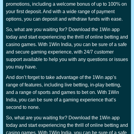
promotions, including a welcome bonus of up to 100% on
your first deposit. And with a wide range of payment
options, you can deposit and withdraw funds with ease.
So, what are you waiting for? Download the 1Win app
today and start experiencing the thrill of online betting and
casino games. With 1Win India, you can be sure of a safe
and secure gaming experience, with 24/7 customer
support available to help you with any questions or issues
you may have.
And don’t forget to take advantage of the 1Win app’s
range of features, including live betting, in-play betting,
and a range of sports and games to bet on. With 1Win
India, you can be sure of a gaming experience that’s
second to none.
So, what are you waiting for? Download the 1Win app
today and start experiencing the thrill of online betting and
casino games. With 1Win India, you can be sure of a safe