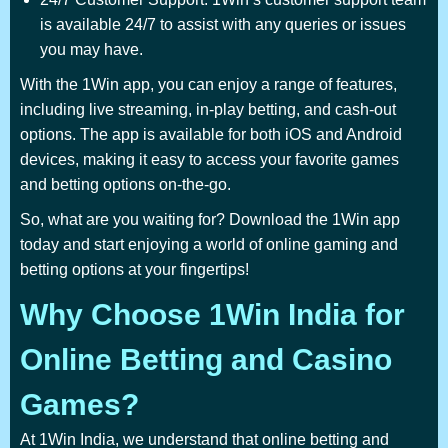
is available 24/7 to assist with any queries or issues
you may have.
With the 1Win app, you can enjoy a range of features,
including live streaming, in-play betting, and cash-out
options. The app is available for both iOS and Android
devices, making it easy to access your favorite games
and betting options on-the-go.
So, what are you waiting for? Download the 1Win app
today and start enjoying a world of online gaming and
betting options at your fingertips!
Why Choose 1Win India for
Online Betting and Casino
Games?
At 1Win India, we understand that online betting and