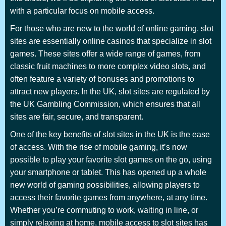
with a particular focus on mobile access.
For those who are new to the world of online gaming, slot
sites are essentially online casinos that specialize in slot
games. These sites offer a wide range of games, from
classic fruit machines to more complex video slots, and
often feature a variety of bonuses and promotions to
attract new players. In the UK, slot sites are regulated by
the UK Gambling Commission, which ensures that all
sites are fair, secure, and transparent.
One of the key benefits of slot sites in the UK is the ease
of access. With the rise of mobile gaming, it’s now
possible to play your favorite slot games on the go, using
your smartphone or tablet. This has opened up a whole
new world of gaming possibilities, allowing players to
access their favorite games from anywhere, at any time.
Whether you’re commuting to work, waiting in line, or
simply relaxing at home, mobile access to slot sites has