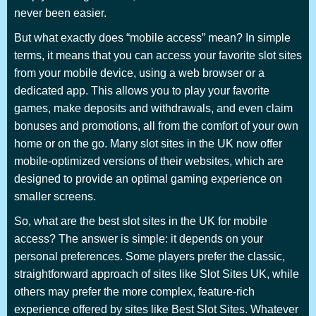
never been easier.
But what exactly does “mobile access” mean? In simple
terms, it means that you can access your favorite slot sites
from your mobile device, using a web browser or a
dedicated app. This allows you to play your favorite
games, make deposits and withdrawals, and even claim
bonuses and promotions, all from the comfort of your own
home or on the go. Many slot sites in the UK now offer
mobile-optimized versions of their websites, which are
designed to provide an optimal gaming experience on
smaller screens.
So, what are the best slot sites in the UK for mobile
access? The answer is simple: it depends on your
personal preferences. Some players prefer the classic,
straightforward approach of sites like Slot Sites UK, while
others may prefer the more complex, feature-rich
experience offered by sites like Best Slot Sites. Whatever