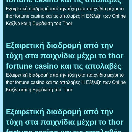
Εξαιρετική διαδρομή από την τύχη στα παιχνίδια μέχρι το
thor fortune casino και τις απολαβές Η Εξέλιξη των Online
Καζίνο και η Εμφάνιση του Thor
Εξαιρετική διαδρομή από την
τύχη στα παιχνίδια μέχρι το thor
fortune casino και τις απολαβές
Εξαιρετική διαδρομή από την τύχη στα παιχνίδια μέχρι το
thor fortune casino και τις απολαβές Η Εξέλιξη των Online
Καζίνο και η Εμφάνιση του Thor
Εξαιρετική διαδρομή από την
τύχη στα παιχνίδια μέχρι το thor