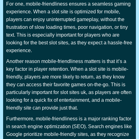
For one, mobile-friendliness ensures a seamless gaming
experience. When a slot site is optimized for mobile,
players can enjoy uninterrupted gameplay, without the
frustration of slow loading times, poor navigation, or tiny
text. This is especially important for players who are
looking for the best slot sites, as they expect a hassle-free
experience.
Another reason mobile-friendliness matters is that it’s a
key factor in player retention. When a slot site is mobile-
friendly, players are more likely to return, as they know
they can access their favorite games on-the-go. This is
particularly important for slot sites uk, as players are often
looking for a quick fix of entertainment, and a mobile-
friendly site can provide just that.
Furthermore, mobile-friendliness is a major ranking factor
in search engine optimization (SEO). Search engines like
Google prioritize mobile-friendly sites, as they recognize