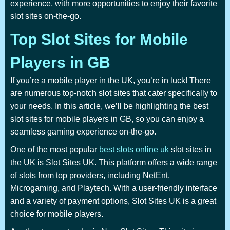
experience, with more opportunities to enjoy their favorite
slot sites on-the-go.
Top Slot Sites for Mobile
Players in GB
If you’re a mobile player in the UK, you’re in luck! There
are numerous top-notch slot sites that cater specifically to
your needs. In this article, we’ll be highlighting the best
slot sites for mobile players in GB, so you can enjoy a
seamless gaming experience on-the-go.
One of the most popular
best slots online uk
slot sites in
the UK is Slot Sites UK. This platform offers a wide range
of slots from top providers, including NetEnt,
Microgaming, and Playtech. With a user-friendly interface
and a variety of payment options, Slot Sites UK is a great
choice for mobile players.