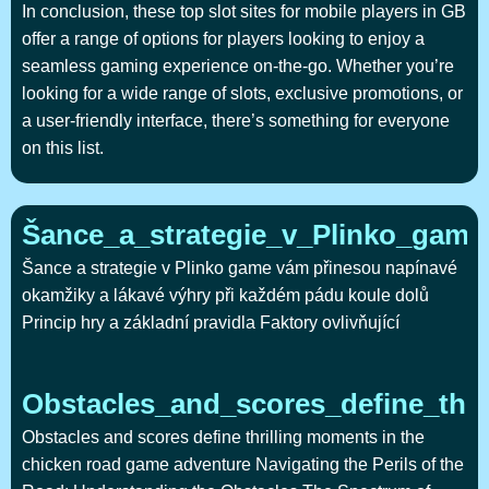
In conclusion, these top slot sites for mobile players in GB
offer a range of options for players looking to enjoy a
seamless gaming experience on-the-go. Whether you’re
looking for a wide range of slots, exclusive promotions, or
a user-friendly interface, there’s something for everyone
on this list.
Šance_a_strategie_v_Plinko_gam
Šance a strategie v Plinko game vám přinesou napínavé
okamžiky a lákavé výhry při každém pádu koule dolů
Princip hry a základní pravidla Faktory ovlivňující
Obstacles_and_scores_define_thr
Obstacles and scores define thrilling moments in the
chicken road game adventure Navigating the Perils of the