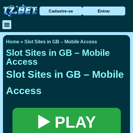
Cadastre-se
Entrar
Baixar Aplicativo
Caça Níqueis
Cassino Ao Vivo
Home
»
Slot Sites in GB – Mobile Access
Slot Sites in GB – Mobile
Access
Slot Sites in GB – Mobile
Access
▶️ PLAY