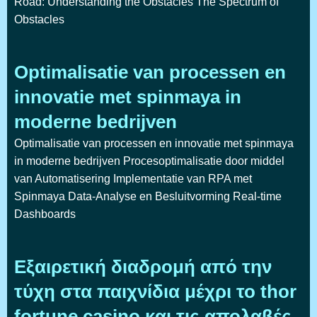
Road: Understanding the Obstacles The Spectrum of
Obstacles
Optimalisatie van processen en
innovatie met spinmaya in
moderne bedrijven
Optimalisatie van processen en innovatie met spinmaya
in moderne bedrijven Procesoptimalisatie door middel
van Automatisering Implementatie van RPA met
Spinmaya Data-Analyse en Besluitvorming Real-time
Dashboards
Εξαιρετική διαδρομή από την
τύχη στα παιχνίδια μέχρι το thor
fortune casino και τις απολαβές