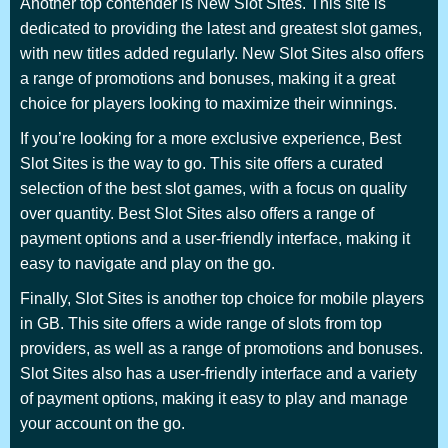
Another top contender is New Slot Sites. This site is
dedicated to providing the latest and greatest slot games,
with new titles added regularly. New Slot Sites also offers
a range of promotions and bonuses, making it a great
choice for players looking to maximize their winnings.
If you’re looking for a more exclusive experience, Best
Slot Sites is the way to go. This site offers a curated
selection of the best slot games, with a focus on quality
over quantity. Best Slot Sites also offers a range of
payment options and a user-friendly interface, making it
easy to navigate and play on the go.
Finally, Slot Sites is another top choice for mobile players
in GB. This site offers a wide range of slots from top
providers, as well as a range of promotions and bonuses.
Slot Sites also has a user-friendly interface and a variety
of payment options, making it easy to play and manage
your account on the go.