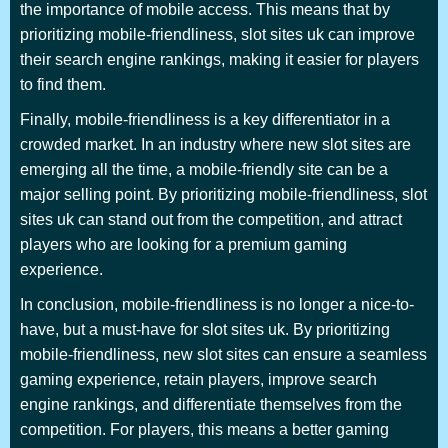
the importance of mobile access. This means that by
prioritizing mobile-friendliness, slot sites uk can improve
their search engine rankings, making it easier for players
to find them.
Finally, mobile-friendliness is a key differentiator in a
crowded market. In an industry where new slot sites are
emerging all the time, a mobile-friendly site can be a
major selling point. By prioritizing mobile-friendliness, slot
sites uk can stand out from the competition, and attract
players who are looking for a premium gaming
experience.
In conclusion, mobile-friendliness is no longer a nice-to-
have, but a must-have for slot sites uk. By prioritizing
mobile-friendliness, new slot sites can ensure a seamless
gaming experience, retain players, improve search
engine rankings, and differentiate themselves from the
competition. For players, this means a better gaming