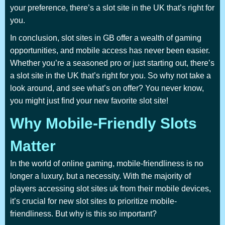
your preference, there’s a slot site in the UK that’s right for
you.
In conclusion, slot sites in GB offer a wealth of gaming
opportunities, and mobile access has never been easier.
Whether you’re a seasoned pro or just starting out, there’s
a slot site in the UK that’s right for you. So why not take a
look around, and see what’s on offer? You never know,
you might just find your new favorite slot site!
Why Mobile-Friendly Slots
Matter
In the world of online gaming, mobile-friendliness is no
longer a luxury, but a necessity. With the majority of
players accessing slot sites uk from their mobile devices,
it’s crucial for new slot sites to prioritize mobile-
friendliness. But why is this so important?