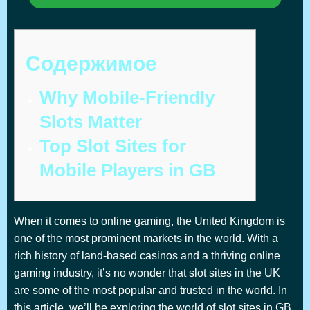
Содержимое
Why Mobile-Friendly
Slots Matter
Top Slot Sites for
Mobile Players in GB
When it comes to online gaming, the United Kingdom is
one of the most prominent markets in the world. With a
rich history of land-based casinos and a thriving online
gaming industry, it’s no wonder that slot sites in the UK
are some of the most popular and trusted in the world. In
this article, we’ll be exploring the world of slot sites in GB,